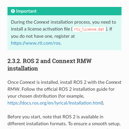
Important
During the
Connext
installation process, you need to
install a license activation file (
). If
rti_license.dat
you do not have one, register at
https://www.rti.com/ros
.
2.3.2.
ROS 2 and Connext RMW
installation
Once
Connext
is installed, install ROS 2 with the
Connext
RMW. Follow the official ROS 2 installation guide for
your chosen distribution (for example,
https://docs.ros.org/en/lyrical/Installation.html
).
Before you start, note that ROS 2 is available in
different installation formats. To ensure a smooth setup,