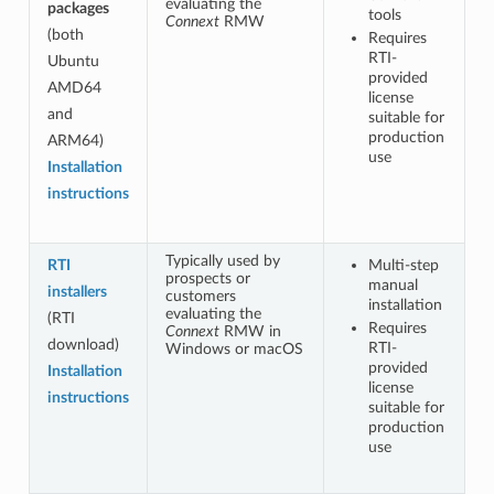
evaluating the
packages
tools
Connext
RMW
(both
Requires
RTI-
Ubuntu
provided
AMD64
license
and
suitable for
production
ARM64)
use
Installation
instructions
Typically used by
RTI
Multi-step
prospects or
manual
installers
customers
installation
evaluating the
(RTI
Requires
Connext
RMW in
download)
RTI-
Windows or macOS
provided
Installation
license
instructions
suitable for
production
use