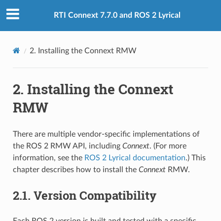
RTI Connext 7.7.0 and ROS 2 Lyrical
2.
Installing the Connext RMW
2.
Installing the Connext
RMW
There are multiple vendor-specific implementations of
the ROS 2 RMW API, including
Connext
. (For more
information, see the
ROS 2 Lyrical documentation
.) This
chapter describes how to install the
Connext
RMW.
2.1.
Version Compatibility
Each ROS 2 version is built and tested with a specific