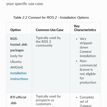
your specific use case:
Table 2.2
Connext for ROS 2 - Installation Options
Key
Option
Common Use Case
Characteristics
Typically used by
ROS-
Very
the ROS 2
stripped-
hosted .deb
community
down
packages
Connext
(only for
installation
Non-
Ubuntu
commercial
AMD64)
license is
Installation
not eligible
for
instructions
production
Typically used by
RTI official
Complete
prospects or
set of
.deb
customers
Connext