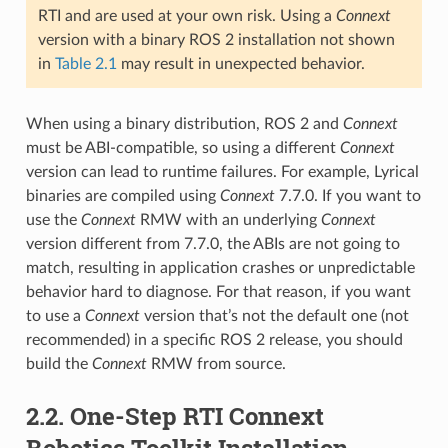
RTI and are used at your own risk. Using a
Connext
version with a binary ROS 2 installation not shown
in
Table 2.1
may result in unexpected behavior.
When using a binary distribution, ROS 2 and
Connext
must be ABI-compatible, so using a different
Connext
version can lead to runtime failures. For example, Lyrical
binaries are compiled using
Connext
7.7.0. If you want to
use the
Connext
RMW with an underlying
Connext
version different from 7.7.0, the ABIs are not going to
match, resulting in application crashes or unpredictable
behavior hard to diagnose. For that reason, if you want
to use a
Connext
version that’s not the default one (not
recommended) in a specific ROS 2 release, you should
build the
Connext
RMW from source.
2.2.
One-Step RTI Connext