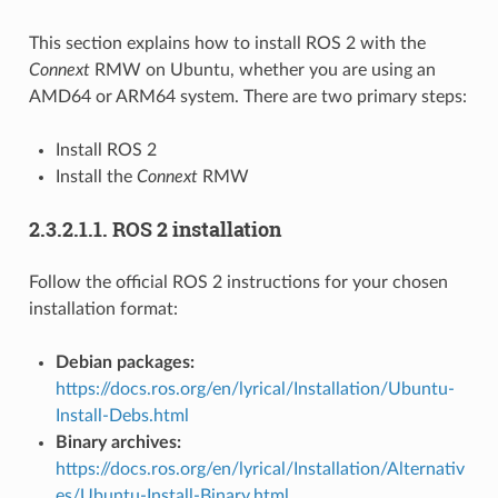
This section explains how to install ROS 2 with the
Connext
RMW on Ubuntu, whether you are using an
AMD64 or ARM64 system. There are two primary steps:
Install ROS 2
Install the
Connext
RMW
2.3.2.1.1.
ROS 2 installation
Follow the official ROS 2 instructions for your chosen
installation format:
Debian packages:
https://docs.ros.org/en/lyrical/Installation/Ubuntu-
Install-Debs.html
Binary archives:
https://docs.ros.org/en/lyrical/Installation/Alternativ
es/Ubuntu-Install-Binary.html