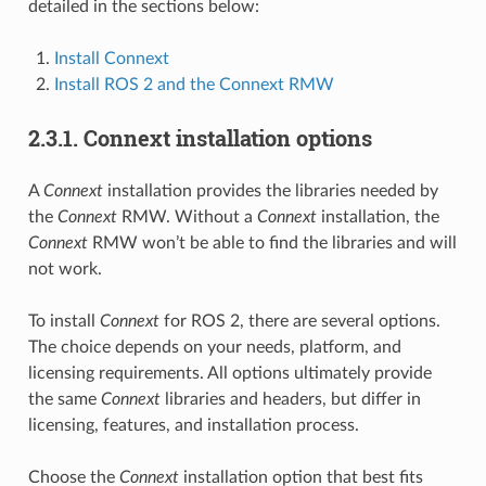
detailed in the sections below:
Install Connext
Install ROS 2 and the Connext RMW
2.3.1.
Connext installation options
A
Connext
installation provides the libraries needed by
the
Connext
RMW. Without a
Connext
installation, the
Connext
RMW won’t be able to find the libraries and will
not work.
To install
Connext
for ROS 2, there are several options.
The choice depends on your needs, platform, and
licensing requirements. All options ultimately provide
the same
Connext
libraries and headers, but differ in
licensing, features, and installation process.
Choose the
Connext
installation option that best fits