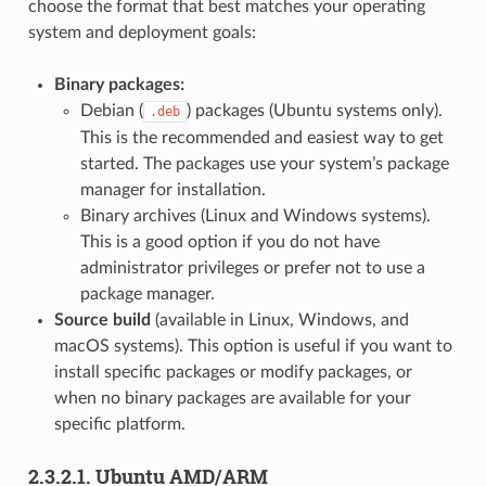
choose the format that best matches your operating
system and deployment goals:
Binary packages:
Debian (
) packages (Ubuntu systems only).
.deb
This is the recommended and easiest way to get
started. The packages use your system’s package
manager for installation.
Binary archives (Linux and Windows systems).
This is a good option if you do not have
administrator privileges or prefer not to use a
package manager.
Source build
(available in Linux, Windows, and
macOS systems). This option is useful if you want to
install specific packages or modify packages, or
when no binary packages are available for your
specific platform.
2.3.2.1.
Ubuntu AMD/ARM