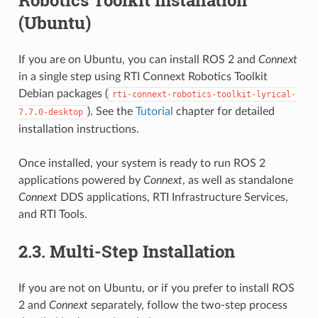
Robotics Toolkit Installation
(Ubuntu)
If you are on Ubuntu, you can install ROS 2 and
Connext
in a single step using RTI Connext Robotics Toolkit
Debian packages (
rti-connext-robotics-toolkit-lyrical-
). See the
Tutorial
chapter for detailed
7.7.0-desktop
installation instructions.
Once installed, your system is ready to run ROS 2
applications powered by
Connext
, as well as standalone
Connext
DDS applications, RTI Infrastructure Services,
and RTI Tools.
2.3.
Multi-Step Installation
If you are not on Ubuntu, or if you prefer to install ROS
2 and
Connext
separately, follow the two-step process