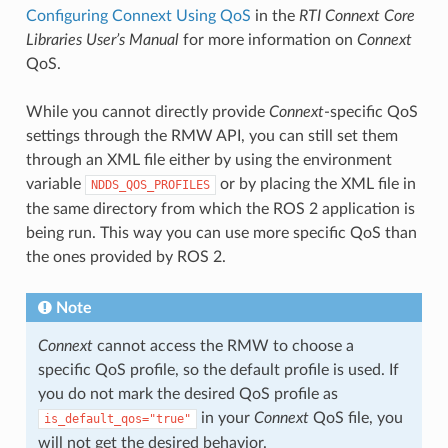
Configuring Connext Using QoS
in the
RTI Connext Core
Libraries User’s Manual
for more information on
Connext
QoS.
While you cannot directly provide
Connext
-specific QoS
settings through the RMW API, you can still set them
through an XML file either by using the environment
variable
or by placing the XML file in
NDDS_QOS_PROFILES
the same directory from which the ROS 2 application is
being run. This way you can use more specific QoS than
the ones provided by ROS 2.
Note
Connext
cannot access the RMW to choose a
specific QoS profile, so the default profile is used. If
you do not mark the desired QoS profile as
in your
Connext
QoS file, you
is_default_qos="true"
will not get the desired behavior.