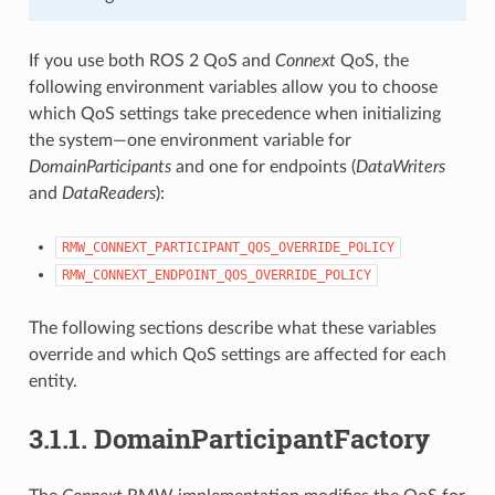
If you use both ROS 2 QoS and
Connext
QoS, the
following environment variables allow you to choose
which QoS settings take precedence when initializing
the system—one environment variable for
DomainParticipants
and one for endpoints (
DataWriters
and
DataReaders
):
RMW_CONNEXT_PARTICIPANT_QOS_OVERRIDE_POLICY
RMW_CONNEXT_ENDPOINT_QOS_OVERRIDE_POLICY
The following sections describe what these variables
override and which QoS settings are affected for each
entity.
3.1.1.
DomainParticipantFactory