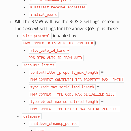
multicast_receive_addresses
initial_peers
All
. The RMW will use the ROS 2 settings instead of
the
Connext
settings for the above QoS, plus these:
(enabled by
wire_protocol
)
RMW_CONNEXT_RTPS_AUTO_ID_FROM_UUID
rtps_auto_id_kind
=
DDS_RTPS_AUTO_ID_FROM_UUID
resource_limits
=
contentfilter_property_max_length
RMW_CONNEXT_CONTENTFILTER_PROPERTY_MAX_LENGTH
=
type_code_max_serialized_length
RMW_CONNEXT_TYPE_CODE_MAX_SERIALIZED_SIZE
=
type_object_max_serialized_length
RMW_CONNEXT_TYPE_OBJECT_MAX_SERIALIZED_SIZE
database
shutdown_cleanup_period
=
sec