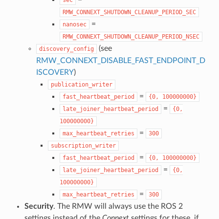
RMW_CONNEXT_SHUTDOWN_CLEANUP_PERIOD_SEC
=
nanosec
RMW_CONNEXT_SHUTDOWN_CLEANUP_PERIOD_NSEC
(see
discovery_config
RMW_CONNEXT_DISABLE_FAST_ENDPOINT_D
ISCOVERY
)
publication_writer
=
fast_heartbeat_period
{0,
100000000}
=
late_joiner_heartbeat_period
{0,
100000000}
=
max_heartbeat_retries
300
subscription_writer
=
fast_heartbeat_period
{0,
100000000}
=
late_joiner_heartbeat_period
{0,
100000000}
=
max_heartbeat_retries
300
Security
. The RMW will always use the ROS 2
settings instead of the
Connext
settings for these, if