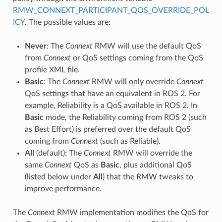
RMW_CONNEXT_PARTICIPANT_QOS_OVERRIDE_POL
ICY
. The possible values are:
Never
: The
Connext
RMW will use the default QoS
from
Connext
or QoS settings coming from the QoS
profile XML file.
Basic
: The
Connext
RMW will only override
Connext
QoS settings that have an equivalent in ROS 2. For
example, Reliability is a QoS available in ROS 2. In
Basic
mode, the Reliability coming from ROS 2 (such
as Best Effort) is preferred over the default QoS
coming from
Connext
(such as Reliable).
All
(default): The
Connext
RMW will override the
same
Connext
QoS as
Basic
, plus additional QoS
(listed below under
All
) that the RMW tweaks to
improve performance.
The
Connext
RMW implementation modifies the QoS for