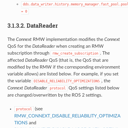
dds.data_writer.history.memory_manager.fast_pool.poo
=
0
3.1.3.2.
DataReader
The
Connext
RMW implementation modifies the
Connext
QoS for the
DataReader
when creating an RMW
subscription through
. The
rmw_create_subscription
affected
DataReader
QoS (that is, the QoS that are
modified by the RMW if the corresponding environment
variable allows) are listed below. For example, if you set
the variable
, the
DISABLE_RELIABILITY_OPTIMIZATIONS
Connext
DataReader
QoS settings listed below
protocol
are changed/overwritten by the ROS 2 settings.
(see
protocol
RMW_CONNEXT_DISABLE_RELIABILITY_OPTIMIZA
TIONS
and