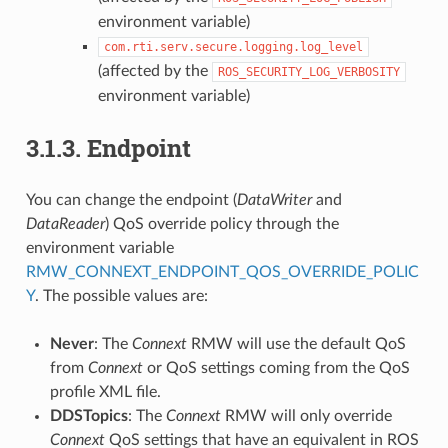
environment variable)
com.rti.serv.secure.logging.log_level
(affected by the
ROS_SECURITY_LOG_VERBOSITY
environment variable)
3.1.3.
Endpoint
You can change the endpoint (
DataWriter
and
DataReader
) QoS override policy through the
environment variable
RMW_CONNEXT_ENDPOINT_QOS_OVERRIDE_POLIC
Y
. The possible values are:
Never
: The
Connext
RMW will use the default QoS
from
Connext
or QoS settings coming from the QoS
profile XML file.
DDSTopics
: The
Connext
RMW will only override
Connext
QoS settings that have an equivalent in ROS