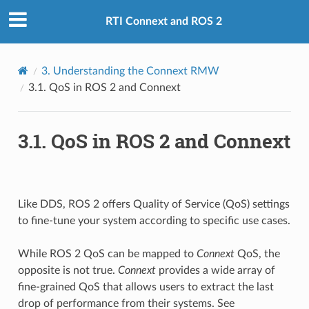
RTI Connext and ROS 2
3.
Understanding the Connext RMW
3.1.
QoS in ROS 2 and Connext
3.1.
QoS in ROS 2 and Connext
Like DDS, ROS 2 offers Quality of Service (QoS) settings
to fine-tune your system according to specific use cases.
While ROS 2 QoS can be mapped to
Connext
QoS, the
opposite is not true.
Connext
provides a wide array of
fine-grained QoS that allows users to extract the last
drop of performance from their systems. See