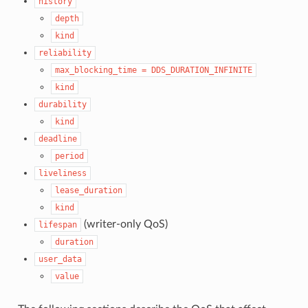
history
depth
kind
reliability
max_blocking_time
=
DDS_DURATION_INFINITE
kind
durability
kind
deadline
period
liveliness
lease_duration
kind
(writer-only QoS)
lifespan
duration
user_data
value