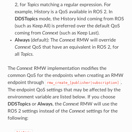
2, for
Topics
matching a regular expression. For
example, History is a QoS available in ROS 2. In
DDSTopics
mode, the History kind coming from ROS
(such as Keep All) is preferred over the default QoS
coming from
Connext
(such as Keep Last).
Always
(default): The
Connext
RMW will override
Connext
QoS that have an equivalent in ROS 2, for
all
Topics
.
The
Connext
RMW implementation modifies the
common QoS for the endpoints when creating an RMW
endpoint through
.
rmw_create_[publisher|subscription]
The endpoint QoS settings that may be affected by the
environment variable are listed below. If you choose
DDSTopics
or
Always
, the
Connext
RMW will use the
ROS 2 settings instead of the
Connext
settings for the
following: