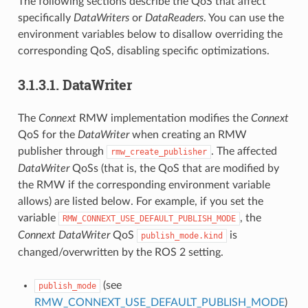
The following sections describe the QoS that affect
specifically
DataWriters
or
DataReaders
. You can use the
environment variables below to disallow overriding the
corresponding QoS, disabling specific optimizations.
3.1.3.1.
DataWriter
The
Connext
RMW implementation modifies the
Connext
QoS for the
DataWriter
when creating an RMW
publisher through
. The affected
rmw_create_publisher
DataWriter
QoSs (that is, the QoS that are modified by
the RMW if the corresponding environment variable
allows) are listed below. For example, if you set the
variable
, the
RMW_CONNEXT_USE_DEFAULT_PUBLISH_MODE
Connext
DataWriter
QoS
is
publish_mode.kind
changed/overwritten by the ROS 2 setting.
(see
publish_mode
RMW_CONNEXT_USE_DEFAULT_PUBLISH_MODE
)