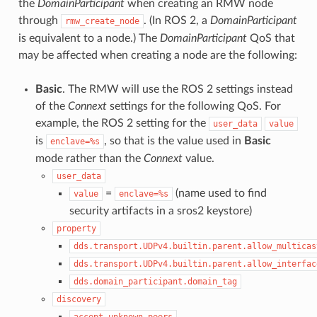
the
DomainParticipant
when creating an RMW node
through
. (In ROS 2, a
DomainParticipant
rmw_create_node
is equivalent to a node.) The
DomainParticipant
QoS that
may be affected when creating a node are the following:
Basic
. The RMW will use the ROS 2 settings instead
of the
Connext
settings for the following QoS. For
example, the ROS 2 setting for the
user_data
value
is
, so that is the value used in
Basic
enclave=%s
mode rather than the
Connext
value.
user_data
=
(name used to find
value
enclave=%s
security artifacts in a sros2 keystore)
property
dds.transport.UDPv4.builtin.parent.allow_multicas
dds.transport.UDPv4.builtin.parent.allow_interfac
dds.domain_participant.domain_tag
discovery
accept_unknown_peers