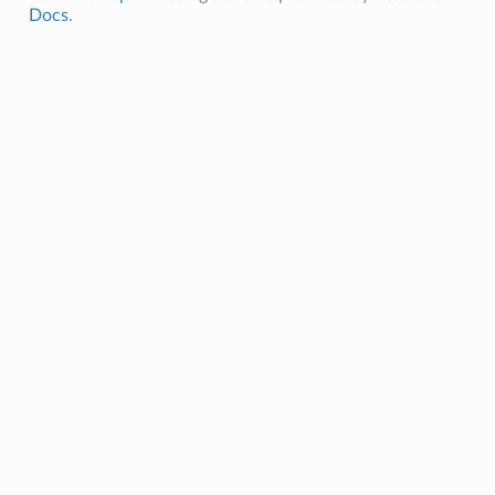
Docs
.