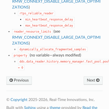
RMW_CONNEXT_DISABLE_LARGE_DATA_OPTIMI
ZATIONS
)
rtps_reliable_reader
min_heartbeat_response_delay
max_heartbeat_response_delay
(see
reader_resource_limits
RMW_CONNEXT_DISABLE_LARGE_DATA_OPTIMI
ZATIONS
)
dynamically_allocate_fragmented_samples
(no variable—always modified)
property
dds.data_reader.history.memory_manager.fast_pool.poo
=
0
Previous
Next
©
Copyright
2025-2026, Real-Time Innovations, Inc.
Built with
Sphinx
using a
theme
provided by
Read the