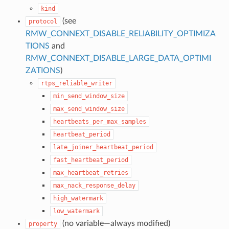
kind
(see
protocol
RMW_CONNEXT_DISABLE_RELIABILITY_OPTIMIZA
TIONS
and
RMW_CONNEXT_DISABLE_LARGE_DATA_OPTIMI
ZATIONS
)
rtps_reliable_writer
min_send_window_size
max_send_window_size
heartbeats_per_max_samples
heartbeat_period
late_joiner_heartbeat_period
fast_heartbeat_period
max_heartbeat_retries
max_nack_response_delay
high_watermark
low_watermark
(no variable—always modified)
property