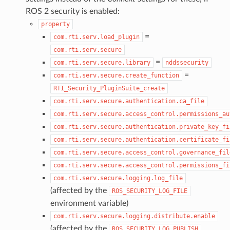
ROS 2 security is enabled:
property
=
com.rti.serv.load_plugin
com.rti.serv.secure
=
com.rti.serv.secure.library
nddssecurity
=
com.rti.serv.secure.create_function
RTI_Security_PluginSuite_create
com.rti.serv.secure.authentication.ca_file
com.rti.serv.secure.access_control.permissions_au
com.rti.serv.secure.authentication.private_key_fi
com.rti.serv.secure.authentication.certificate_fi
com.rti.serv.secure.access_control.governance_fil
com.rti.serv.secure.access_control.permissions_fi
com.rti.serv.secure.logging.log_file
(affected by the
ROS_SECURITY_LOG_FILE
environment variable)
com.rti.serv.secure.logging.distribute.enable
(affected by the
ROS_SECURITY_LOG_PUBLISH