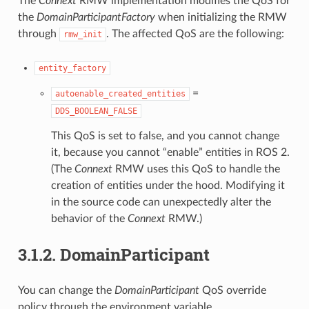
The
Connext
RMW implementation modifies the QoS for
the
DomainParticipantFactory
when initializing the RMW
through
. The affected QoS are the following:
rmw_init
entity_factory
=
autoenable_created_entities
DDS_BOOLEAN_FALSE
This QoS is set to false, and you cannot change
it, because you cannot “enable” entities in ROS 2.
(The
Connext
RMW uses this QoS to handle the
creation of entities under the hood. Modifying it
in the source code can unexpectedly alter the
behavior of the
Connext
RMW.)
3.1.2.
DomainParticipant
You can change the
DomainParticipant
QoS override
policy through the environment variable