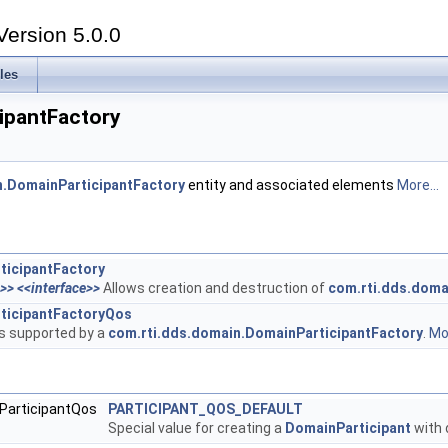
Version 5.0.0
les
ipantFactory
n.DomainParticipantFactory
entity and associated elements
More...
ticipantFactory
n>>
<<interface>>
Allows creation and destruction of
com.rti.dds.doma
ticipantFactoryQos
es supported by a
com.rti.dds.domain.DomainParticipantFactory
.
Mor
nParticipantQos
PARTICIPANT_QOS_DEFAULT
Special value for creating a
DomainParticipant
with 