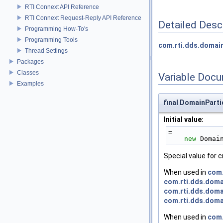
RTI Connext API Reference
RTI Connext Request-Reply API Reference
Detailed Desc
Programming How-To's
Programming Tools
com.rti.dds.domai
Thread Settings
Packages
Classes
Variable Doc
Examples
final DomainPar
Initial value:
=
new
 Domai
Special value for 
When used in
com.
com.rti.dds.doma
com.rti.dds.doma
com.rti.dds.doma
When used in
com.