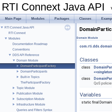
RTI Connext Java API
Main Page
Modules
Packages
Classes
Examp
RTI Connext Java API
DomainPartic
RTI Connext
Domain Module
Modules
Documentation Roadmap
com.rti.dds.domai
Conventions
DDS API Reference
Classes
Domain Module
DomainParticipantFactory
class
DomainPar
DomainParticipants
<<singleto
Built-in Topics
class
DomainPar
TheParticipantFactory
QoS polici
Topic Module
Publication Module
Variables
Subscription Module
static final Domai
Infrastructure Module
Queries and Filters Syntax