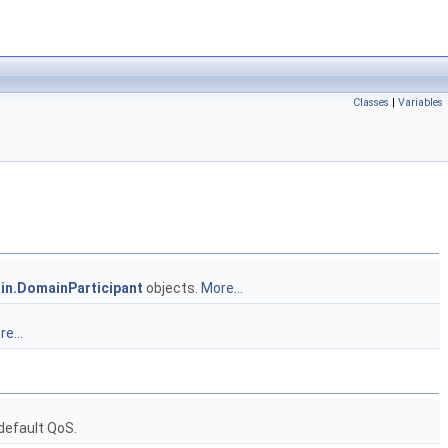
Classes
|
Variables
in.DomainParticipant
objects.
More...
e...
default QoS.