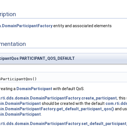
ription
n.DomainParticipantFactory
entity and associated elements
umentation
ticipantQos PARTICIPANT_QOS_DEFAULT
nParticipantQos()
creating a
DomainParticipant
with default QoS.
rti.dds.domain.DomainParticipantFactory.create_participant
, this
in.DomainParticipant
should be created with the default
com.rti.dd
in.DomainParticipantFactory.get_default_participant_qos()
and usi
in.DomainParticipant
.
rti.dds.domain.DomainParticipantFactory.set_default_participan