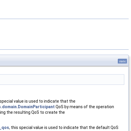
static
 special value is used to indicate that the
s.domain.DomainParticipant
QoS by means of the operation
ng the resulting QoS to create the
t_qos
, this special value is used to indicate that the default QoS