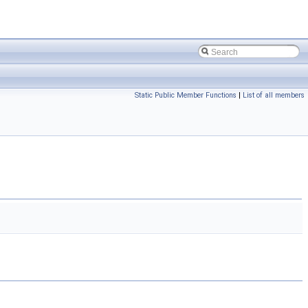
Static Public Member Functions
|
List of all members