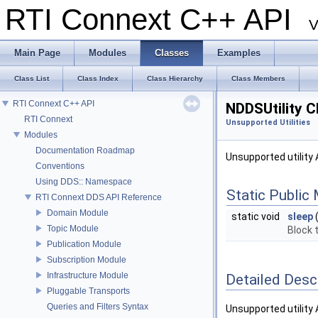
RTI Connext C++ API
V
Main Page
Modules
Classes
Examples
Class List
Class Index
Class Hierarchy
Class Members
RTI Connext C++ API
NDDSUtility C
RTI Connext
Unsupported Utilities
Modules
Documentation Roadmap
Unsupported utility 
Conventions
Using DDS:: Namespace
Static Public
RTI Connext DDS API Reference
Domain Module
static void
sleep
Topic Module
Block t
Publication Module
Subscription Module
Infrastructure Module
Detailed Desc
Pluggable Transports
Queries and Filters Syntax
Unsupported utility 