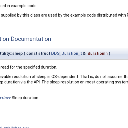
sed in example code.
supplied by this class are used by the example code distributed wit
ion Documentation
ility::sleep
(
const struct
DDS_Duration_t
&
durationIn
)
hread for the specified duration.
evable resolution of sleep is OS-dependent. That is, do not assume t
 duration via the API. The sleep resolution on most operating systems
<<in>>
Sleep duration.