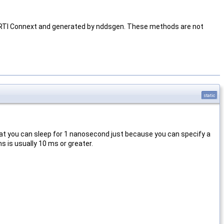
h RTI Connext and generated by nddsgen. These methods are not
static
hat you can sleep for 1 nanosecond just because you can specify a
 is usually 10 ms or greater.