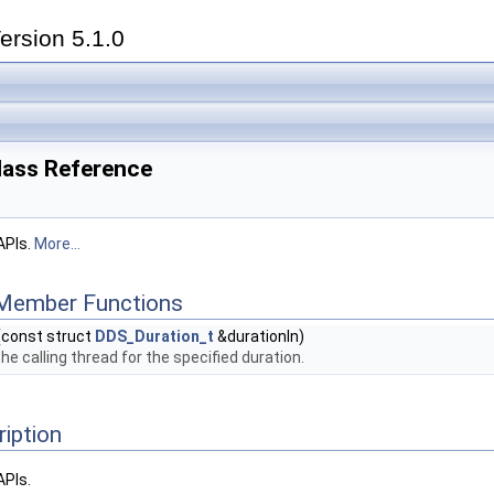
ersion 5.1.0
lass Reference
APIs.
More...
 Member Functions
(const struct
DDS_Duration_t
&durationIn)
he calling thread for the specified duration.
ription
APIs.