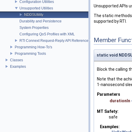
Configuration Utilities
Unsupported APIs u
Unsupported Utilities
NDDSUtility
The static methods 
supported by RTI.
Durability and Persistence
System Properties
Configuring QoS Profiles with XML
Member Funct
RTI Connext Request-Reply API Reference
Programming How-To's
Programming Tools
static void NDDSUt
Classes
Examples
Block the calling t
Note that the achi
1-nanosecond sleep
Parameters
durationIn
MT Safety:
safe
Examples: