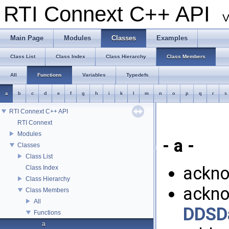
RTI Connext C++ API
V
Main Page
Modules
Classes
Examples
Class List
Class Index
Class Hierarchy
Class Members
All
Functions
Variables
Typedefs
a
b
c
d
e
f
g
h
i
k
l
m
n
o
p
q
r
s
RTI Connext C++ API
RTI Connext
Modules
- a -
Classes
Class List
ackno
Class Index
Class Hierarchy
ackno
Class Members
All
DDSD
Functions
a