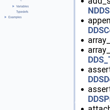
add_s
~
Variables
NDDS
Typedefs
Examples
appen
DDSCo
array
array
DDS_
assert
DDSDo
assert
DDSPr
attac