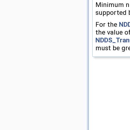
Minimum nu
supported 
For the
NDD
the value o
NDDS_Trans
must be gre