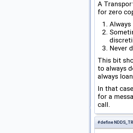
A Transpor
for zero co
Always 
Sometim
discret
Never d
This bit sh
to always d
always loan
In that cas
for a messa
call.
#define NDDS_T