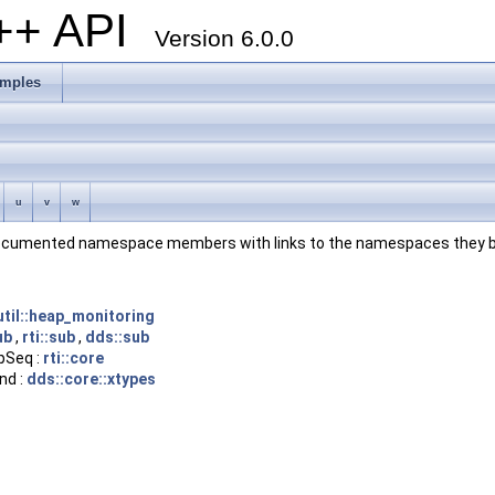
C++ API
Version 6.0.0
mples
u
v
w
ll documented namespace members with links to the namespaces they b
:util::heap_monitoring
ub
,
rti::sub
,
dds::sub
pSeq :
rti::core
nd :
dds::core::xtypes