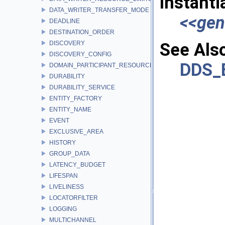
Instanti
DATA_WRITER_TRANSFER_MODE
<<gen
DEADLINE
DESTINATION_ORDER
DISCOVERY
See Als
DISCOVERY_CONFIG
DDS_
DOMAIN_PARTICIPANT_RESOURCE_LIMITS
DURABILITY
DURABILITY_SERVICE
ENTITY_FACTORY
ENTITY_NAME
EVENT
EXCLUSIVE_AREA
HISTORY
GROUP_DATA
LATENCY_BUDGET
LIFESPAN
LIVELINESS
LOCATORFILTER
LOGGING
MULTICHANNEL