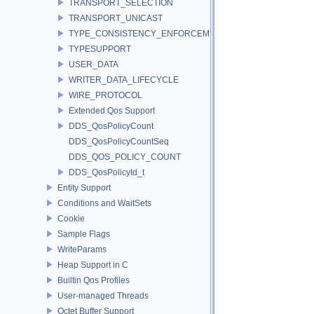
TRANSPORT_SELECTION
TRANSPORT_UNICAST
TYPE_CONSISTENCY_ENFORCEMENT
TYPESUPPORT
USER_DATA
WRITER_DATA_LIFECYCLE
WIRE_PROTOCOL
Extended Qos Support
DDS_QosPolicyCount
DDS_QosPolicyCountSeq
DDS_QOS_POLICY_COUNT
DDS_QosPolicyId_t
Entity Support
Conditions and WaitSets
Cookie
Sample Flags
WriteParams
Heap Support in C
Builtin Qos Profiles
User-managed Threads
Octet Buffer Support