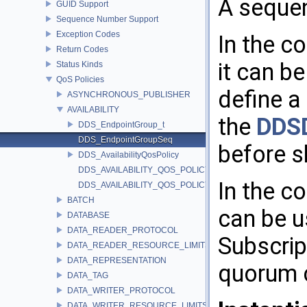
A seque
GUID Support
Sequence Number Support
Exception Codes
In the c
Return Codes
it can b
Status Kinds
QoS Policies
define a
ASYNCHRONOUS_PUBLISHER
AVAILABILITY
the
DDS
DDS_EndpointGroup_t
DDS_EndpointGroupSeq
before s
DDS_AvailabilityQosPolicy
DDS_AVAILABILITY_QOS_POLICY_ID
In the co
DDS_AVAILABILITY_QOS_POLICY_NAME
BATCH
can be u
DATABASE
DATA_READER_PROTOCOL
Subscrip
DATA_READER_RESOURCE_LIMITS
DATA_REPRESENTATION
quorum 
DATA_TAG
DATA_WRITER_PROTOCOL
DATA_WRITER_RESOURCE_LIMITS