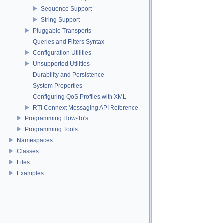
Sequence Support
String Support
Pluggable Transports
Queries and Filters Syntax
Configuration Utilities
Unsupported Utilities
Durability and Persistence
System Properties
Configuring QoS Profiles with XML
RTI Connext Messaging API Reference
Programming How-To's
Programming Tools
Namespaces
Classes
Files
Examples