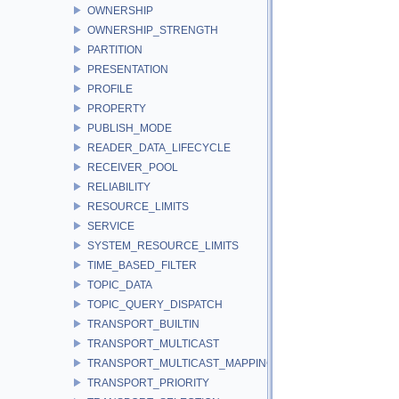
OWNERSHIP
OWNERSHIP_STRENGTH
PARTITION
PRESENTATION
PROFILE
PROPERTY
PUBLISH_MODE
READER_DATA_LIFECYCLE
RECEIVER_POOL
RELIABILITY
RESOURCE_LIMITS
SERVICE
SYSTEM_RESOURCE_LIMITS
TIME_BASED_FILTER
TOPIC_DATA
TOPIC_QUERY_DISPATCH
TRANSPORT_BUILTIN
TRANSPORT_MULTICAST
TRANSPORT_MULTICAST_MAPPING
TRANSPORT_PRIORITY