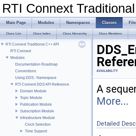
RTI Connext Tradition
Main Page
Modules
Namespaces
Classes
File
Class List
Class Index
Class Hierarchy
Class Members
RTI Connext Traditional C++ API
DDS_En
RTI Connext
Refere
Modules
Documentation Roadmap
Conventions
AVAILABILITY
Using DDS:: Namespace
RTI Connext DDS API Reference
A seque
Domain Module
More...
Topic Module
Publication Module
Subscription Module
Infrastructure Module
Detailed Desc
Clock Selection
Time Support