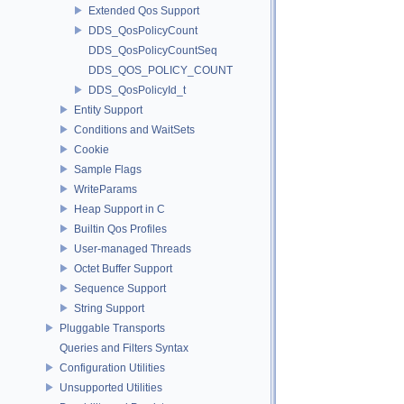
Extended Qos Support
DDS_QosPolicyCount
DDS_QosPolicyCountSeq
DDS_QOS_POLICY_COUNT
DDS_QosPolicyId_t
Entity Support
Conditions and WaitSets
Cookie
Sample Flags
WriteParams
Heap Support in C
Builtin Qos Profiles
User-managed Threads
Octet Buffer Support
Sequence Support
String Support
Pluggable Transports
Queries and Filters Syntax
Configuration Utilities
Unsupported Utilities