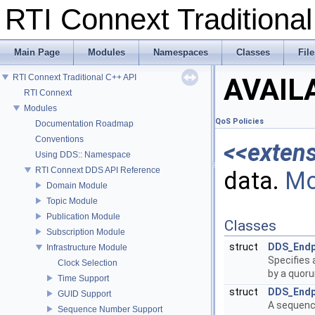
RTI Connext Tradition
Main Page
Modules
Namespaces
Classes
File
RTI Connext Traditional C++ API
AVAIL
RTI Connext
Modules
QoS Policies
Documentation Roadmap
Conventions
<<exten
Using DDS:: Namespace
RTI Connext DDS API Reference
data.
Mo
Domain Module
Topic Module
Publication Module
Classes
Subscription Module
struct
DDS_Endp
Infrastructure Module
Specifies 
Clock Selection
by a quor
Time Support
struct
DDS_Endp
GUID Support
A sequenc
Sequence Number Support