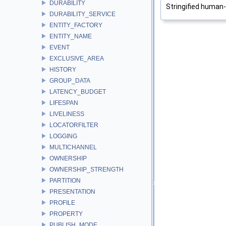
DURABILITY
Stringified human
DURABILITY_SERVICE
ENTITY_FACTORY
ENTITY_NAME
EVENT
EXCLUSIVE_AREA
HISTORY
GROUP_DATA
LATENCY_BUDGET
LIFESPAN
LIVELINESS
LOCATORFILTER
LOGGING
MULTICHANNEL
OWNERSHIP
OWNERSHIP_STRENGTH
PARTITION
PRESENTATION
PROFILE
PROPERTY
PUBLISH_MODE