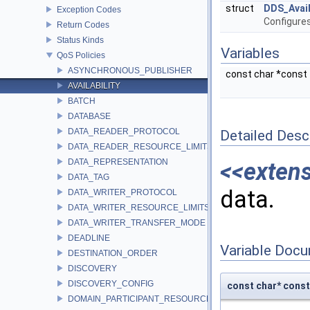
struct
DDS_Avail
Exception Codes
Configures
Return Codes
Status Kinds
Variables
QoS Policies
ASYNCHRONOUS_PUBLISHER
const char *const
AVAILABILITY
BATCH
DATABASE
DATA_READER_PROTOCOL
Detailed Desc
DATA_READER_RESOURCE_LIMITS
DATA_REPRESENTATION
<<exten
DATA_TAG
data.
DATA_WRITER_PROTOCOL
DATA_WRITER_RESOURCE_LIMITS
DATA_WRITER_TRANSFER_MODE
DEADLINE
Variable Doc
DESTINATION_ORDER
DISCOVERY
DISCOVERY_CONFIG
const char* con
DOMAIN_PARTICIPANT_RESOURCE_LIMITS