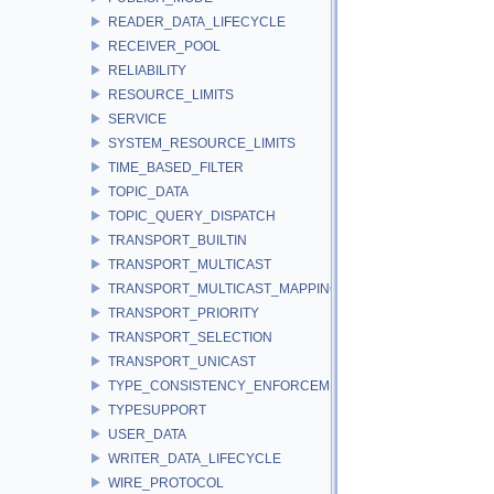
READER_DATA_LIFECYCLE
RECEIVER_POOL
RELIABILITY
RESOURCE_LIMITS
SERVICE
SYSTEM_RESOURCE_LIMITS
TIME_BASED_FILTER
TOPIC_DATA
TOPIC_QUERY_DISPATCH
TRANSPORT_BUILTIN
TRANSPORT_MULTICAST
TRANSPORT_MULTICAST_MAPPING
TRANSPORT_PRIORITY
TRANSPORT_SELECTION
TRANSPORT_UNICAST
TYPE_CONSISTENCY_ENFORCEMENT
TYPESUPPORT
USER_DATA
WRITER_DATA_LIFECYCLE
WIRE_PROTOCOL