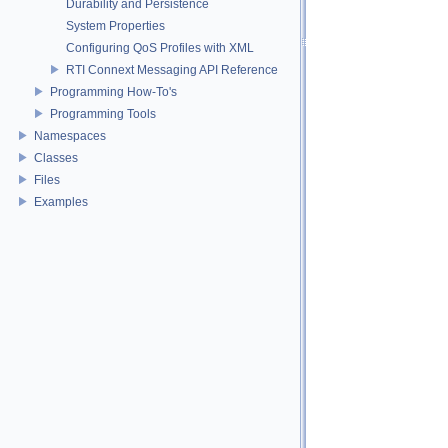
Durability and Persistence
System Properties
Configuring QoS Profiles with XML
RTI Connext Messaging API Reference
Programming How-To's
Programming Tools
Namespaces
Classes
Files
Examples