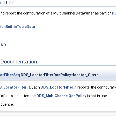
ription
to report the configuration of a MultiChannel DataWriter as part of
DD
ionBuiltinTopicData
=
NO
 Documentation
orFilterSeq
DDS_LocatorFilterQosPolicy::locator_filters
_LocatorFilter_t
. Each
DDS_LocatorFilter_t
reports the configurati
 of zero indicates the
DDS_MultiChannelQosPolicy
is not in use.
quence.