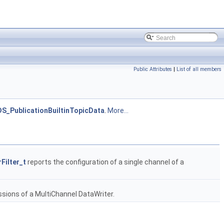
Public Attributes
|
List of all members
S_PublicationBuiltinTopicData
.
More...
Filter_t
reports the configuration of a single channel of a
essions of a MultiChannel DataWriter.