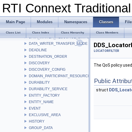
RTI Connext Tradition
DATA_READER_PROTOCOL
DATA_READER_RESOURCE_LIMITS
DATA_REPRESENTATION
Main Page
Modules
Namespaces
Classes
File
DATA_TAG
DATA_WRITER_PROTOCOL
Class List
Class Index
Class Hierarchy
Class Members
DATA_WRITER_RESOURCE_LIMITS
DATA_WRITER_TRANSFER_MODE
DDS_LocatorF
DEADLINE
LOCATORFILTER
DESTINATION_ORDER
DISCOVERY
The QoS policy used 
DISCOVERY_CONFIG
DOMAIN_PARTICIPANT_RESOURCE_LIMITS
Public Attribu
DURABILITY
DURABILITY_SERVICE
struct
DDS_Locato
ENTITY_FACTORY
ENTITY_NAME
EVENT
EXCLUSIVE_AREA
HISTORY
GROUP_DATA