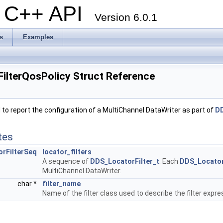
al C++ API
Version 6.0.1
s
Examples
ilterQosPolicy Struct Reference
to report the configuration of a MultiChannel DataWriter as part of
DD
tes
rFilterSeq
locator_filters
A sequence of
DDS_LocatorFilter_t
. Each
DDS_Locator
MultiChannel DataWriter.
char *
filter_name
Name of the filter class used to describe the filter expr