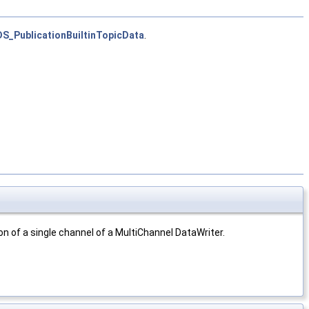
S_PublicationBuiltinTopicData
.
on of a single channel of a MultiChannel DataWriter.