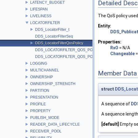
Detailed Desc
LATENCY_BUDGET
LIFESPAN
The QoS policy used 
LIVELINESS
LOCATORFILTER
Entity:
DDS_LocatorFilter_t
DDS_Publicat
DDS_LocatorFilterSeq
Properties:
DDS_LocatorFilterQosPolicy
RxO
= N/A
DDS_LOCATORFILTER_QOS_POLICY_ID
Changeable
DDS_LOCATORFILTER_QOS_POLICY_NAME
LOGGING
MULTICHANNEL
Member Data
OWNERSHIP
OWNERSHIP_STRENGTH
struct
DDS_Locat
PARTITION
PRESENTATION
A sequence of
DDS
PROFILE
PROPERTY
A sequence length
PUBLISH_MODE
[default]
Empty se
READER_DATA_LIFECYCLE
RECEIVER_POOL
RELIABILITY