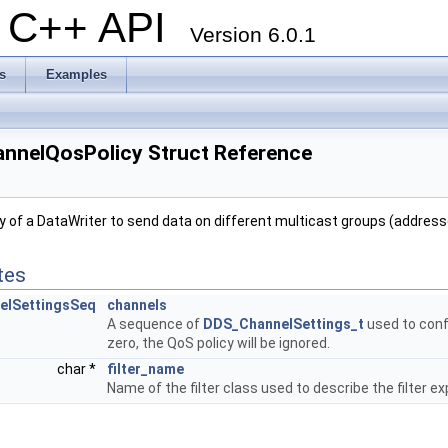
al C++ API
Version 6.0.1
s
Examples
nnelQosPolicy Struct Reference
ty of a DataWriter to send data on different multicast groups (addres
tes
elSettingsSeq
channels
A sequence of
DDS_ChannelSettings_t
used to confi
zero, the QoS policy will be ignored.
char *
filter_name
Name of the filter class used to describe the filter e