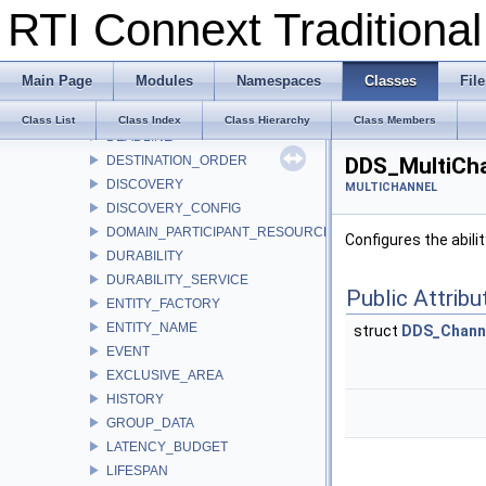
RTI Connext Tradition
DATA_REPRESENTATION
DATA_TAG
DATA_WRITER_PROTOCOL
Main Page
Modules
Namespaces
Classes
File
DATA_WRITER_RESOURCE_LIMITS
DATA_WRITER_TRANSFER_MODE
Class List
Class Index
Class Hierarchy
Class Members
DEADLINE
DESTINATION_ORDER
DDS_MultiCha
DISCOVERY
MULTICHANNEL
DISCOVERY_CONFIG
DOMAIN_PARTICIPANT_RESOURCE_LIMITS
Configures the abili
DURABILITY
DURABILITY_SERVICE
Public Attribu
ENTITY_FACTORY
ENTITY_NAME
struct
DDS_Chann
EVENT
EXCLUSIVE_AREA
HISTORY
GROUP_DATA
LATENCY_BUDGET
LIFESPAN