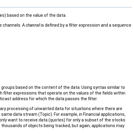
es) based on the value of the data.
e channels. A
channel
is defined by a filter expression and a sequence
 groups based on the content of the data. Using syntax similar to
filter expressions that operate on the values of the fields within
lticast address for which the data passes the filter.
ary processing of unwanted data for situations where there are
same data stream (Topic). For example, in Financial applications,
nly want to receive data (quotes) for only a subset of the stocks
r thousands of objects being tracked, but again, applications may