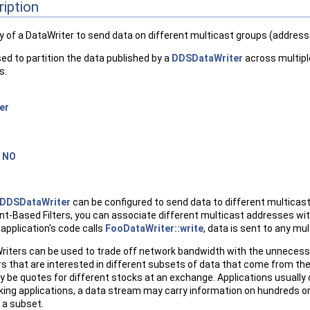
ription
ty of a DataWriter to send data on different multicast groups (address
sed to partition the data published by a
DDSDataWriter
across multipl
s.
er
=
NO
DDSDataWriter
can be configured to send data to different multicast
t-Based Filters, you can associate different multicast addresses with 
application's code calls
FooDataWriter::write
, data is sent to any mu
riters can be used to trade off network bandwidth with the unnecess
 that are interested in different subsets of data that come from the 
be quotes for different stocks at an exchange. Applications usually o
cking applications, a data stream may carry information on hundreds o
n a subset.