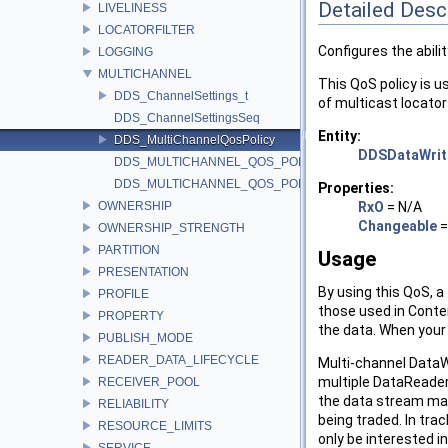
Detailed Desc
LIVELINESS
LOCATORFILTER
Configures the abili
LOGGING
MULTICHANNEL
This QoS policy is u
DDS_ChannelSettings_t
of multicast locator
DDS_ChannelSettingsSeq
Entity:
DDS_MultiChannelQosPolicy
DDSDataWrit
DDS_MULTICHANNEL_QOS_POLICY_ID
DDS_MULTICHANNEL_QOS_POLICY_NAME
Properties:
OWNERSHIP
RxO
= N/A
Changeable
OWNERSHIP_STRENGTH
PARTITION
Usage
PRESENTATION
By using this QoS, a
PROFILE
those used in Conten
PROPERTY
the data. When your 
PUBLISH_MODE
READER_DATA_LIFECYCLE
Multi-channel DataW
multiple DataReaders
RECEIVER_POOL
the data stream may 
RELIABILITY
being traded. In tra
RESOURCE_LIMITS
only be interested i
SERVICE