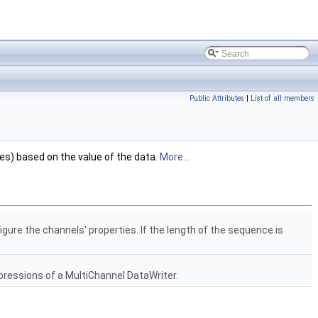
Public Attributes
|
List of all members
ses) based on the value of the data.
More...
gure the channels' properties. If the length of the sequence is
xpressions of a MultiChannel DataWriter.