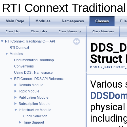
RTI Connext Tradition
Main Page
Modules
Namespaces
Classes
File
Class List
Class Index
Class Hierarchy
Class Members
RTI Connext Traditional C++ API
DDS_Do
RTI Connext
Modules
Struct
Documentation Roadmap
Conventions
DOMAIN_PARTICIPANT_
Using DDS:: Namespace
RTI Connext DDS API Reference
Various 
Domain Module
Topic Module
DDSDoma
Publication Module
physical
Subscription Module
Infrastructure Module
includin
Clock Selection
Time Support