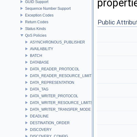
properti
GUID Support
Sequence Number Support
Exception Codes
Public Attribu
Return Codes
Status Kinds
QoS Policies
ASYNCHRONOUS_PUBLISHER
AVAILABILITY
BATCH
DATABASE
DATA_READER_PROTOCOL
DATA_READER_RESOURCE_LIMITS
DATA_REPRESENTATION
DATA_TAG
DATA_WRITER_PROTOCOL
DATA_WRITER_RESOURCE_LIMITS
DATA_WRITER_TRANSFER_MODE
DEADLINE
DESTINATION_ORDER
DISCOVERY
DISCOVERY_CONFIG