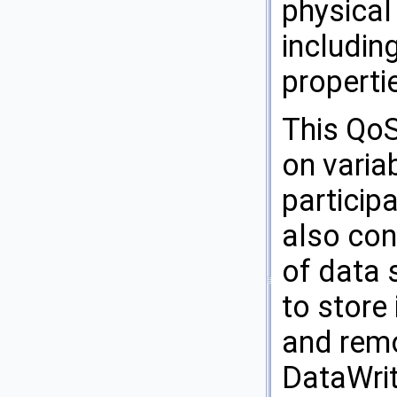
physical
includin
properti
This QoS
on varia
participa
also con
of data 
to store
and remo
DataWrit