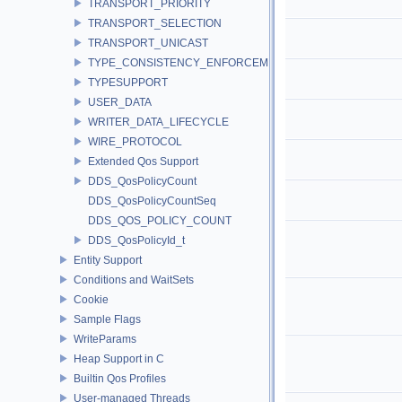
TRANSPORT_PRIORITY
TRANSPORT_SELECTION
TRANSPORT_UNICAST
TYPE_CONSISTENCY_ENFORCEMENT
TYPESUPPORT
USER_DATA
WRITER_DATA_LIFECYCLE
WIRE_PROTOCOL
Extended Qos Support
DDS_QosPolicyCount
DDS_QosPolicyCountSeq
DDS_QOS_POLICY_COUNT
DDS_QosPolicyId_t
Entity Support
Conditions and WaitSets
Cookie
Sample Flags
WriteParams
Heap Support in C
Builtin Qos Profiles
User-managed Threads