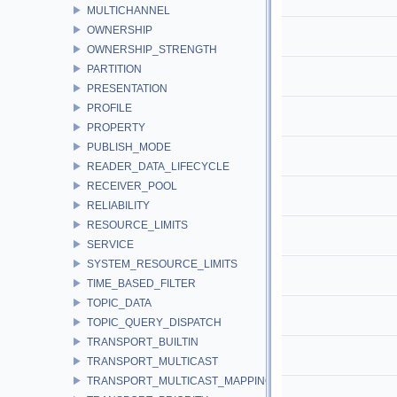
MULTICHANNEL
OWNERSHIP
OWNERSHIP_STRENGTH
PARTITION
PRESENTATION
PROFILE
PROPERTY
PUBLISH_MODE
READER_DATA_LIFECYCLE
RECEIVER_POOL
RELIABILITY
RESOURCE_LIMITS
SERVICE
SYSTEM_RESOURCE_LIMITS
TIME_BASED_FILTER
TOPIC_DATA
TOPIC_QUERY_DISPATCH
TRANSPORT_BUILTIN
TRANSPORT_MULTICAST
TRANSPORT_MULTICAST_MAPPING