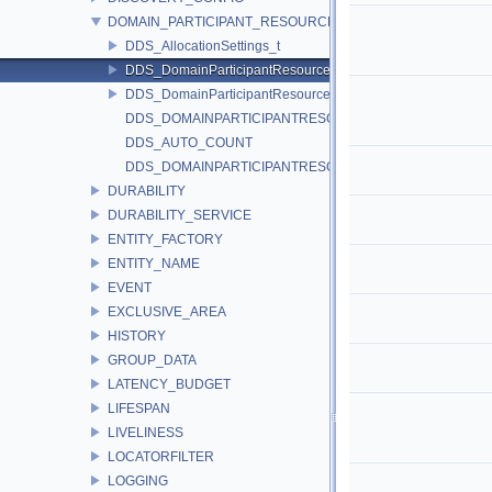
DOMAIN_PARTICIPANT_RESOURCE_LIMITS
DDS_AllocationSettings_t
DDS_DomainParticipantResourceLimitsQosPolicy
DDS_DomainParticipantResourceLimitsIgnoredEntityReplac
DDS_DOMAINPARTICIPANTRESOURCELIMITS_QOS_POLI
DDS_AUTO_COUNT
DDS_DOMAINPARTICIPANTRESOURCELIMITS_QOS_POL
DURABILITY
DURABILITY_SERVICE
ENTITY_FACTORY
ENTITY_NAME
EVENT
EXCLUSIVE_AREA
HISTORY
GROUP_DATA
LATENCY_BUDGET
LIFESPAN
LIVELINESS
LOCATORFILTER
LOGGING