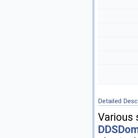
Detailed Desc
Various 
DDSDoma