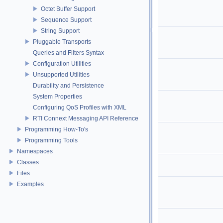
Octet Buffer Support
Sequence Support
String Support
Pluggable Transports
Queries and Filters Syntax
Configuration Utilities
Unsupported Utilities
Durability and Persistence
System Properties
Configuring QoS Profiles with XML
RTI Connext Messaging API Reference
Programming How-To's
Programming Tools
Namespaces
Classes
Files
Examples