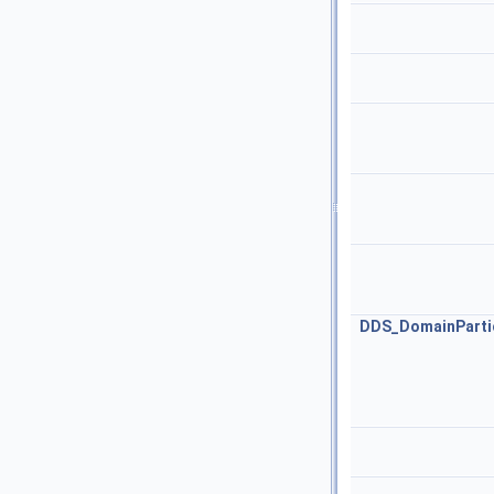
DDS_DomainPartic