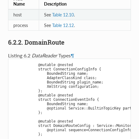
Name
Description
host
See
Table 12.10
.
process
See
Table 12.12
.
6.2.2. DomainRoute
Listing 6.2
DataReader
Types
¶
@mutable
@nested
struct
ConnectionConfigInfo
{
BoundedString
name
;
AdapterClassKind
class
;
BoundedString
plugin_name
;
XmlString
configuration
;
};
@mutable
@nested
struct
ConnectionEventInfo
{
BoundedString
name
;
@optional
Service
::
BuiltinTopicKey
partici
};
@mutable
@nested
struct
DomainRouteConfig
:
Service
::
Monitoring
@optional
sequence
<
ConnectionConfigInfo
>
c
};