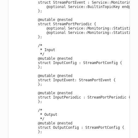
struct
StreamPortEvent
:
Service
::
Monitoring
::
@optional
Service
::
BuiltinTopicKey
endpoin
};
@mutable
@nested
struct
StreamPortPeriodic
{
@optional
Service
::
Monitoring
::
StatisticVa
@optional
Service
::
Monitoring
::
StatisticVa
};
/*
*
Input
*/
@mutable
@nested
struct
InputConfig
:
StreamPortConfig
{
};
@mutable
@nested
struct
InputEvent
:
StreamPortEvent
{
};
@mutable
@nested
struct
InputPeriodic
:
StreamPortPeriodic
{
};
/*
*
Output
*/
@mutable
@nested
struct
OutputConfig
:
StreamPortConfig
{
};