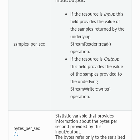
If the resource is
Input
, this
field provides the value of
the samples returned by the
underlying
samples_per_sec
StreamReader::read()
operation.
If the resource is
Output
,
this field provides the value
of the samples provided to
the underlying
StreamWriter::write()
operation.
Statistic variable that provides
information about the bytes per
second provided by this
bytes_per_sec
input/output.
[1]
The bytes refer only to the serialized