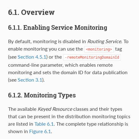
6.1. Overview
6.1.1. Enabling Service Monitoring
By default, monitoring is disabled in
Routing Service
. To
enable monitoring you can use the
tag
<monitoring>
(see
Section 4.5.1
) or the
-remoteMonitoringDomainId
command-line parameter, which enables remote
monitoring and sets the domain ID for data publication
(see
Section 3.1
).
6.1.2. Monitoring Types
The available
Keyed Resource
classes and their types
that can be present in the distribution monitoring topics
are listed in
Table 6.1
. The complete type relationship is
shown in
Figure 6.1
.