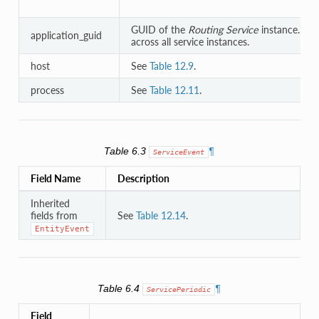
GUID of the
Routing Service
instance. Un
application_guid
across all service instances.
host
See
Table 12.9
.
process
See
Table 12.11
.
Table 6.3
¶
ServiceEvent
Field Name
Description
Inherited
fields from
See
Table 12.14
.
EntityEvent
Table 6.4
¶
ServicePeriodic
Field