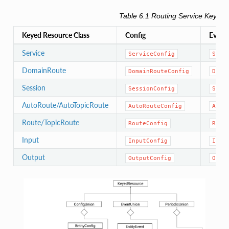
Table 6.1
Routing Service
Keyed 
Keyed Resource Class
Config
Event
Service
ServiceConfig
Serv
DomainRoute
DomainRouteConfig
Doma
Session
SessionConfig
Sess
AutoRoute/AutoTopicRoute
AutoRouteConfig
Auto
Route/TopicRoute
RouteConfig
Rout
Input
InputConfig
Inpu
Output
OutputConfig
Outp