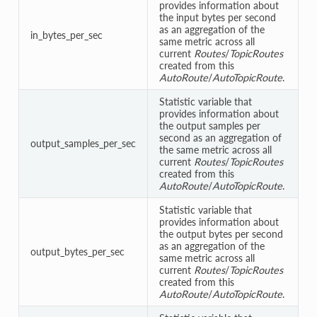
provides information about
the input bytes per second
as an aggregation of the
in_bytes_per_sec
same metric across all
current
Routes
/
TopicRoutes
created from this
AutoRoute
/
AutoTopicRoute
.
Statistic variable that
provides information about
the output samples per
second as an aggregation of
output_samples_per_sec
the same metric across all
current
Routes
/
TopicRoutes
created from this
AutoRoute
/
AutoTopicRoute
.
Statistic variable that
provides information about
the output bytes per second
as an aggregation of the
output_bytes_per_sec
same metric across all
current
Routes
/
TopicRoutes
created from this
AutoRoute
/
AutoTopicRoute
.