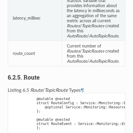
Statistic variable that
provides information about
the latency in milliseconds as
an aggregation of the same
latency_millisec
metric across all current
Routes
/
TopicRoutes
created
from this
AutoRoute
/
AutoTopicRoute
.
Current number of
Routes
/
TopicRoutes
created
route_count
from this
AutoRoute
/
AutoTopicRoute
.
6.2.5. Route
Listing 6.5
Route
/
TopicRoute
Types
¶
@mutable
@nested
struct
RouteConfig
:
Service
::
Monitoring
::
Enti
@optional
Service
::
Monitoring
::
ResourceGui
};
@mutable
@nested
struct
RouteEvent
:
Service
::
Monitoring
::
Entit
};