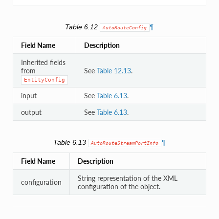
Table 6.12
¶
AutoRouteConfig
Field Name
Description
Inherited fields
from
See
Table 12.13
.
EntityConfig
input
See
Table 6.13
.
output
See
Table 6.13
.
Table 6.13
¶
AutoRouteStreamPortInfo
Field Name
Description
String representation of the XML
configuration
configuration of the object.