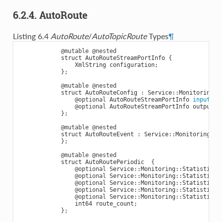
6.2.4. AutoRoute
Listing 6.4
AutoRoute
/
AutoTopicRoute
Types
¶
@mutable
@nested
struct
AutoRouteStreamPortInfo
{
XmlString
configuration
;
};
@mutable
@nested
struct
AutoRouteConfig
:
Service
::
Monitoring
::
@optional
AutoRouteStreamPortInfo
input
;
@optional
AutoRouteStreamPortInfo
output
;
};
@mutable
@nested
struct
AutoRouteEvent
:
Service
::
Monitoring
::
E
};
@mutable
@nested
struct
AutoRoutePeriodic
{
@optional
Service
::
Monitoring
::
StatisticVa
@optional
Service
::
Monitoring
::
StatisticVa
@optional
Service
::
Monitoring
::
StatisticVa
@optional
Service
::
Monitoring
::
StatisticVa
@optional
Service
::
Monitoring
::
StatisticVa
int64
route_count
;
};