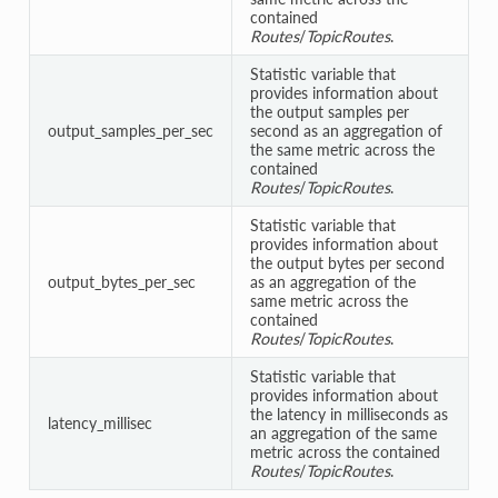
contained
Routes
/
TopicRoutes
.
Statistic variable that
provides information about
the output samples per
output_samples_per_sec
second as an aggregation of
the same metric across the
contained
Routes
/
TopicRoutes
.
Statistic variable that
provides information about
the output bytes per second
output_bytes_per_sec
as an aggregation of the
same metric across the
contained
Routes
/
TopicRoutes
.
Statistic variable that
provides information about
the latency in milliseconds as
latency_millisec
an aggregation of the same
metric across the contained
Routes
/
TopicRoutes
.