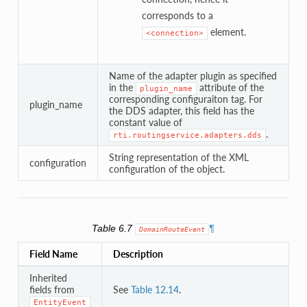
corresponds to a
element.
<connection>
Name of the adapter plugin as specified
in the
attribute of the
plugin_name
corresponding configuraiton tag. For
plugin_name
the DDS adapter, this field has the
constant value of
.
rti.routingservice.adapters.dds
String representation of the XML
configuration
configuration of the object.
Table 6.7
¶
DomainRouteEvent
Field Name
Description
Inherited
fields from
See
Table 12.14
.
EntityEvent