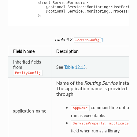
struct
ServicePeriodic
{
@optional
Service
::
Monitoring
::
HostPeriodi
@optional
Service
::
Monitoring
::
ProcessPeri
};
Table 6.2
¶
ServiceConfig
Field Name
Description
Inherited fields
from
See
Table 12.13
.
EntityConfig
Name of the
Routing Service
instance
The application name is provided
through:
command-line option w
appName
application_name
run as executable.
ServiceProperty::application_n
field when run as a library.