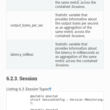
the same metric across the
contained
Sessions
.
Statistic variable that
provides information about
the output bytes per second
output_bytes_per_sec
as an aggregation of the
same metric across the
contained
Sessions
.
Statistic variable that
provides information about
the latency in milliseconds as
latency_millisec
an aggregation of the same
metric across the contained
Sessions
.
6.2.3. Session
Listing 6.3
Session
Types
¶
@mutable
@nested
struct
SessionConfig
:
Service
::
Monitoring
::
En
};
@mutable
@nested