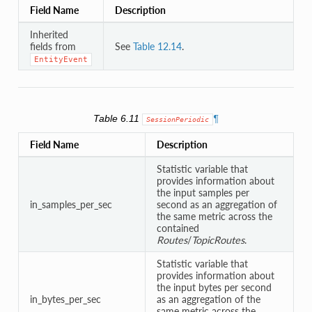
Field Name
Description
Inherited
fields from
See
Table 12.14
.
EntityEvent
Table 6.11
¶
SessionPeriodic
Field Name
Description
Statistic variable that
provides information about
the input samples per
in_samples_per_sec
second as an aggregation of
the same metric across the
contained
Routes
/
TopicRoutes
.
Statistic variable that
provides information about
the input bytes per second
in_bytes_per_sec
as an aggregation of the
same metric across the