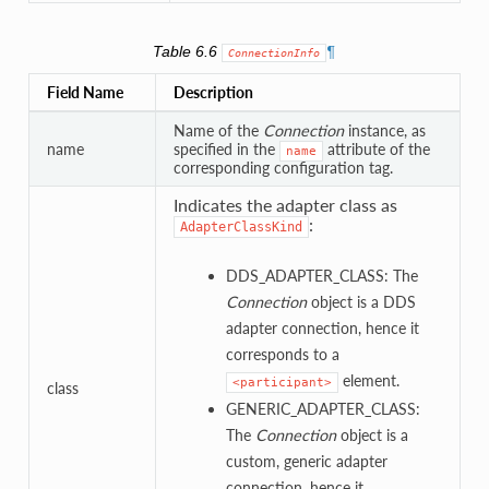
Table 6.6
¶
ConnectionInfo
Field Name
Description
Name of the
Connection
instance, as
name
specified in the
attribute of the
name
corresponding configuration tag.
Indicates the adapter class as
:
AdapterClassKind
DDS_ADAPTER_CLASS: The
Connection
object is a DDS
adapter connection, hence it
corresponds to a
element.
<participant>
class
GENERIC_ADAPTER_CLASS:
The
Connection
object is a
custom, generic adapter
connection, hence it