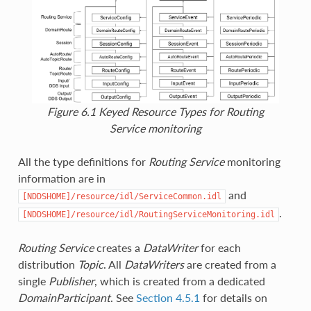
Figure 6.1
Keyed Resource Types for
Routing
Service
monitoring
All the type definitions for
Routing Service
monitoring
information are in
and
[NDDSHOME]/resource/idl/ServiceCommon.idl
.
[NDDSHOME]/resource/idl/RoutingServiceMonitoring.idl
Routing Service
creates a
DataWriter
for each
distribution
Topic
. All
DataWriters
are created from a
single
Publisher
, which is created from a dedicated
DomainParticipant
. See
Section 4.5.1
for details on