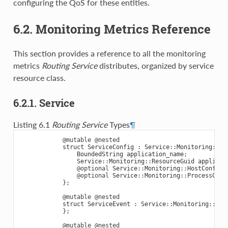
configuring the QoS for these entities.
6.2. Monitoring Metrics Reference
This section provides a reference to all the monitoring
metrics
Routing Service
distributes, organized by service
resource class.
6.2.1. Service
Listing 6.1
Routing Service
Types
¶
@mutable
@nested
struct
ServiceConfig
:
Service
::
Monitoring
::
En
BoundedString
application_name
;
Service
::
Monitoring
::
ResourceGuid
applicat
@optional
Service
::
Monitoring
::
HostConfig
@optional
Service
::
Monitoring
::
ProcessConf
};
@mutable
@nested
struct
ServiceEvent
:
Service
::
Monitoring
::
Ent
};
@mutable
@nested