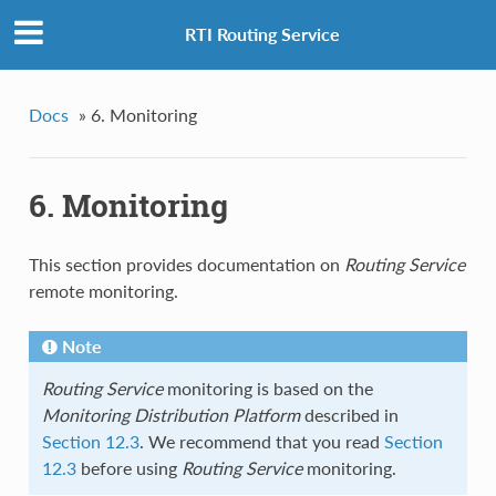
RTI Routing Service
Docs
»
6. Monitoring
6. Monitoring
This section provides documentation on
Routing Service
remote monitoring.
Note
Routing Service
monitoring is based on the
Monitoring Distribution Platform
described in
Section 12.3
. We recommend that you read
Section
12.3
before using
Routing Service
monitoring.