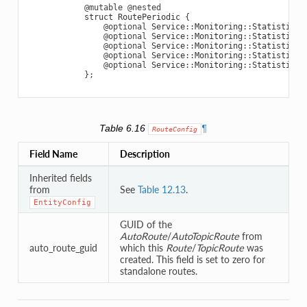
@mutable
@nested
struct
RoutePeriodic
{
@optional
Service
::
Monitoring
::
StatisticVa
@optional
Service
::
Monitoring
::
StatisticVa
@optional
Service
::
Monitoring
::
StatisticVa
@optional
Service
::
Monitoring
::
StatisticVa
@optional
Service
::
Monitoring
::
StatisticVa
};
Table 6.16
¶
RouteConfig
Field Name
Description
Inherited fields
from
See
Table 12.13
.
EntityConfig
GUID of the
AutoRoute
/
AutoTopicRoute
from
auto_route_guid
which this
Route
/
TopicRoute
was
created. This field is set to zero for
standalone routes.