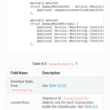
@mutable
@nested
struct
DomainRouteEvent
:
Service
::
Monitoring
:
@optional
sequence
<
ConnectionEventInfo
>
co
};
@mutable
@nested
struct
DomainRoutePeriodic
{
@optional
Service
::
Monitoring
::
StatisticVa
@optional
Service
::
Monitoring
::
StatisticVa
@optional
Service
::
Monitoring
::
StatisticVa
@optional
Service
::
Monitoring
::
StatisticVa
@optional
Service
::
Monitoring
::
StatisticVa
};
Table 6.5
¶
DomainRouteConfig
Field Name
Description
Inherited fields
from
See
Table 12.13
.
EntityConfig
Sequence of
ConnectionInfo
connections
objects, one for each
Connection
inside the
DataReader
. See
Table 6.6
.