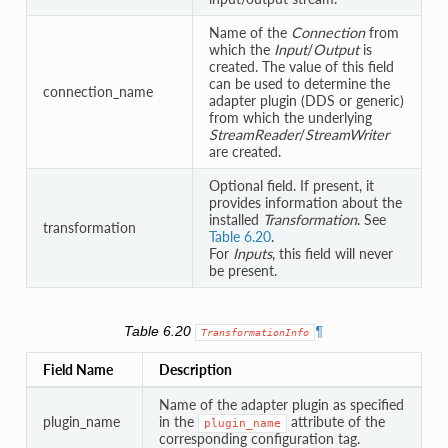
Name of the
Connection
from
which the
Input
/
Output
is
created. The value of this field
can be used to determine the
connection_name
adapter plugin (DDS or generic)
from which the underlying
StreamReader
/
StreamWriter
are created.
Optional field. If present, it
provides information about the
installed
Transformation
. See
transformation
Table 6.20
.
For
Inputs
, this field will never
be present.
Table 6.20
¶
TransformationInfo
Field Name
Description
Name of the adapter plugin as specified
plugin_name
in the
attribute of the
plugin_name
corresponding configuration tag.