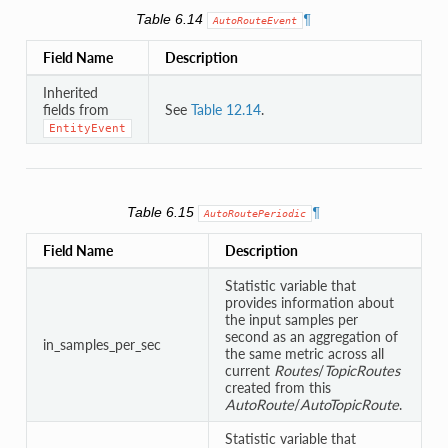
Table 6.14
¶
AutoRouteEvent
Field Name
Description
Inherited
fields from
See
Table 12.14
.
EntityEvent
Table 6.15
¶
AutoRoutePeriodic
Field Name
Description
Statistic variable that
provides information about
the input samples per
second as an aggregation of
in_samples_per_sec
the same metric across all
current
Routes
/
TopicRoutes
created from this
AutoRoute
/
AutoTopicRoute
.
Statistic variable that