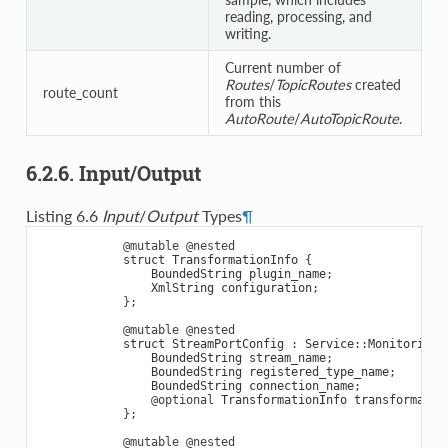
reading, processing, and
writing.
Current number of
Routes
/
TopicRoutes
created
route_count
from this
AutoRoute
/
AutoTopicRoute
.
6.2.6. Input/Output
Listing 6.6
Input
/
Output
Types
¶
@mutable
@nested
struct
TransformationInfo
{
BoundedString
plugin_name
;
XmlString
configuration
;
};
@mutable
@nested
struct
StreamPortConfig
:
Service
::
Monitoring
:
BoundedString
stream_name
;
BoundedString
registered_type_name
;
BoundedString
connection_name
;
@optional
TransformationInfo
transformatio
};
@mutable
@nested