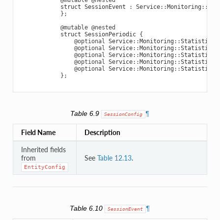
struct
SessionEvent
:
Service
::
Monitoring
::
Ent
};
@mutable
@nested
struct
SessionPeriodic
{
@optional
Service
::
Monitoring
::
StatisticVa
@optional
Service
::
Monitoring
::
StatisticVa
@optional
Service
::
Monitoring
::
StatisticVa
@optional
Service
::
Monitoring
::
StatisticVa
@optional
Service
::
Monitoring
::
StatisticVa
};
Table 6.9
¶
SessionConfig
Field Name
Description
Inherited fields
from
See
Table 12.13
.
EntityConfig
Table 6.10
¶
SessionEvent