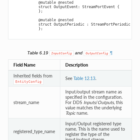
@mutable
@nested
struct
OutputEvent
:
StreamPortEvent
{
};
@mutable
@nested
struct
OutputPeriodic
:
StreamPortPeriodic
{
};
Table 6.19
and
¶
InputConfig
OutputConfig
Field Name
Description
Inherited fields from
See
Table 12.13
.
EntityConfig
Input/output stream name as
specified in the configuration.
stream_name
For DDS
Inputs
/
Outputs
, this
value matches the underlying
Topic
name.
Input/Output registered type
name. This is the name used to
registered_type_name
register the type of the
input/output stream.