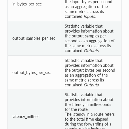
the input bytes per second
in_bytes_per_sec
as an aggregation of the
same metric across its
contained
Inputs
.
Statistic variable that
provides information about
the output samples per
output_samples_per_sec
second as an aggregation of
the same metric across its
contained
Outputs
.
Statistic variable that
provides information about
the output bytes per second
output_bytes_per_sec
as an aggregation of the
same metric across its
contained
Outputs
.
Statistic variable that
provides information about
the latency in milliseconds
for the route.
The latency in a route refers
latency_millisec
to the total time elapsed
during the forwarding of a
sample, which includes