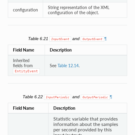
String representation of the XML
configuration
configuration of the object.
Table 6.21
and
¶
InputEvent
OutputEvent
Field Name
Description
Inherited
fields from
See
Table 12.14
.
EntityEvent
Table 6.22
and
¶
InputPeriodic
OutputPeriodic
Field Name
Description
Statistic variable that provides
information about the samples
per second provided by this
input/output: