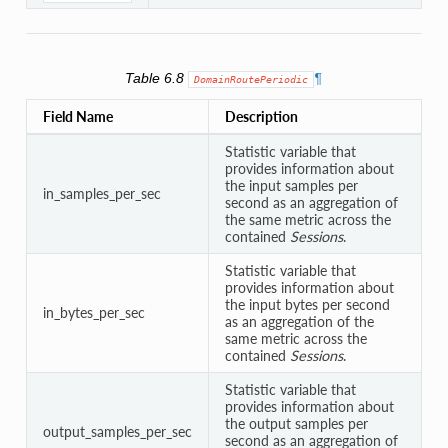
Table 6.8
¶
DomainRoutePeriodic
Field Name
Description
Statistic variable that
provides information about
the input samples per
in_samples_per_sec
second as an aggregation of
the same metric across the
contained
Sessions
.
Statistic variable that
provides information about
the input bytes per second
in_bytes_per_sec
as an aggregation of the
same metric across the
contained
Sessions
.
Statistic variable that
provides information about
the output samples per
output_samples_per_sec
second as an aggregation of