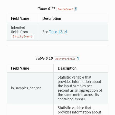
Table 6.17
¶
RouteEvent
Field Name
Description
Inherited
fields from
See
Table 12.14
.
EntityEvent
Table 6.18
¶
RoutePeriodic
Field Name
Description
Statistic variable that
provides information about
the input samples per
in_samples_per_sec
second as an aggregation of
the same metric across its
contained
Inputs
.
Statistic variable that
provides information about