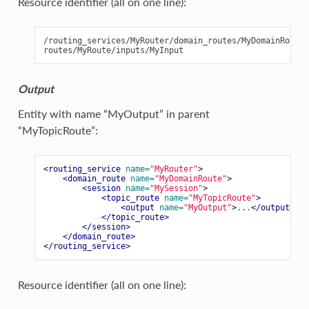
Resource identifier (all on one line):
/routing_services/MyRouter/domain_routes/MyDomainRoute/
Output
Entity with name “MyOutput” in parent
“MyTopicRoute”:
<routing_service
name=
"MyRouter"
>
<domain_route
name=
"MyDomainRoute"
>
<session
name=
"MySession"
>
<topic_route
name=
"MyTopicRoute"
>
<output
name=
"MyOutput"
>
...
</output>
</topic_route>
</session>
</domain_route>
</routing_service>
Resource identifier (all on one line):