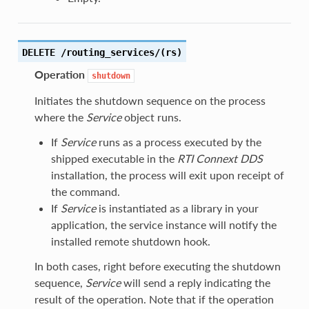
DELETE /routing_services/(rs)
Operation
shutdown
Initiates the shutdown sequence on the process
where the
Service
object runs.
If
Service
runs as a process executed by the
shipped executable in the
RTI
Connext DDS
installation, the process will exit upon receipt of
the command.
If
Service
is instantiated as a library in your
application, the service instance will notify the
installed remote shutdown hook.
In both cases, right before executing the shutdown
sequence,
Service
will send a reply indicating the
result of the operation. Note that if the operation