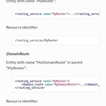
Entity with name “MyRouter”:
<routing_service
name=
"MyRouter"
>
...
</routing_service>
Resource identifier:
DomainRoute
Entity with name “MyDomainRoute” in parent
“MyRouter”:
<routing_service
name=
"MyRouter"
>
<domain_route
name=
"MyDomainRoute"
>
...
</domain_rout
</routing_service>
Resource identifier: