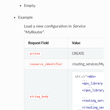
Empty.
Example
Load a new configuration in
Service
“MyRouter”.
Request Field
Value
CREATE
action
/routing_services/MyRou
resource_identifier
str://"
<dds>
    ...

<qos_library
nam
       ...

</qos_library>
string_body
    ...

<routing_service
        ...

</routing_servic