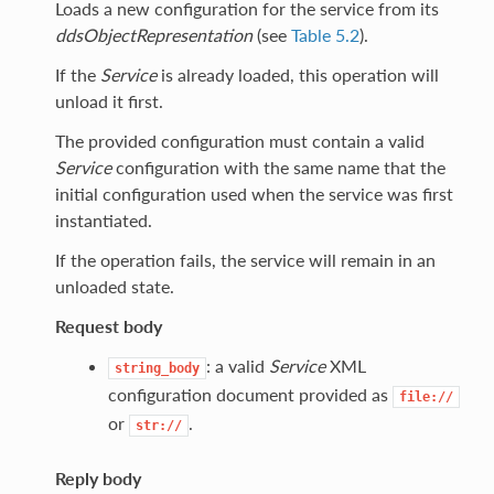
Loads a new configuration for the service from its
ddsObjectRepresentation
(see
Table 5.2
).
If the
Service
is already loaded, this operation will
unload it first.
The provided configuration must contain a valid
Service
configuration with the same name that the
initial configuration used when the service was first
instantiated.
If the operation fails, the service will remain in an
unloaded state.
Request body
: a valid
Service
XML
string_body
configuration document provided as
file://
or
.
str://
Reply body