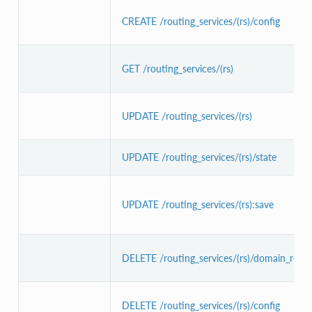
CREATE /routing_services/(rs)/config
GET /routing_services/(rs)
UPDATE /routing_services/(rs)
UPDATE /routing_services/(rs)/state
UPDATE /routing_services/(rs):save
DELETE /routing_services/(rs)/domain_route
DELETE /routing_services/(rs)/config