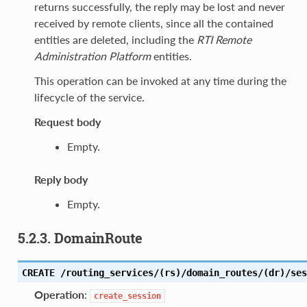
returns successfully, the reply may be lost and never
received by remote clients, since all the contained
entities are deleted, including the
RTI Remote
Administration Platform
entities.
This operation can be invoked at any time during the
lifecycle of the service.
Request body
Empty.
Reply body
Empty.
5.2.3. DomainRoute
CREATE /routing_services/(rs)/domain_routes/(dr)/ses
Operation
:
create_session