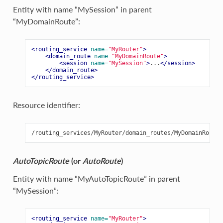
Entity with name “MySession” in parent
“MyDomainRoute”:
<routing_service
name=
"MyRouter"
>
<domain_route
name=
"MyDomainRoute"
>
<session
name=
"MySession"
>
...
</session>
</domain_route>
</routing_service>
Resource identifier:
AutoTopicRoute
(or
AutoRoute
)
Entity with name “MyAutoTopicRoute” in parent
“MySession”:
<routing_service
name=
"MyRouter"
>