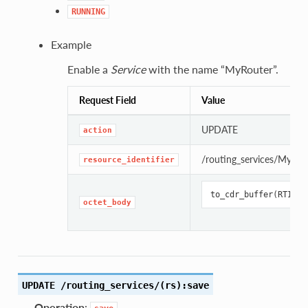
RUNNING
Example
Enable a
Service
with the name “MyRouter”.
Request Field
Value
UPDATE
action
/routing_services/MyRou
resource_identifier
to_cdr_buffer
(
RTI
::
S
octet_body
UPDATE /routing_services/(rs):save
Operation
: