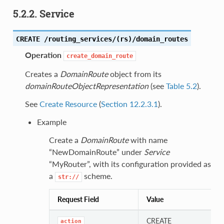
5.2.2. Service
CREATE /routing_services/(rs)/domain_routes
Operation
create_domain_route
Creates a
DomainRoute
object from its
domainRouteObjectRepresentation
(see
Table 5.2
).
See
Create Resource
(
Section 12.2.3.1
).
Example
Create a
DomainRoute
with name
“NewDomainRoute” under
Service
“MyRouter”, with its configuration provided as
a
scheme.
str://
Request Field
Value
CREATE
action