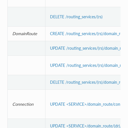
DELETE /routing_services/(rs)
DomainRoute
CREATE /routing_services/(rs)/domain_route
UPDATE /routing_services/(rs)/domain_route
UPDATE /routing_services/(rs)/domain_route
DELETE /routing_services/(rs)/domain_route/
Connection
UPDATE <SERVICE>/domain_route/connecti
UPDATE <SERVICE>/domain_route/(dr)/conn