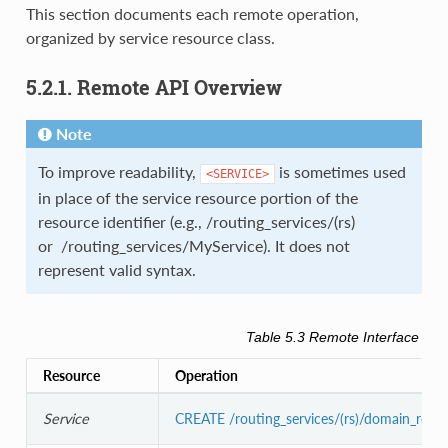
This section documents each remote operation,
organized by service resource class.
5.2.1. Remote API Overview
Note
To improve readability,
is sometimes used
<SERVICE>
in place of the service resource portion of the
resource identifier (e.g., /routing_services/(rs)
or /routing_services/MyService). It does not
represent valid syntax.
Table 5.3
Remote Interface Ove
Resource
Operation
Service
CREATE /routing_services/(rs)/domain_rout