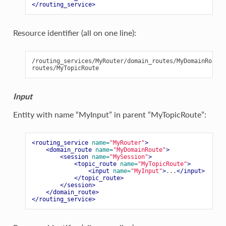
</routing_service>
Resource identifier (all on one line):
/routing_services/MyRouter/domain_routes/MyDomainRoute/
Input
Entity with name “MyInput” in parent “MyTopicRoute”:
<routing_service
name=
"MyRouter"
>
<domain_route
name=
"MyDomainRoute"
>
<session
name=
"MySession"
>
<topic_route
name=
"MyTopicRoute"
>
<input
name=
"MyInput"
>
...
</input>
</topic_route>
</session>
</domain_route>
</routing_service>