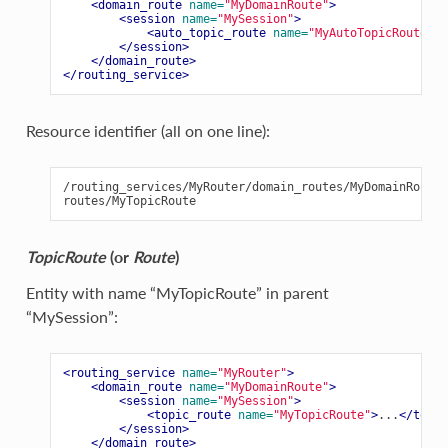
<domain_route
name=
"MyDomainRoute"
>
<session
name=
"MySession"
>
<auto_topic_route
name=
"MyAutoTopicRoute"
>
.
</session>
</domain_route>
</routing_service>
Resource identifier (all on one line):
/routing_services/MyRouter/domain_routes/MyDomainRoute/
TopicRoute
(or
Route
)
Entity with name “MyTopicRoute” in parent
“MySession”:
<routing_service
name=
"MyRouter"
>
<domain_route
name=
"MyDomainRoute"
>
<session
name=
"MySession"
>
<topic_route
name=
"MyTopicRoute"
>
...
</topic
</session>
</domain_route>