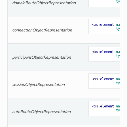
type=
domainRouteObjectRepresentation
<xs:element
name=
type=
connectionObjectRepresentation
<xs:element
name=
type=
participantObjectRepresentation
<xs:element
name=
type=
sessionObjectRepresentation
<xs:element
name=
type=
autoRouteObjectRepresentation