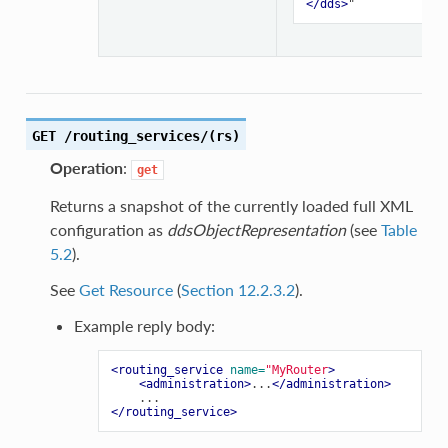
</dds>
GET /routing_services/(rs)
Operation
:
get
Returns a snapshot of the currently loaded full XML
configuration as
ddsObjectRepresentation
(see
Table
5.2
).
See
Get Resource
(
Section 12.2.3.2
).
Example reply body:
<routing_service
name=
"MyRouter
>
<administration>
...
</administration>
</routing_service>