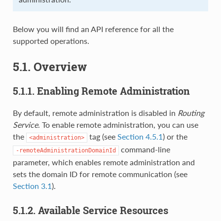
Below you will find an API reference for all the
supported operations.
5.1. Overview
5.1.1. Enabling Remote Administration
By default, remote administration is disabled in
Routing
Service
. To enable remote administration, you can use
the
tag (see
Section 4.5.1
) or the
<administration>
command-line
-remoteAdministrationDomainId
parameter, which enables remote administration and
sets the domain ID for remote communication (see
Section 3.1
).
5.1.2. Available Service Resources