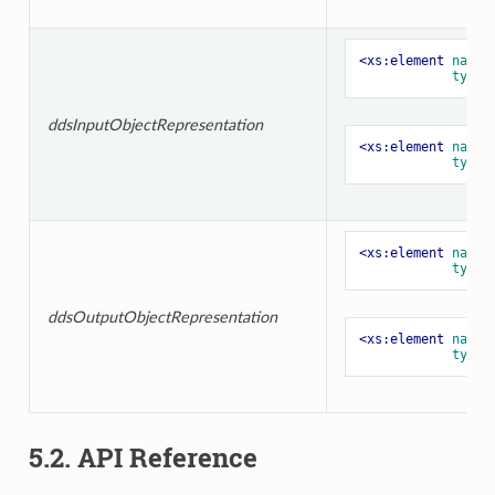
<xs:element
name=
type=
ddsInputObjectRepresentation
<xs:element
name=
type=
<xs:element
name=
type=
ddsOutputObjectRepresentation
<xs:element
name=
type=
5.2. API Reference