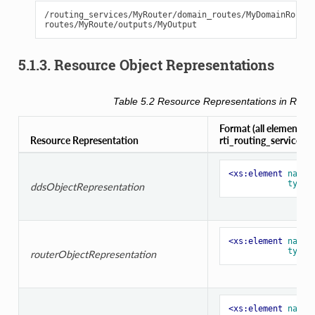
/routing_services/MyRouter/domain_routes/MyDomainRoute/
5.1.3. Resource Object Representations
Table 5.2
Resource Representations in
Routi
Format (all element typ
Resource Representation
rti_routing_service.xs
<xs:element
name=
type=
ddsObjectRepresentation
<xs:element
name=
type=
routerObjectRepresentation
<xs:element
name=