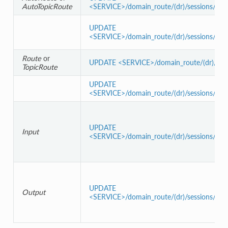
AutoTopicRoute
<SERVICE>/domain_route/(dr)/sessions/(s)/a
UPDATE
<SERVICE>/domain_route/(dr)/sessions/(s)/a
Route
or
UPDATE <SERVICE>/domain_route/(dr)/sessio
TopicRoute
UPDATE
<SERVICE>/domain_route/(dr)/sessions/(s)/r
UPDATE
Input
<SERVICE>/domain_route/(dr)/sessions/(s)/ro
UPDATE
Output
<SERVICE>/domain_route/(dr)/sessions/(s)/r