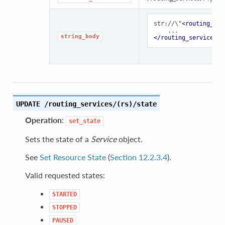
str://\"
<routing_ser
string_body
</routing_service>
UPDATE /routing_services/(rs)/state
Operation
:
set_state
Sets the state of a
Service
object.
See
Set Resource State
(
Section 12.2.3.4
).
Valid requested states:
STARTED
STOPPED
PAUSED