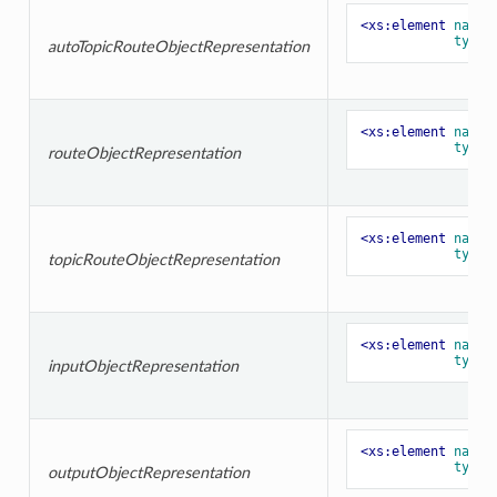
<xs:element
name=
type=
autoTopicRouteObjectRepresentation
<xs:element
name=
type=
routeObjectRepresentation
<xs:element
name=
type=
topicRouteObjectRepresentation
<xs:element
name=
type=
inputObjectRepresentation
<xs:element
name=
type=
outputObjectRepresentation