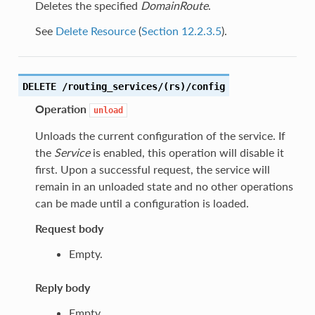
Deletes the specified
DomainRoute
.
See
Delete Resource
(
Section 12.2.3.5
).
DELETE /routing_services/(rs)/config
Operation
unload
Unloads the current configuration of the service. If
the
Service
is enabled, this operation will disable it
first. Upon a successful request, the service will
remain in an unloaded state and no other operations
can be made until a configuration is loaded.
Request body
Empty.
Reply body
Empty.