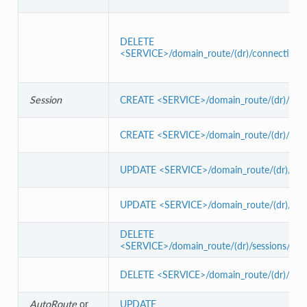
DELETE
<SERVICE>/domain_route/(dr)/connections(
Session
CREATE <SERVICE>/domain_route/(dr)/sessi
CREATE <SERVICE>/domain_route/(dr)/sessi
UPDATE <SERVICE>/domain_route/(dr)/sessi
UPDATE <SERVICE>/domain_route/(dr)/sessi
DELETE
<SERVICE>/domain_route/(dr)/sessions/(s)/a
DELETE <SERVICE>/domain_route/(dr)/sessio
AutoRoute
or
UPDATE