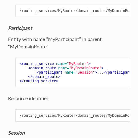
Participant
Entity with name “MyParticipant” in parent
“MyDomainRoute”:
<routing_service
name=
"MyRouter"
>
<domain_route
name=
"MyDomainRoute"
>
<participant
name=
"Session"
>
...
</participant>
</domain_route>
</routing_service>
Resource identifier:
Session