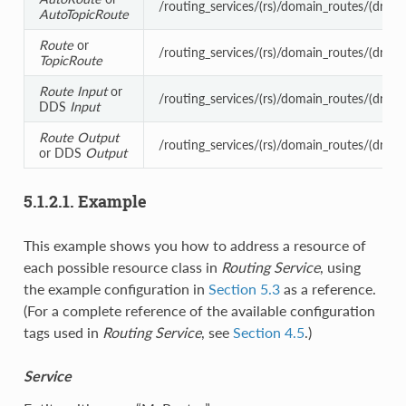
/routing_services/(rs)/domain_routes/(dr)/se
AutoTopicRoute
Route
or
/routing_services/(rs)/domain_routes/(dr)/ses
TopicRoute
Route
Input
or
/routing_services/(rs)/domain_routes/(dr)/ses
DDS
Input
Route
Output
/routing_services/(rs)/domain_routes/(dr)/sss
or DDS
Output
5.1.2.1. Example
This example shows you how to address a resource of
each possible resource class in
Routing Service
, using
the example configuration in
Section 5.3
as a reference.
(For a complete reference of the available configuration
tags used in
Routing Service
, see
Section 4.5
.)
Service