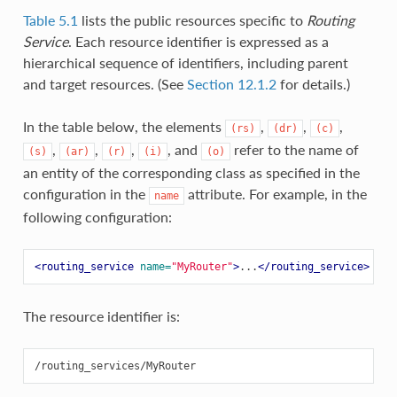
Table 5.1
lists the public resources specific to
Routing
Service
. Each resource identifier is expressed as a
hierarchical sequence of identifiers, including parent
and target resources. (See
Section 12.1.2
for details.)
In the table below, the elements
,
,
,
(rs)
(dr)
(c)
,
,
,
, and
refer to the name of
(s)
(ar)
(r)
(i)
(o)
an entity of the corresponding class as specified in the
configuration in the
attribute. For example, in the
name
following configuration:
<routing_service
name=
"MyRouter"
>
...
</routing_service>
The resource identifier is: