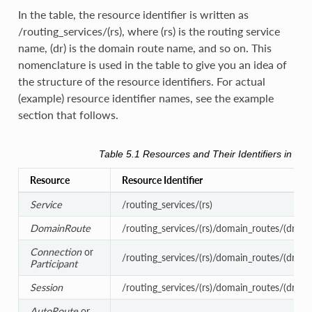
In the table, the resource identifier is written as
/routing_services/(rs), where (rs) is the routing service
name, (dr) is the domain route name, and so on. This
nomenclature is used in the table to give you an idea of
the structure of the resource identifiers. For actual
(example) resource identifier names, see the example
section that follows.
Table 5.1
Resources and Their Identifiers in
Rou
Resource
Resource Identifier
Service
/routing_services/(rs)
DomainRoute
/routing_services/(rs)/domain_routes/(dr)
Connection
or
/routing_services/(rs)/domain_routes/(dr)/c
Participant
Session
/routing_services/(rs)/domain_routes/(dr)/se
AutoRoute
or