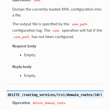
save
Dumps the currently loaded XML configuration into
a file.
The output file is specified by the
save_path
configuration tag. The
operation will fail if the
save
has not been configured.
save_path
Request body
Empty.
Reply body
Empty.
DELETE /routing_services/(rs)/domain_routes/(dr)
Operation
delete_domain_route