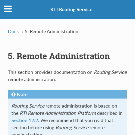
RTI Routing Service
Docs
»
5. Remote Administration
5. Remote Administration
This section provides documentation on
Routing Service
remote administration.
Note
Routing Service
remote administration is based on
the
RTI Remote Administration Platform
described in
Section 12.2
. We recommend that you read that
section before using
Routing Service
remote
administration.