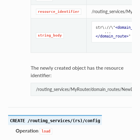
/routing_services/MyRou
resource_identifier
str\://\"
<domain_rou
string_body
</domain_route>
The newly created object has the resource
identifier:
/routing_services/MyRouter/domain_routes/NewDom
CREATE /routing_services/(rs)/config
Operation
load