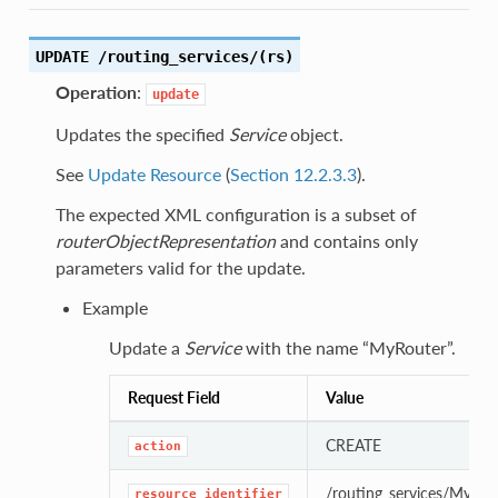
UPDATE /routing_services/(rs)
Operation
:
update
Updates the specified
Service
object.
See
Update Resource
(
Section 12.2.3.3
).
The expected XML configuration is a subset of
routerObjectRepresentation
and contains only
parameters valid for the update.
Example
Update a
Service
with the name “MyRouter”.
Request Field
Value
CREATE
action
/routing_services/MyRou
resource_identifier