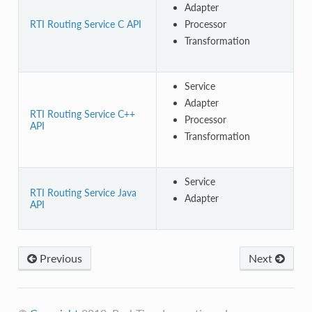
Adapter
RTI Routing Service C API
Processor
Transformation
Service
Adapter
RTI Routing Service C++
Processor
API
Transformation
Service
RTI Routing Service Java
Adapter
API
Previous
Next