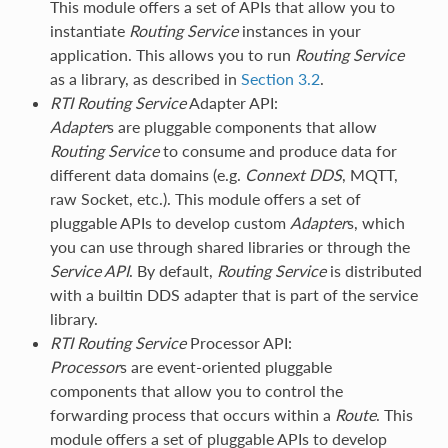
This module offers a set of APIs that allow you to
instantiate
Routing Service
instances in your
application. This allows you to run
Routing Service
as a library, as described in
Section 3.2
.
RTI
Routing Service
Adapter API:
Adapter
s are pluggable components that allow
Routing Service
to consume and produce data for
different data domains (e.g.
Connext DDS
, MQTT,
raw Socket, etc.). This module offers a set of
pluggable APIs to develop custom
Adapter
s, which
you can use through shared libraries or through the
Service API
. By default,
Routing Service
is distributed
with a builtin DDS adapter that is part of the service
library.
RTI
Routing Service
Processor API:
Processor
s are event-oriented pluggable
components that allow you to control the
forwarding process that occurs within a
Route
. This
module offers a set of pluggable APIs to develop