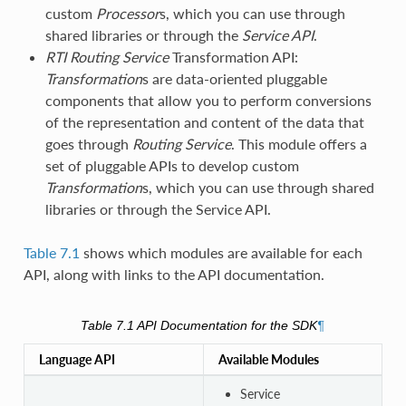
custom
Processor
s, which you can use through
shared libraries or through the
Service API
.
RTI
Routing Service
Transformation API:
Transformation
s are data-oriented pluggable
components that allow you to perform conversions
of the representation and content of the data that
goes through
Routing Service
. This module offers a
set of pluggable APIs to develop custom
Transformation
s, which you can use through shared
libraries or through the Service API.
Table 7.1
shows which modules are available for each
API, along with links to the API documentation.
Table 7.1
API Documentation for the SDK
¶
Language API
Available Modules
Service