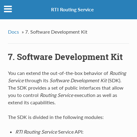
RTI Routing Service
Docs
»
7. Software Development Kit
7. Software Development Kit
You can extend the out-of-the-box behavior of
Routing
Service
through its
Software Development Kit
(SDK).
The SDK provides a set of public interfaces that allow
you to control
Routing Service
execution as well as
extend its capabilities.
The SDK is divided in the following modules:
RTI
Routing Service
Service API: