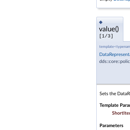
◆
value()
[1/3]
template<typenam
DataRepresent
dds::core::poli
Sets the DataR
Template Para
ShortIte
Parameters