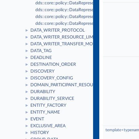
dds::core::policy::DataRepresentation::xcdr
dds::core::policy::DataRepresentation::xml
dds::core::policy::DataRepresentation::xcdr2
dds::core::policy::DataRepresentation::auto_id
DATA_WRITER_PROTOCOL
►
DATA_WRITER_RESOURCE_LIMITS
►
DATA_WRITER_TRANSFER_MODE
►
DATA_TAG
►
DEADLINE
►
DESTINATION_ORDER
►
DISCOVERY
►
DISCOVERY_CONFIG
►
DOMAIN_PARTICIPANT_RESOURCE_LIMITS
►
DURABILITY
►
DURABILITY_SERVICE
►
ENTITY_FACTORY
►
ENTITY_NAME
►
EVENT
►
EXCLUSIVE_AREA
►
template<typename
HISTORY
►