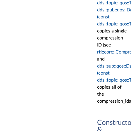
dds::topic::qos:
dds::pub::qos::
(const
dds::topic::qos:
copies a single
compression
ID (see
rti::core::Compr
and
dds::sub::qos::
(const
dds::topic::qos:
copies all of
the
compression_ids
Constructo
&