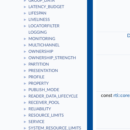
GROUP_DATA
►
LATENCY_BUDGET
►
LIFESPAN
►
LIVELINESS
►
LOCATORFILTER
►
LOGGING
D
MONITORING
►
MULTICHANNEL
►
OWNERSHIP
►
OWNERSHIP_STRENGTH
►
PARTITION
►
PRESENTATION
►
PROFILE
►
PROPERTY
►
PUBLISH_MODE
►
const
rti::cor
READER_DATA_LIFECYCLE
►
RECEIVER_POOL
►
RELIABILITY
►
RESOURCE_LIMITS
►
SERVICE
►
SYSTEM_RESOURCE_LIMITS
►