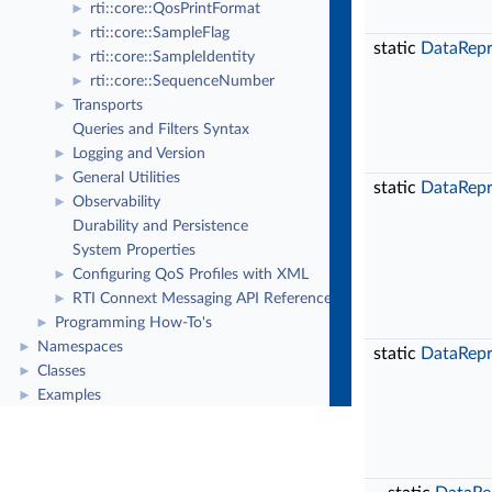
rti::core::QosPrintFormat
►
rti::core::SampleFlag
►
static
DataRepr
rti::core::SampleIdentity
►
rti::core::SequenceNumber
►
Transports
►
Queries and Filters Syntax
Logging and Version
►
General Utilities
►
static
DataRepr
Observability
►
Durability and Persistence
System Properties
Configuring QoS Profiles with XML
►
RTI Connext Messaging API Reference
►
Programming How-To's
►
Namespaces
►
static
DataRepr
Classes
►
Examples
►