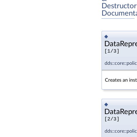
Destructor
Documenta
◆
DataRepre
[1/3]
dds::core::pol
Creates an ins
◆
DataRepre
[2/3]
dds::core::pol