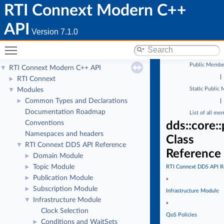
RTI Connext Modern C++
API
Version 7.1.0
Toggle main menu visibility
Public Membe
RTI Connext Modern C++ API
▼
|
RTI Connext
►
Static Public
Modules
▼
Common Types and Declarations
►
|
Documentation Roadmap
List of all me
Conventions
dds::core:
Namespaces and headers
Class
RTI Connext DDS API Reference
▼
Reference
Domain Module
►
Topic Module
►
RTI Connext DDS API R
Publication Module
►
»
Subscription Module
►
Infrastructure Module
Infrastructure Module
▼
»
Clock Selection
QoS Policies
Conditions and WaitSets
►