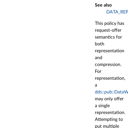
See also
DATA_RE
This policy has
request-offer
semantics for
both
representation
and
compression.
For
representation,
a
dds::pub::DataW
may only offer
a single
representation.
Attempting to
put multiple