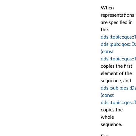
When
representations
are specified in
the
dds::topic::qos:
dds::pub::qos::
(const
dds::topic::qos:
copies the first
element of the
sequence, and
dds::sub::qos::
(const
dds::topic::qos:
copies the
whole
sequence.