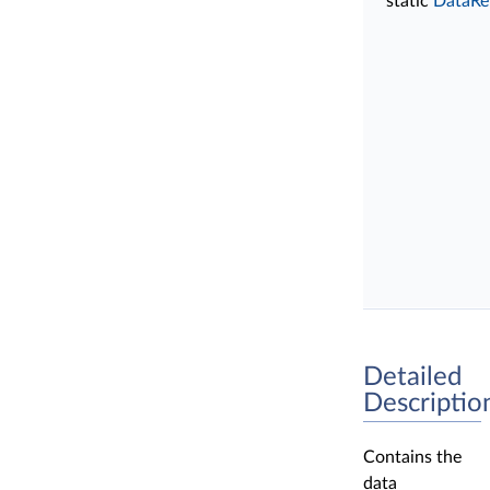
static
DataRe
Detailed
Descriptio
Contains the
data