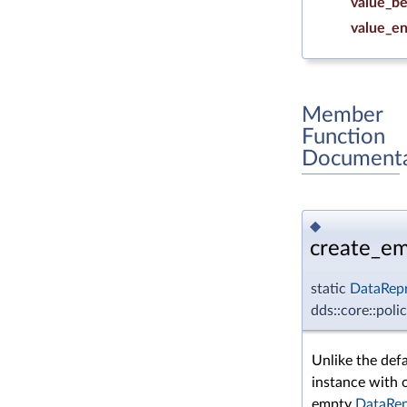
value_be
value_e
Member
Function
Documenta
◆
create_em
static
DataRepr
dds::core::pol
Unlike the def
instance with 
empty
DataRep