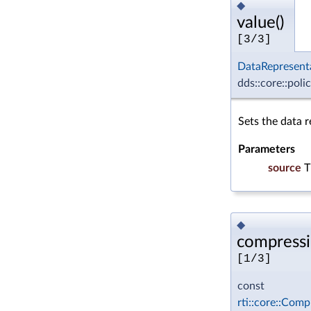
◆
value()
[3/3]
DataRepresent
dds::core::poli
Sets the data r
Parameters
source
T
◆
compressi
[1/3]
const
rti::core::Comp