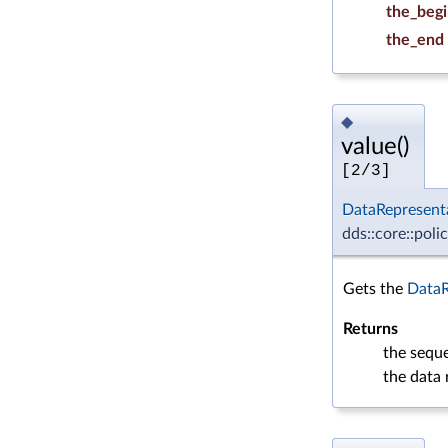
the_beg
the_end
◆
value()
[2/3]
DataRepresent
dds::core::poli
Gets the
DataR
Returns
the sequ
the data 