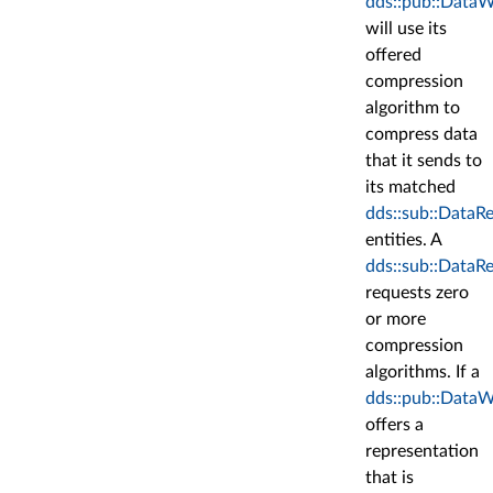
dds::pub::DataW
will use its
offered
compression
algorithm to
compress data
that it sends to
its matched
dds::sub::DataR
entities. A
dds::sub::DataR
requests zero
or more
compression
algorithms. If a
dds::pub::DataW
offers a
representation
that is