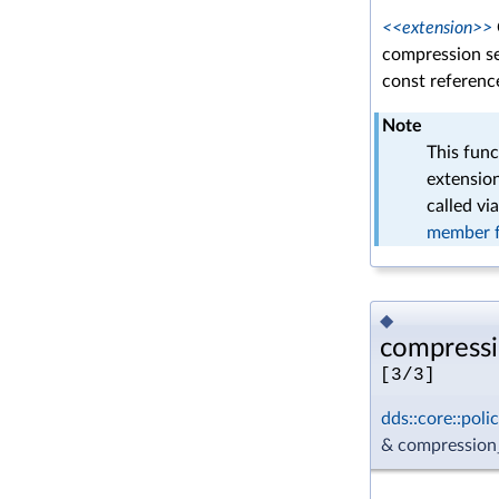
<<extension>>
compression se
const reference
Note
This func
extension
called vi
member f
◆
compressi
[3/3]
dds::core::pol
& compression_