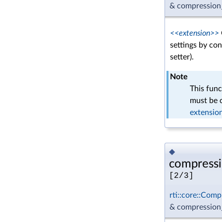
& compression_
<<extension>>
settings by con
setter).
Note
This func
must be c
extensio
◆
compressi
[2/3]
rti::core::Comp
& compression_