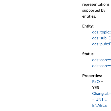
representations
supported by
entities.
Entity:
dds::topic:
dds::sub::
dds::pub::
Status:
dds::core:
dds::core:
Properties:
RxO
=
YES
Changeabl
=
UNTIL
ENABLE