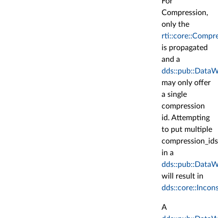
For
Compression,
only the
rti::core::Compr
is propagated
and a
dds::pub::DataW
may only offer
a single
compression
id. Attempting
to put multiple
compression_ids
in a
dds::pub::DataW
will result in
dds::core::Incon
A