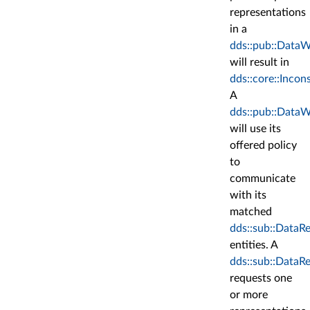
representations
in a
dds::pub::DataW
will result in
dds::core::Incon
A
dds::pub::DataW
will use its
offered policy
to
communicate
with its
matched
dds::sub::DataR
entities. A
dds::sub::DataR
requests one
or more