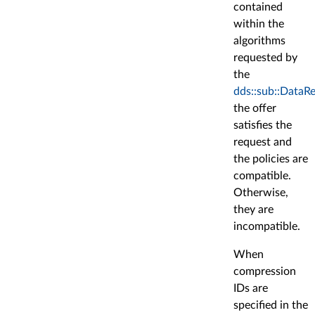
contained
within the
algorithms
requested by
the
dds::sub::DataR
the offer
satisfies the
request and
the policies are
compatible.
Otherwise,
they are
incompatible.
When
compression
IDs are
specified in the