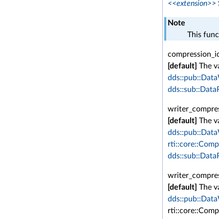
<<extension>>
Note
This func
compression_id
[default]
The va
dds::pub::Data
dds::sub::Data
writer_compres
[default]
The va
dds::pub::Data
rti::core::Comp
dds::sub::Data
writer_compres
[default]
The va
dds::pub::Data
rti::core::Com