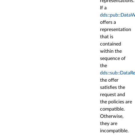
representations.
If a
dds::pub::DataW
offers a
representation
that is
contained
within the
sequence of
the
dds::sub::DataR
the offer
satisfies the
request and
the policies are
compatible.
Otherwise,
they are
incompatible.