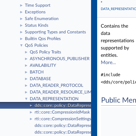
»
Time Support
►
DATA_REPRESENTATI
Exceptions
►
Safe Enumeration
►
Status Kinds
►
Contains the
Supporting Types and Constants
►
data
Builtin Qos Profiles
►
representations
QoS Policies
▼
supported by
QoS Policy Traits
►
entities.
ASYNCHRONOUS_PUBLISHER
►
More...
AVAILABILITY
►
BATCH
►
#include
DATABASE
►
<dds/core/poli
DATA_READER_PROTOCOL
►
DATA_READER_RESOURCE_LIMITS
►
DATA_REPRESENTATION
Public Me
▼
dds::core::policy::DataRepresentation
►
rti::core::CompressionIdMask
►
rti::core::CompressionSettings
►
dds::core::policy::DataRepresentationId
dds::core::policy::DataRepresentationIdSeq