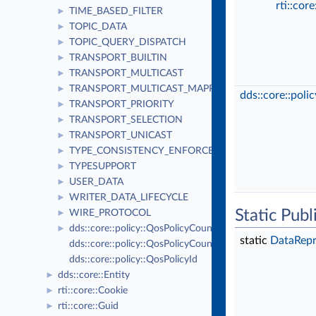
rti::cor
TIME_BASED_FILTER
►
TOPIC_DATA
►
TOPIC_QUERY_DISPATCH
►
TRANSPORT_BUILTIN
►
TRANSPORT_MULTICAST
►
TRANSPORT_MULTICAST_MAPPING
►
dds::core::poli
TRANSPORT_PRIORITY
►
TRANSPORT_SELECTION
►
TRANSPORT_UNICAST
►
TYPE_CONSISTENCY_ENFORCEMENT
►
TYPESUPPORT
►
USER_DATA
►
WRITER_DATA_LIFECYCLE
►
Static Pub
WIRE_PROTOCOL
►
dds::core::policy::QosPolicyCount
►
static
DataRepr
dds::core::policy::QosPolicyCountSeq
dds::core::policy::QosPolicyId
dds::core::Entity
►
rti::core::Cookie
►
rti::core::Guid
►