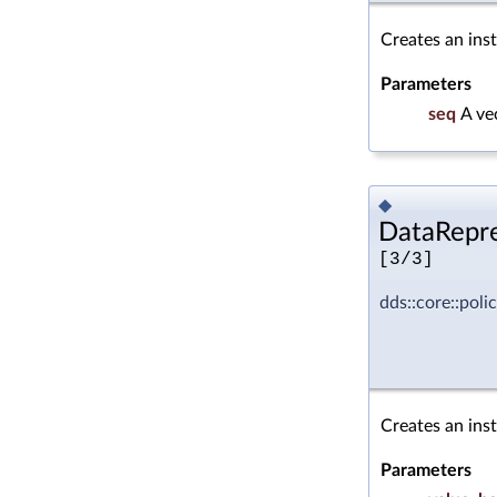
Creates an ins
Parameters
seq
A ve
◆
DataRepre
[3/3]
dds::core::pol
Creates an ins
Parameters