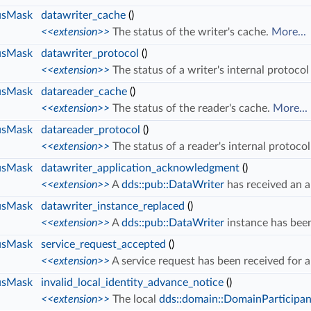
usMask
datawriter_cache
()
<<extension>>
The status of the writer's cache.
More...
usMask
datawriter_protocol
()
<<extension>>
The status of a writer's internal protocol
usMask
datareader_cache
()
<<extension>>
The status of the reader's cache.
More...
usMask
datareader_protocol
()
<<extension>>
The status of a reader's internal protoco
usMask
datawriter_application_acknowledgment
()
<<extension>>
A
dds::pub::DataWriter
has received an 
usMask
datawriter_instance_replaced
()
<<extension>>
A
dds::pub::DataWriter
instance has bee
usMask
service_request_accepted
()
<<extension>>
A service request has been received for 
usMask
invalid_local_identity_advance_notice
()
<<extension>>
The local
dds::domain::DomainParticipan