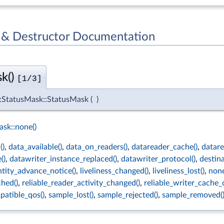
 & Destructor Documentation
k()
[1/3]
s::StatusMask::StatusMask
(
)
sk::none()
()
,
data_available()
,
data_on_readers()
,
datareader_cache()
,
datare
()
,
datawriter_instance_replaced()
,
datawriter_protocol()
,
destin
ntity_advance_notice()
,
liveliness_changed()
,
liveliness_lost()
,
none
hed()
,
reliable_reader_activity_changed()
,
reliable_writer_cache_
atible_qos()
,
sample_lost()
,
sample_rejected()
,
sample_removed(