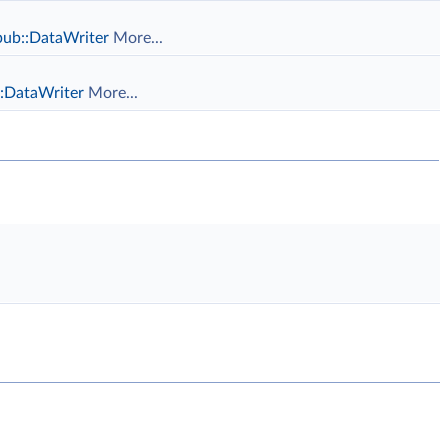
pub::DataWriter
More...
::DataWriter
More...