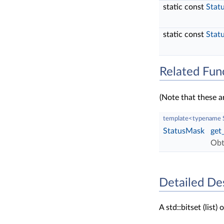
static const
Stat
static const
Stat
Related Fun
(Note that these a
template<typename
StatusMask
get
Obt
Detailed De
A std::bitset (list) 