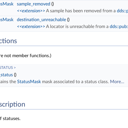
usMask
sample_removed
()
<<extension>>
A sample has been removed from a
dds::
usMask
destination_unreachable
()
<<extension>>
A locator is unreachable from a
dds::pub
ctions
re not member functions.)
 STATUS >
_status
()
ains the
StatusMask
mask associated to a status class.
More...
scription
of statuses.