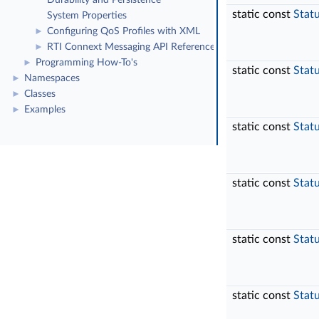
Durability and Persistence
static const
Stat
System Properties
Configuring QoS Profiles with XML
►
RTI Connext Messaging API Reference
►
Programming How-To's
►
static const
Stat
Namespaces
►
Classes
►
Examples
►
static const
Stat
static const
Stat
static const
Stat
static const
Stat