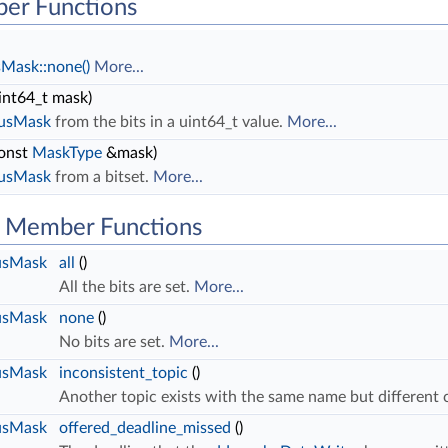
er Functions
sMask::none()
More...
int64_t mask)
tusMask
from the bits in a uint64_t value.
More...
onst
MaskType
&mask)
tusMask
from a bitset.
More...
ic Member Functions
usMask
all
()
All the bits are set.
More...
usMask
none
()
No bits are set.
More...
usMask
inconsistent_topic
()
Another topic exists with the same name but different c
usMask
offered_deadline_missed
()