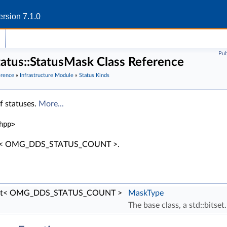
rsion 7.1.0
Pub
status::StatusMask Class Reference
erence
»
Infrastructure Module
»
Status Kinds
 of statuses.
More...
hpp>
itset< OMG_DDS_STATUS_COUNT >.
itset< OMG_DDS_STATUS_COUNT >
MaskType
The base class, a std::bitset