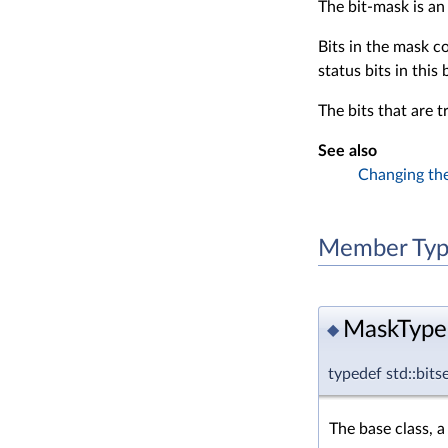
The bit-mask is an
Bits in the mask c
status bits in this
The bits that are t
See also
Changing the
Member Typ
MaskType
◆
typedef std::
The base class, a 