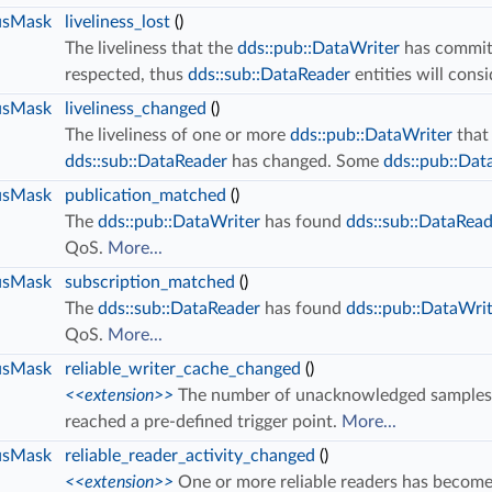
usMask
liveliness_lost
()
The liveliness that the
dds::pub::DataWriter
has committ
respected, thus
dds::sub::DataReader
entities will consi
usMask
liveliness_changed
()
The liveliness of one or more
dds::pub::DataWriter
that
dds::sub::DataReader
has changed. Some
dds::pub::Dat
usMask
publication_matched
()
The
dds::pub::DataWriter
has found
dds::sub::DataRea
QoS.
More...
usMask
subscription_matched
()
The
dds::sub::DataReader
has found
dds::pub::DataWri
QoS.
More...
usMask
reliable_writer_cache_changed
()
<<extension>>
The number of unacknowledged samples in 
reached a pre-defined trigger point.
More...
usMask
reliable_reader_activity_changed
()
<<extension>>
One or more reliable readers has become 