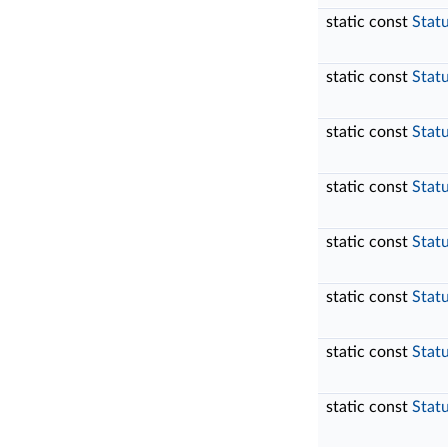
static const
Stat
static const
Stat
static const
Stat
static const
Stat
static const
Stat
static const
Stat
static const
Stat
static const
Stat