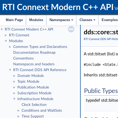
RTI Connext Modern C++ API
Ve
Main Page
Modules
Namespaces
Classes
Examples
RTI Connext Modern C++ API
▼
dds::core::
RTI Connext
►
RTI Connext DDS API Ref
Modules
▼
Common Types and Declarations
►
Documentation Roadmap
A std::bitset (list)
Conventions
Namespaces and headers
#include <State.
RTI Connext DDS API Reference
▼
Inherits std::b
Domain Module
►
Topic Module
►
Publication Module
►
Public Types
Subscription Module
►
Infrastructure Module
▼
typedef std::b
Clock Selection
Conditions and WaitSets
►
Time Support
►