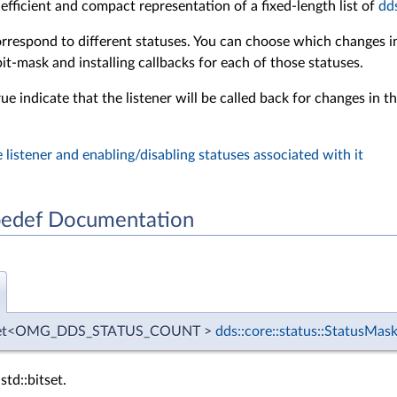
 efficient and compact representation of a fixed-length list of
dd
orrespond to different statuses. You can choose which changes in 
 bit-mask and installing callbacks for each of those statuses.
rue indicate that the listener will be called back for changes in 
 listener and enabling/disabling statuses associated with it
edef Documentation
bitset<OMG_DDS_STATUS_COUNT >
dds::core::status::StatusMas
std::bitset.