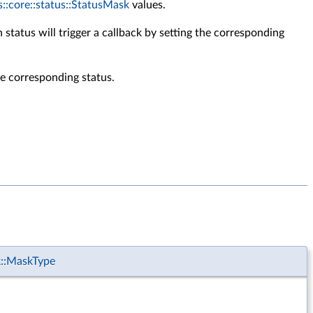
s::core::status::StatusMask
values.
status will trigger a callback by setting the corresponding
the corresponding status.
k::MaskType