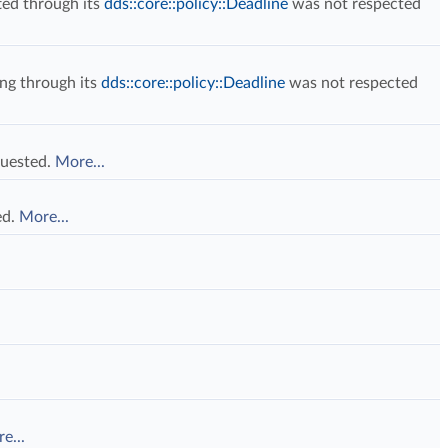
ed through its
dds::core::policy::Deadline
was not respected
ng through its
dds::core::policy::Deadline
was not respected
quested.
More...
ed.
More...
e...