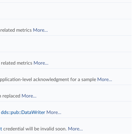
 related metrics
More...
l related metrics
More...
application-level acknowledgment for a sample
More...
n replaced
More...
a
dds::pub::DataWriter
More...
t
credential will be invalid soon.
More...