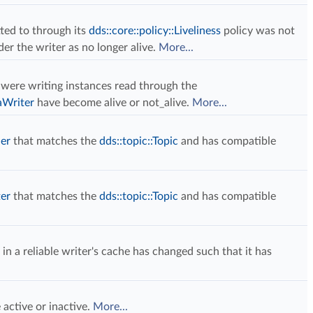
ed to through its
dds::core::policy::Liveliness
policy was not
der the writer as no longer alive.
More...
 were writing instances read through the
aWriter
have become alive or not_alive.
More...
der
that matches the
dds::topic::Topic
and has compatible
ter
that matches the
dds::topic::Topic
and has compatible
a reliable writer's cache has changed such that it has
active or inactive.
More...