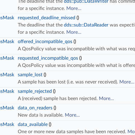
The deadline that the
dds::pub::DataWriter
has committ
for a specific instance.
More...
usMask
requested_deadline_missed
()
The deadline that the
dds::sub::DataReader
was expecti
s
for a specific instance.
More...
usMask
offered_incompatible_qos
()
A QosPolicy value was incompatible with what was re
usMask
requested_incompatible_qos
()
A QosPolicy value was incompatible with what is offer
usMask
sample_lost
()
A sample has been lost (i.e. was never received).
More...
usMask
sample_rejected
()
A (received) sample has been rejected.
More...
usMask
data_on_readers
()
New data is available.
More...
usMask
data_available
()
One or more new data samples have been received.
Mor