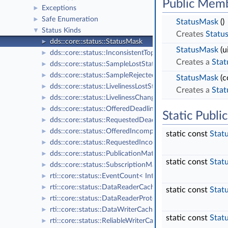
Public Memb
Exceptions
►
Safe Enumeration
►
StatusMask
()
Status Kinds
▼
Creates
Statu
dds::core::status::StatusMask
►
StatusMask
(u
dds::core::status::InconsistentTopicStatus
►
Creates a
Sta
dds::core::status::SampleLostStatus
►
dds::core::status::SampleRejectedStatus
►
StatusMask
(c
dds::core::status::LivelinessLostStatus
►
Creates a
Sta
dds::core::status::LivelinessChangedStatus
►
dds::core::status::OfferedDeadlineMissedStatus
►
Static Publ
dds::core::status::RequestedDeadlineMissedStatus
►
dds::core::status::OfferedIncompatibleQosStatus
►
static const
Stat
dds::core::status::RequestedIncompatibleQosStatus
►
dds::core::status::PublicationMatchedStatus
►
static const
Stat
dds::core::status::SubscriptionMatchedStatus
►
rti::core::status::EventCount< IntegerType >
►
rti::core::status::DataReaderCacheStatus
►
static const
Stat
rti::core::status::DataReaderProtocolStatus
►
rti::core::status::DataWriterCacheStatus
►
static const
Stat
rti::core::status::ReliableWriterCacheChangedStatus
►