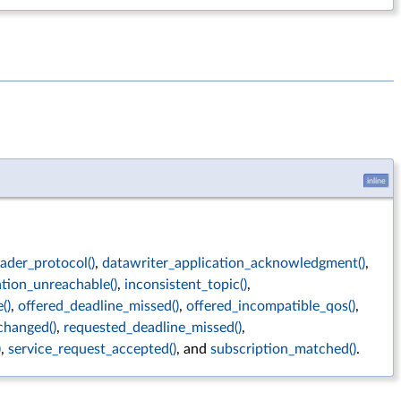
inline
ader_protocol()
,
datawriter_application_acknowledgment()
,
ation_unreachable()
,
inconsistent_topic()
,
()
,
offered_deadline_missed()
,
offered_incompatible_qos()
,
changed()
,
requested_deadline_missed()
,
)
,
service_request_accepted()
, and
subscription_matched()
.