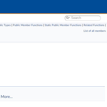
lic Types
|
Public Member Functions
|
Static Public Member Functions
|
Related Functions
|
List of all members
.
More...