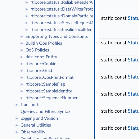
rti::core::status::ReliableReaderActivityChangedStatus
►
rti::core::status::DataWriterProtocolStatus
►
rti::core::status::DomainParticipantProtocolStatus
►
static const
Stat
rti::core::status::ServiceRequestAcceptedStatus
►
rti::core::status::InvalidLocalIdentityAdvanceNoticeStatu
►
Supporting Types and Constants
►
static const
Stat
Builtin Qos Profiles
►
QoS Policies
►
dds::core::Entity
►
static const
Stat
rti::core::Cookie
►
rti::core::Guid
►
static const
Stat
rti::core::QosPrintFormat
►
rti::core::SampleFlag
►
rti::core::SampleIdentity
►
static const
Stat
rti::core::SequenceNumber
►
Transports
►
static const
Stat
Queries and Filters Syntax
Logging and Version
►
General Utilities
►
static const
Stat
Observability
►