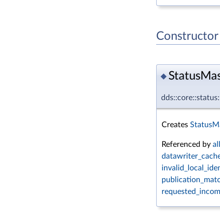
Constructor
StatusMas
◆
dds::core::statu
Creates
StatusMa
Referenced by
all
datawriter_cache
invalid_local_ide
publication_matc
requested_incomp