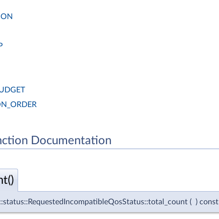
ION
P
BUDGET
ON_ORDER
ction Documentation
t()
e::status::RequestedIncompatibleQosStatus::total_count
(
)
const