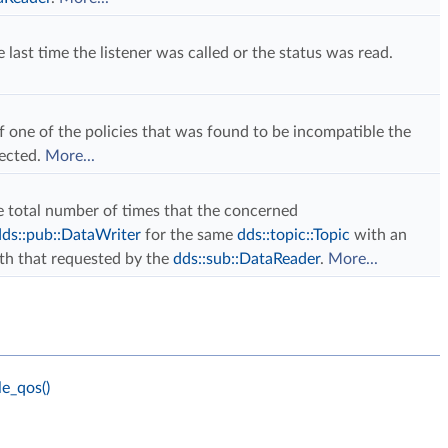
 last time the listener was called or the status was read.
f one of the policies that was found to be incompatible the
tected.
More...
the total number of times that the concerned
dds::pub::DataWriter
for the same
dds::topic::Topic
with an
ith that requested by the
dds::sub::DataReader
.
More...
e_qos()