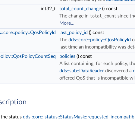
int32_t
total_count_change
() const
The change in
total_count
since the
More...
::core::policy::QosPolicyId
last_policy_id
() const
The
dds::core::policy::QosPolicyId
o
last time an incompatibility was de
:policy::QosPolicyCountSeq
policies
() const
A list containing, for each policy, 
dds::sub::DataReader
discovered a
offered QoS that is incompatible w
scription
 the status
dds::core::status::StatusMask::requested_incompatibl