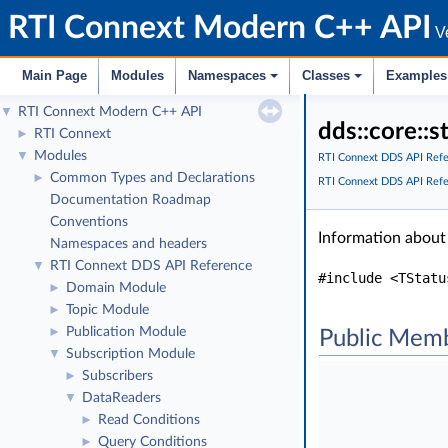
RTI Connext Modern C++ API
Ve
Main Page
Modules
Namespaces
Classes
Examples
RTI Connext Modern C++ API
▼
dds::core::
RTI Connext
►
Modules
▼
RTI Connext DDS API Ref
Common Types and Declarations
►
RTI Connext DDS API Ref
Documentation Roadmap
Conventions
Information about
Namespaces and headers
RTI Connext DDS API Reference
▼
#include <TStatu
Domain Module
►
Topic Module
►
Publication Module
►
Public Memb
Subscription Module
▼
Subscribers
►
DataReaders
▼
Read Conditions
►
Query Conditions
►