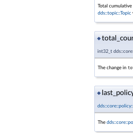
Total cumulativ
dds::topic::Topic
total_cou
◆
int32_t dds::cor
The change in
to
last_policy
◆
dds::core::policy
The
dds::core::p