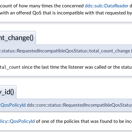
e count of how many times the concerned
dds::sub::DataReader
d
with an offered QoS that is incompatible with that requested b
nt_change()
e::status::RequestedIncompatibleQosStatus::total_count_change
tal_count
since the last time the listener was called or the stat
_id()
::QosPolicyId
dds::core::status::RequestedIncompatibleQosStatus:
olicy::QosPolicyId
of one of the policies that was found to be inc