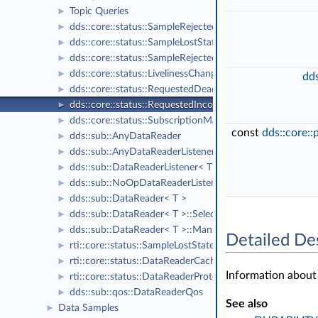
Topic Queries
►
dds::core::status::SampleRejectedState
►
dds::core::status::SampleLostStatus
►
dds::core::status::SampleRejectedStatus
►
dds::core::status::LivelinessChangedStatus
►
dds
dds::core::status::RequestedDeadlineMissedStatus
►
dds::core::status::RequestedIncompatibleQosStatus
►
dds::core::status::SubscriptionMatchedStatus
►
const
dds::core:
dds::sub::AnyDataReader
►
dds::sub::AnyDataReaderListener
►
dds::sub::DataReaderListener< T >
►
dds::sub::NoOpDataReaderListener< T >
►
dds::sub::DataReader< T >
►
dds::sub::DataReader< T >::Selector
►
dds::sub::DataReader< T >::ManipulatorSelector
►
Detailed De
rti::core::status::SampleLostState
►
rti::core::status::DataReaderCacheStatus
►
Information about
rti::core::status::DataReaderProtocolStatus
►
dds::sub::qos::DataReaderQos
►
See also
Data Samples
►