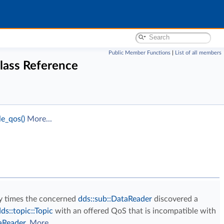
Public Member Functions
|
List of all members
lass Reference
e_qos()
More...
y times the concerned
dds::sub::DataReader
discovered a
ds::topic::Topic
with an offered QoS that is incompatible with
aReader
.
More...