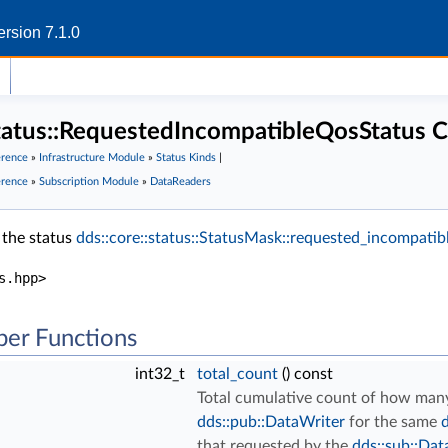
rsion 7.1.0
status::RequestedIncompatibleQosStatus C
erence
»
Infrastructure Module
»
Status Kinds
|
erence
»
Subscription Module
»
DataReaders
 the status
dds::core::status::StatusMask::requested_incompatibl
s.hpp>
er Functions
int32_t
total_count
() const
Total cumulative count of how man
dds::pub::DataWriter
for the same
d
that requested by the
dds::sub::Dat