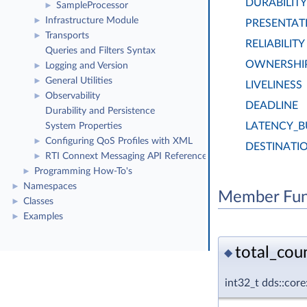
DURABILITY
SampleProcessor
►
Infrastructure Module
►
PRESENTAT
Transports
►
RELIABILITY
Queries and Filters Syntax
OWNERSHI
Logging and Version
►
General Utilities
►
LIVELINESS
Observability
►
DEADLINE
Durability and Persistence
LATENCY_
System Properties
Configuring QoS Profiles with XML
►
DESTINATI
RTI Connext Messaging API Reference
►
Programming How-To's
►
Namespaces
►
Member Fun
Classes
►
Examples
►
total_coun
◆
int32_t dds::cor