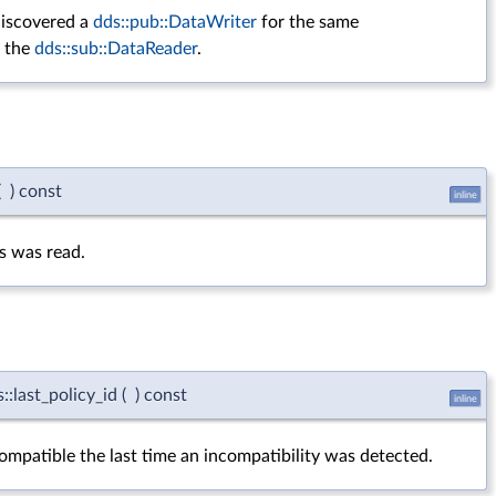
iscovered a
dds::pub::DataWriter
for the same
y the
dds::sub::DataReader
.
(
)
const
inline
us was read.
:last_policy_id
(
)
const
inline
ompatible the last time an incompatibility was detected.