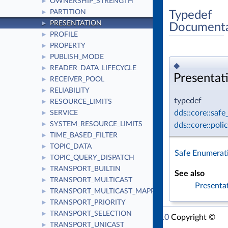
OWNERSHIP_STRENGTH
►
PARTITION
Typedef
►
PRESENTATION
►
Documenta
PROFILE
►
PROPERTY
►
PUBLISH_MODE
►
◆
READER_DATA_LIFECYCLE
►
Presentat
RECEIVER_POOL
►
RELIABILITY
►
typedef
RESOURCE_LIMITS
►
dds::core::saf
SERVICE
►
SYSTEM_RESOURCE_LIMITS
dds::core::pol
►
TIME_BASED_FILTER
►
TOPIC_DATA
►
Safe Enumerat
TOPIC_QUERY_DISPATCH
►
TRANSPORT_BUILTIN
►
See also
TRANSPORT_MULTICAST
►
Presenta
TRANSPORT_MULTICAST_MAPPING
►
TRANSPORT_PRIORITY
►
TRANSPORT_SELECTION
►
RTI Connext Modern C++ API Version 7.1.0
Copyright ©
TRANSPORT_UNICAST
►