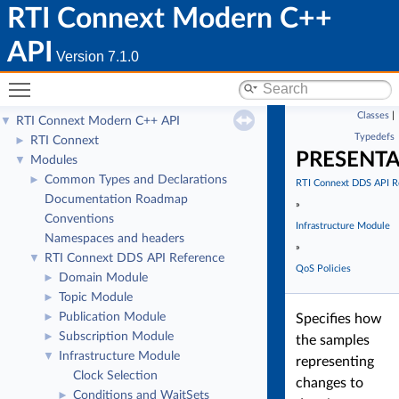
RTI Connext Modern C++
API
Version 7.1.0
Toggle main menu visibility
Classes
|
RTI Connext Modern C++ API
▼
Typedefs
RTI Connext
►
PRESENT
Modules
▼
Common Types and Declarations
►
RTI Connext DDS API R
Documentation Roadmap
»
Conventions
Infrastructure Module
Namespaces and headers
»
RTI Connext DDS API Reference
▼
QoS Policies
Domain Module
►
Topic Module
►
Publication Module
►
Specifies how
Subscription Module
►
the samples
Infrastructure Module
▼
representing
Clock Selection
changes to
Conditions and WaitSets
►