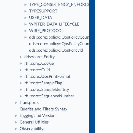
Thu Mar 30 2023
Real-Time Innovations, Inc
TYPE_CONSISTENCY_ENFORCEMENT
►
TYPESUPPORT
►
USER_DATA
►
WRITER_DATA_LIFECYCLE
►
WIRE_PROTOCOL
►
dds::core::policy::QosPolicyCount
►
dds::core::policy::QosPolicyCountSeq
dds::core::policy::QosPolicyId
dds::core::Entity
►
rti::core::Cookie
►
rti::core::Guid
►
rti::core::QosPrintFormat
►
rti::core::SampleFlag
►
rti::core::SampleIdentity
►
rti::core::SequenceNumber
►
Transports
►
Queries and Filters Syntax
Logging and Version
►
General Utilities
►
Observability
►