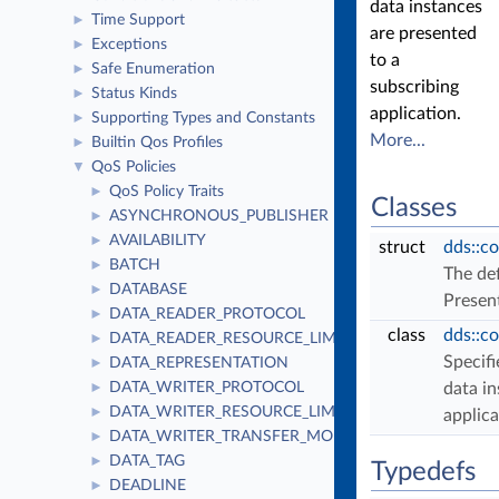
data instances
Time Support
►
are presented
Exceptions
►
to a
Safe Enumeration
►
subscribing
Status Kinds
►
application.
Supporting Types and Constants
►
More...
Builtin Qos Profiles
►
QoS Policies
▼
QoS Policy Traits
►
Classes
ASYNCHRONOUS_PUBLISHER
►
AVAILABILITY
►
struct
dds::c
BATCH
►
The def
DATABASE
►
Presen
DATA_READER_PROTOCOL
►
class
dds::co
DATA_READER_RESOURCE_LIMITS
►
Specif
DATA_REPRESENTATION
►
DATA_WRITER_PROTOCOL
data in
►
DATA_WRITER_RESOURCE_LIMITS
►
applic
DATA_WRITER_TRANSFER_MODE
►
DATA_TAG
►
Typedefs
DEADLINE
►