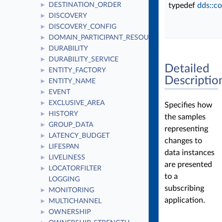
DESTINATION_ORDER
typedef
dds::c
►
DISCOVERY
►
DISCOVERY_CONFIG
►
DOMAIN_PARTICIPANT_RESOURCE_LIMITS
►
DURABILITY
►
DURABILITY_SERVICE
►
Detailed
ENTITY_FACTORY
►
Descriptio
ENTITY_NAME
►
EVENT
►
EXCLUSIVE_AREA
►
Specifies how
HISTORY
►
the samples
GROUP_DATA
►
representing
LATENCY_BUDGET
►
changes to
LIFESPAN
►
data instances
LIVELINESS
►
are presented
LOCATORFILTER
►
to a
LOGGING
subscribing
MONITORING
►
application.
MULTICHANNEL
►
OWNERSHIP
►