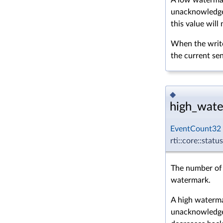
unacknowledged
this value will
When the write
the current s
◆
high_wate
EventCount32
rti::core::sta
The number of 
watermark.
A high waterma
unacknowledg