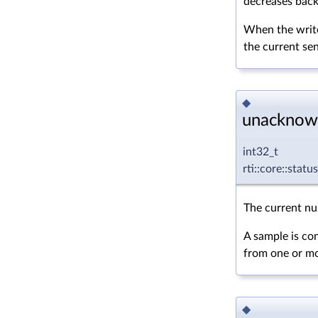
decreases back 
When the write
the current s
◆
unacknow
int32_t
rti::core::sta
The current nu
A sample is co
from one or mor
◆