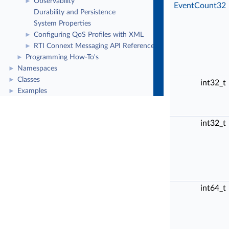
Observability
►
EventCount32
Durability and Persistence
System Properties
Configuring QoS Profiles with XML
►
RTI Connext Messaging API Reference
►
Programming How-To's
►
Namespaces
►
Classes
►
int32_t
Examples
►
int32_t
int64_t