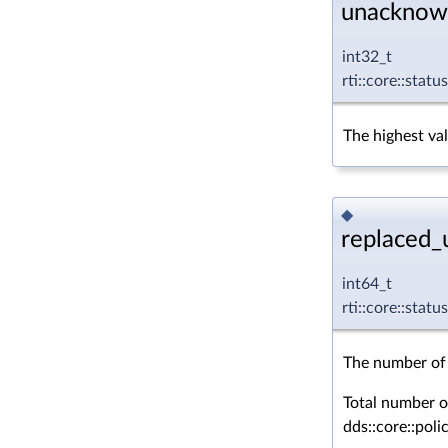
unacknow
int32_t
rti::core::sta
The highest va
◆
replaced_
int64_t
rti::core::sta
The number of 
Total number o
dds::core::pol