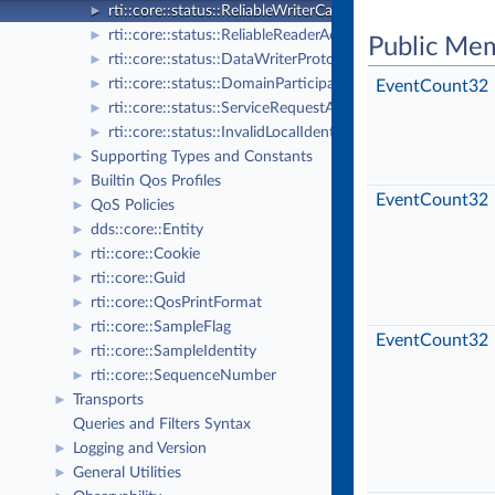
rti::core::status::ReliableWriterCacheChangedStatus
►
rti::core::status::ReliableReaderActivityChangedStatus
►
Public Me
rti::core::status::DataWriterProtocolStatus
►
rti::core::status::DomainParticipantProtocolStatus
►
EventCount32
rti::core::status::ServiceRequestAcceptedStatus
►
rti::core::status::InvalidLocalIdentityAdvanceNoticeStatu
►
Supporting Types and Constants
►
Builtin Qos Profiles
►
EventCount32
QoS Policies
►
dds::core::Entity
►
rti::core::Cookie
►
rti::core::Guid
►
rti::core::QosPrintFormat
►
rti::core::SampleFlag
►
EventCount32
rti::core::SampleIdentity
►
rti::core::SequenceNumber
►
Transports
►
Queries and Filters Syntax
Logging and Version
►
General Utilities
►