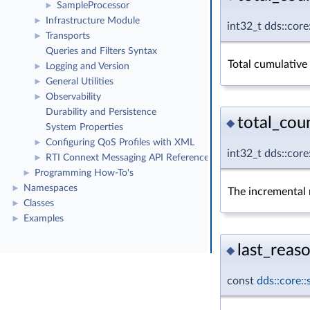
SampleProcessor
►
Infrastructure Module
►
int32_t dds::core
Transports
►
Queries and Filters Syntax
Total cumulative
Logging and Version
►
General Utilities
►
Observability
►
Durability and Persistence
total_cou
◆
System Properties
Configuring QoS Profiles with XML
►
int32_t dds::cor
RTI Connext Messaging API Reference
►
Programming How-To's
►
Namespaces
►
The incremental n
Classes
►
Examples
►
last_reaso
◆
const
dds::core: