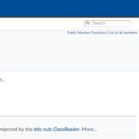
Public Member Functions
|
List of all members
...
 rejected by the
dds::sub::DataReader
.
More...