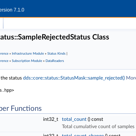
rsion 7.1.0
status::SampleRejectedStatus Class
erence
»
Infrastructure Module
»
Status Kinds
|
erence
»
Subscription Module
»
DataReaders
 the status
dds::core::status::StatusMask::sample_rejected()
More
s.hpp>
er Functions
int32_t
total_count
() const
Total cumulative count of samples