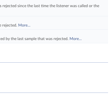
ejected since the last time the listener was called or the
e rejected.
More...
ed by the last sample that was rejected.
More...