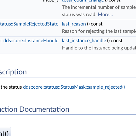
int32_t
total_count_change
() const
The incremental number of samples r
status was read.
More...
status::SampleRejectedState
last_reason
() const
Reason for rejecting the last sampl
st
dds::core::InstanceHandle
last_instance_handle
() const
Handle to the instance being updat
scription
 the status
dds::core::status::StatusMask::sample_rejected()
ction Documentation
t()