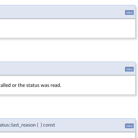
inline
inline
alled or the status was read.
atus::last_reason
(
)
const
inline