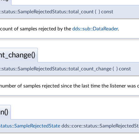
::status::SampleRejectedStatus::total_count
(
)
const
 count of samples rejected by the
dds::sub::DataReader
.
nt_change()
e::status::SampleRejectedStatus::total_count_change
(
)
const
umber of samples rejected since the last time the listener was c
n()
:status::SampleRejectedState
dds::core::status::SampleRejectedSt