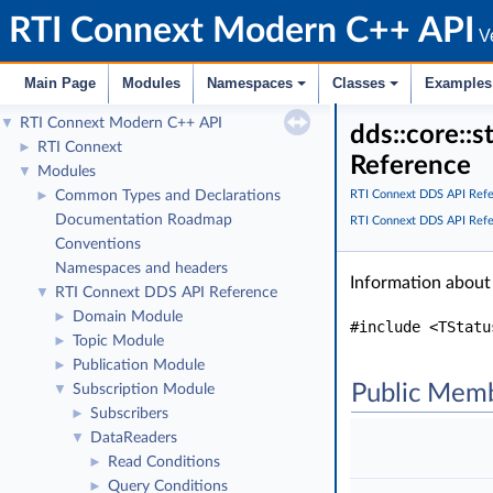
RTI Connext Modern C++ API
Ve
Main Page
Modules
Namespaces
Classes
Examples
RTI Connext Modern C++ API
▼
dds::core::
RTI Connext
►
Reference
Modules
▼
Common Types and Declarations
RTI Connext DDS API Ref
►
Documentation Roadmap
RTI Connext DDS API Ref
Conventions
Namespaces and headers
Information about
RTI Connext DDS API Reference
▼
Domain Module
►
#include <TStatu
Topic Module
►
Publication Module
►
Public Memb
Subscription Module
▼
Subscribers
►
DataReaders
▼
Read Conditions
►
Query Conditions
►