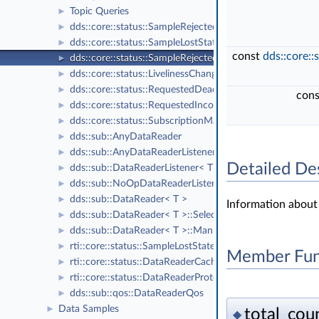
Topic Queries
►
dds::core::status::SampleRejectedState
►
dds::core::status::SampleLostStatus
►
const
dds::core::
dds::core::status::SampleRejectedStatus
►
dds::core::status::LivelinessChangedStatus
►
dds::core::status::RequestedDeadlineMissedStatus
►
con
dds::core::status::RequestedIncompatibleQosStatus
►
dds::core::status::SubscriptionMatchedStatus
►
dds::sub::AnyDataReader
►
dds::sub::AnyDataReaderListener
►
Detailed De
dds::sub::DataReaderListener< T >
►
dds::sub::NoOpDataReaderListener< T >
►
dds::sub::DataReader< T >
►
Information about
dds::sub::DataReader< T >::Selector
►
dds::sub::DataReader< T >::ManipulatorSelector
►
rti::core::status::SampleLostState
►
Member Fun
rti::core::status::DataReaderCacheStatus
►
rti::core::status::DataReaderProtocolStatus
►
dds::sub::qos::DataReaderQos
►
Data Samples
►
total_coun
◆