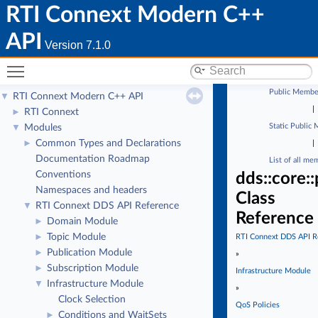
RTI Connext Modern C++
API
Version 7.1.0
Toggle main menu visibility
Public Membe
RTI Connext Modern C++ API
▼
|
RTI Connext
►
Static Public
Modules
▼
Common Types and Declarations
►
|
Documentation Roadmap
List of all me
Conventions
dds::core:
Namespaces and headers
Class
RTI Connext DDS API Reference
▼
Reference
Domain Module
►
Topic Module
►
RTI Connext DDS API R
Publication Module
►
»
Subscription Module
►
Infrastructure Module
Infrastructure Module
▼
»
Clock Selection
QoS Policies
Conditions and WaitSets
►