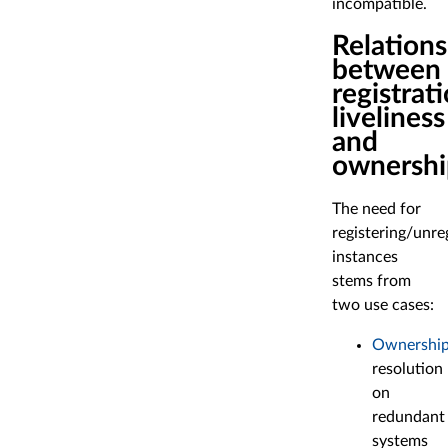
incompatible.
Relations
between
registrati
liveliness
and
ownershi
The need for
registering/unre
instances
stems from
two use cases:
Ownershi
resolution
on
redundant
systems