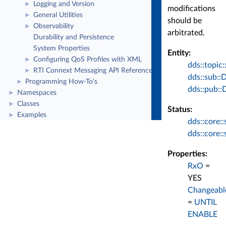
Logging and Version
►
modifications
General Utilities
►
should be
Observability
►
arbitrated.
Durability and Persistence
System Properties
Entity:
Configuring QoS Profiles with XML
►
dds::topic:
RTI Connext Messaging API Reference
►
dds::sub::
Programming How-To's
►
dds::pub::
Namespaces
►
Classes
►
Status:
Examples
►
dds::core:
dds::core:
Properties:
RxO
=
YES
Changeabl
=
UNTIL
ENABLE