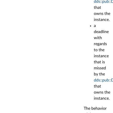
dds::pub::
that
owns the
instance.
a
deadline
with
regards
to the
instance
that is
missed
by the
dds::pub::
that
owns the
instance.
The behavior