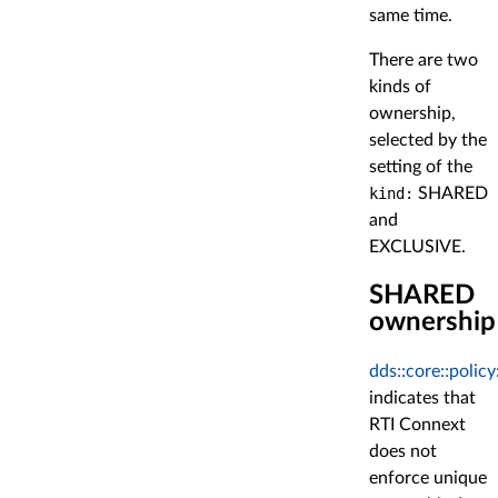
same time.
There are two
kinds of
ownership,
selected by the
setting of the
kind:
SHARED
and
EXCLUSIVE.
SHARED
ownership
dds::core::poli
indicates that
RTI Connext
does not
enforce unique