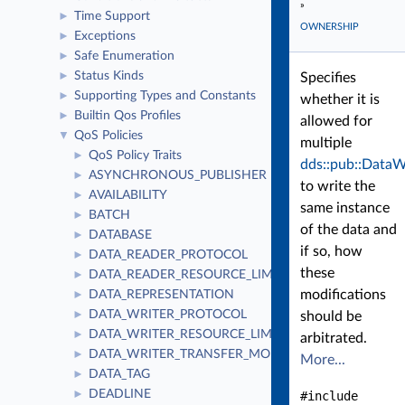
»
Time Support
►
OWNERSHIP
Exceptions
►
Safe Enumeration
►
Status Kinds
►
Specifies
Supporting Types and Constants
►
whether it is
Builtin Qos Profiles
►
allowed for
QoS Policies
▼
multiple
QoS Policy Traits
►
dds::pub::DataW
ASYNCHRONOUS_PUBLISHER
►
to write the
AVAILABILITY
►
same instance
BATCH
►
of the data and
DATABASE
►
if so, how
DATA_READER_PROTOCOL
►
these
DATA_READER_RESOURCE_LIMITS
►
modifications
DATA_REPRESENTATION
►
DATA_WRITER_PROTOCOL
►
should be
DATA_WRITER_RESOURCE_LIMITS
►
arbitrated.
DATA_WRITER_TRANSFER_MODE
►
More...
DATA_TAG
►
DEADLINE
►
#include