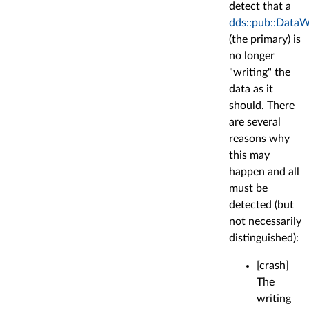
detect that a
dds::pub::DataW
(the primary) is
no longer
"writing" the
data as it
should. There
are several
reasons why
this may
happen and all
must be
detected (but
not necessarily
distinguished):
[crash]
The
writing