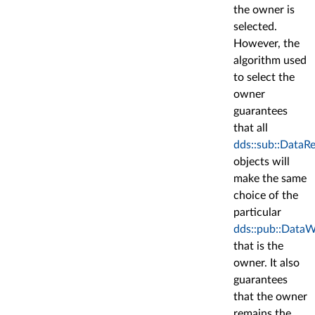
the owner is
selected.
However, the
algorithm used
to select the
owner
guarantees
that all
dds::sub::DataR
objects will
make the same
choice of the
particular
dds::pub::DataW
that is the
owner. It also
guarantees
that the owner
remains the