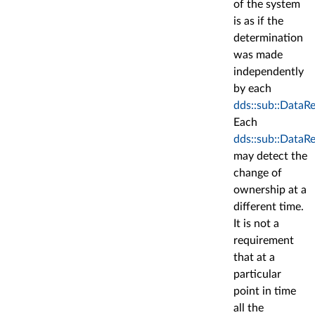
of the system
is as if the
determination
was made
independently
by each
dds::sub::DataR
Each
dds::sub::DataR
may detect the
change of
ownership at a
different time.
It is not a
requirement
that at a
particular
point in time
all the