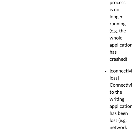
process
is no
longer
running
(e.g. the
whole
applicatio
has
crashed)
[connectiv
loss]
Connectivi
to the
writing
applicatio
has been
lost (e.g.
network