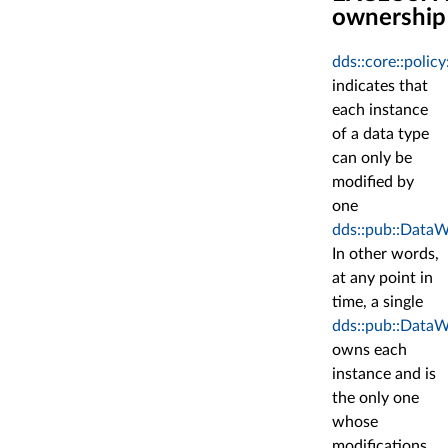
ownership
dds::core::poli
indicates that
each instance
of a data type
can only be
modified by
one
dds::pub::DataW
In other words,
at any point in
time, a single
dds::pub::DataW
owns each
instance and is
the only one
whose
modifications