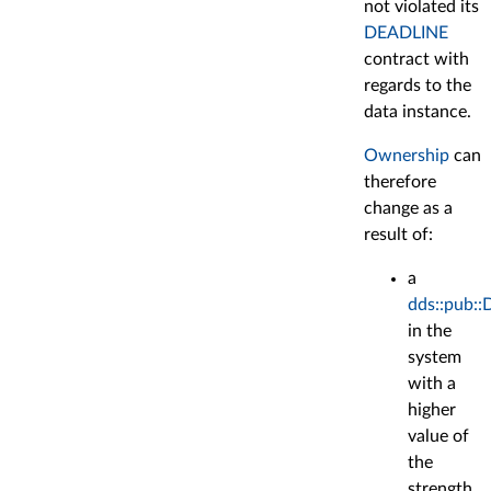
not violated its
DEADLINE
contract with
regards to the
data instance.
Ownership
can
therefore
change as a
result of:
a
dds::pub::
in the
system
with a
higher
value of
the
strength