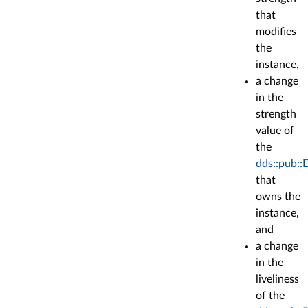
that
modifies
the
instance,
a change
in the
strength
value of
the
dds::pub::
that
owns the
instance,
and
a change
in the
liveliness
of the