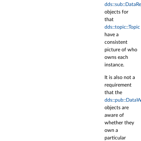
dds::sub::DataR
objects for
that
dds::topic::Topic
have a
consistent
picture of who
owns each
instance.
It is also not a
requirement
that the
dds::pub::DataW
objects are
aware of
whether they
own a
particular