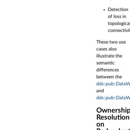
Detection
of loss in
topologica
connectivi
These two use
cases also
illustrate the
semantic
differences
between the
dds::pub::DataWr
and
dds::pub::DataWr
Ownershi
Resolution
on