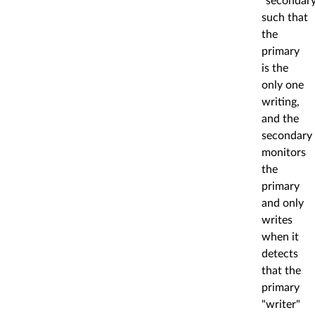
"secondary
such that
the
primary
is the
only one
writing,
and the
secondary
monitors
the
primary
and only
writes
when it
detects
that the
primary
"writer"