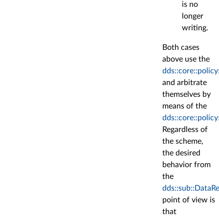
is no
longer
writing.
Both cases
above use the
dds::core::poli
and arbitrate
themselves by
means of the
dds::core::polic
Regardless of
the scheme,
the desired
behavior from
the
dds::sub::DataR
point of view is
that