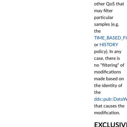
other QoS that
may filter
particular
samples (e.g.
the
TIME_BASED_FI
or
HISTORY
policy). In any
case, there is
no "filtering" of
modifications
made based on
the identity of
the
dds::pub::DataW
that causes the
modification.
EXCLUSIV