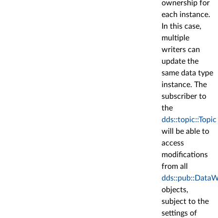
ownership for
each instance.
In this case,
multiple
writers can
update the
same data type
instance. The
subscriber to
the
dds::topic::Topic
will be able to
access
modifications
from all
dds::pub::DataW
objects,
subject to the
settings of