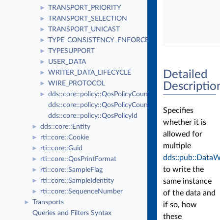
TRANSPORT_PRIORITY
►
TRANSPORT_SELECTION
►
TRANSPORT_UNICAST
►
TYPE_CONSISTENCY_ENFORCEMENT
►
TYPESUPPORT
►
USER_DATA
►
Detailed
WRITER_DATA_LIFECYCLE
►
WIRE_PROTOCOL
►
Descriptio
dds::core::policy::QosPolicyCount
►
dds::core::policy::QosPolicyCountSeq
Specifies
dds::core::policy::QosPolicyId
whether it is
dds::core::Entity
►
allowed for
rti::core::Cookie
►
multiple
rti::core::Guid
►
dds::pub::DataW
rti::core::QosPrintFormat
►
to write the
rti::core::SampleFlag
►
same instance
rti::core::SampleIdentity
►
rti::core::SequenceNumber
►
of the data and
Transports
►
if so, how
Queries and Filters Syntax
these