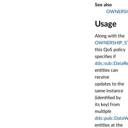
See also
OWNERSH
Usage
Along with the
OWNERSHIP_S
this QoS policy
specifies if
dds::sub::DataR
entities can
receive
updates to the
same instance
(identified by
its key) from
multiple
dds::pub::DataW
entities at the