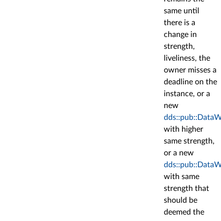
same until
there is a
change in
strength,
liveliness, the
owner misses a
deadline on the
instance, or a
new
dds::pub::DataW
with higher
same strength,
or a new
dds::pub::DataW
with same
strength that
should be
deemed the