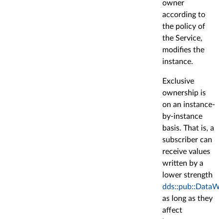
owner
according to
the policy of
the Service,
modifies the
instance.
Exclusive
ownership is
on an instance-
by-instance
basis. That is, a
subscriber can
receive values
written by a
lower strength
dds::pub::DataW
as long as they
affect