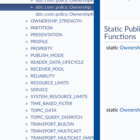
dds::core::policy::OwnershipKind_def
►
dds::core::policy::Ownership
►
dds::core::policy::OwnershipKind
OWNERSHIP_STRENGTH
►
Static Pub
PARTITION
►
PRESENTATION
►
Functions
PROFILE
►
static
Ownersh
PROPERTY
►
PUBLISH_MODE
►
READER_DATA_LIFECYCLE
►
RECEIVER_POOL
►
RELIABILITY
►
RESOURCE_LIMITS
►
SERVICE
►
SYSTEM_RESOURCE_LIMITS
►
TIME_BASED_FILTER
►
static
Ownersh
TOPIC_DATA
►
TOPIC_QUERY_DISPATCH
►
TRANSPORT_BUILTIN
►
TRANSPORT_MULTICAST
►
TRANSPORT_MULTICAST_MAPPING
►