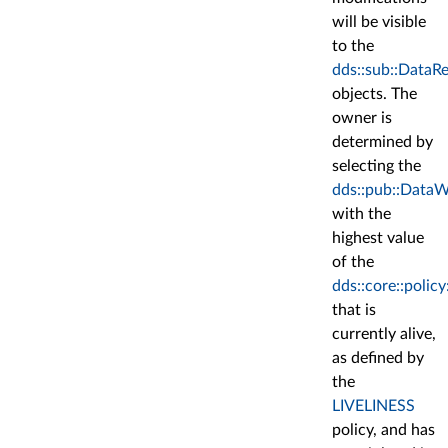
will be visible
to the
dds::sub::DataR
objects. The
owner is
determined by
selecting the
dds::pub::DataW
with the
highest value
of the
dds::core::polic
that is
currently alive,
as defined by
the
LIVELINESS
policy, and has