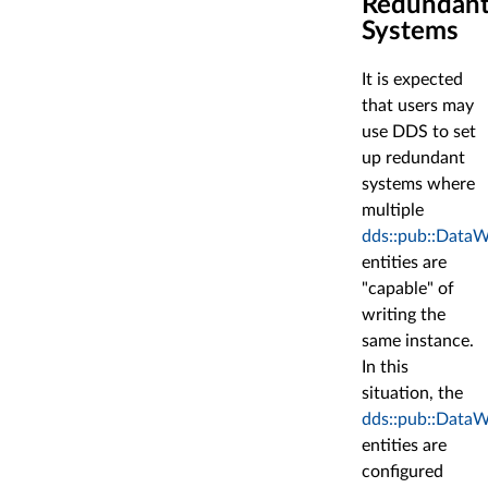
Redundan
Systems
It is expected
that users may
use DDS to set
up redundant
systems where
multiple
dds::pub::DataW
entities are
"capable" of
writing the
same instance.
In this
situation, the
dds::pub::DataW
entities are
configured