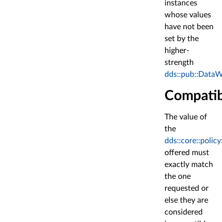
instances
whose values
have not been
set by the
higher-
strength
dds::pub::DataW
Compatib
The value of
the
dds::core::poli
offered must
exactly match
the one
requested or
else they are
considered