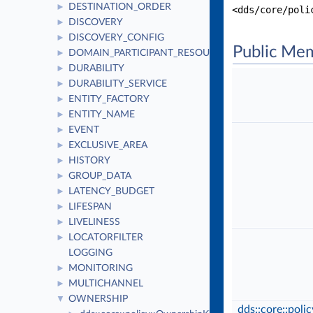
DESTINATION_ORDER
►
<dds/core/poli
DISCOVERY
►
DISCOVERY_CONFIG
►
Public Me
DOMAIN_PARTICIPANT_RESOURCE_LIMITS
►
DURABILITY
►
DURABILITY_SERVICE
►
ENTITY_FACTORY
►
ENTITY_NAME
►
EVENT
►
EXCLUSIVE_AREA
►
HISTORY
►
GROUP_DATA
►
LATENCY_BUDGET
►
LIFESPAN
►
LIVELINESS
►
LOCATORFILTER
►
LOGGING
MONITORING
►
MULTICHANNEL
►
OWNERSHIP
▼
dds::core::pol