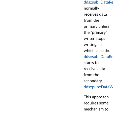
dds::sub::DataR
normally
receives data
from the
primary unless
the "primary"
writer stops
writing, in
which case the
dds::sub::DataR
starts to
receive data
from the
secondary
dds::pub::DataW
This approach
requires some
mechanism to