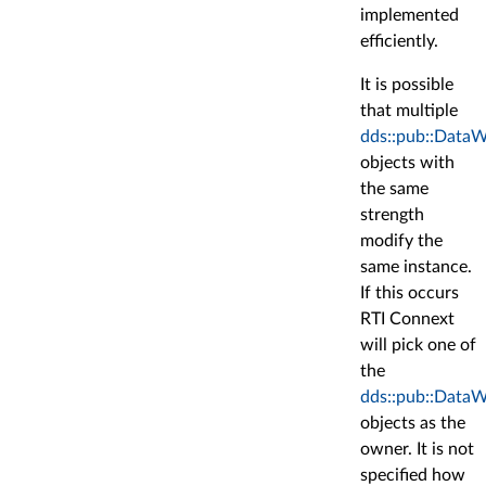
implemented
efficiently.
It is possible
that multiple
dds::pub::DataW
objects with
the same
strength
modify the
same instance.
If this occurs
RTI Connext
will pick one of
the
dds::pub::DataW
objects as the
owner. It is not
specified how