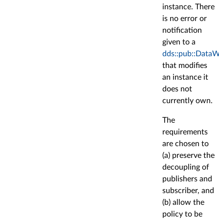
instance. There
is no error or
notification
given to a
dds::pub::DataW
that modifies
an instance it
does not
currently own.
The
requirements
are chosen to
(a) preserve the
decoupling of
publishers and
subscriber, and
(b) allow the
policy to be