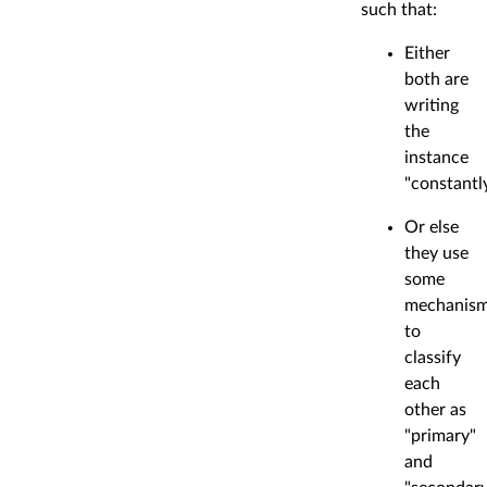
such that:
Either
both are
writing
the
instance
"constantl
Or else
they use
some
mechanis
to
classify
each
other as
"primary"
and