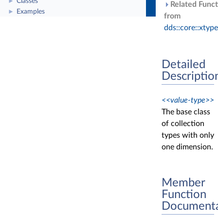
Classes
►
Related Funct
Examples
►
from
dds::core::xtyp
Detailed
Descriptio
<<value-type>>
The base class
of collection
types with only
one dimension.
Member
Function
Documenta