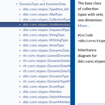
The base class
DynamicType and DynamicData
▼
of collection
dds::core::xtypes::TypeKind_def
►
types with only
dds::core::xtypes::AliasType
►
dds::core::xtypes::CollectionType
►
one dimension.
dds::core::xtypes::UnidimensionalCollectionType
►
More...
dds::core::xtypes::SequenceType
►
#include
dds::core::xtypes::StringType
►
dds::core::xtypes::WStringType
►
<dds/core/xtyp
dds::core::xtypes::ArrayType
►
Inheritance
dds::core::xtypes::DynamicData
►
diagram for
rti::core::xtypes::LoanedDynamicData
►
rti::core::xtypes::DynamicDataInfo
►
dds::core::xtype
rti::core::xtypes::DynamicDataMemberInfo
►
rti::core::xtypes::DynamicDataTypeSerializationProperty
►
dds::core::xtypes::DynamicType
►
rti::core::xtypes::DynamicTypePrintFormatProperty
►
dds::core::xtypes::EnumType
►
dds::core::xtypes::Member
►
dds::core::xtypes::UnionMember
►
dds::core::xtypes::EnumMember
►