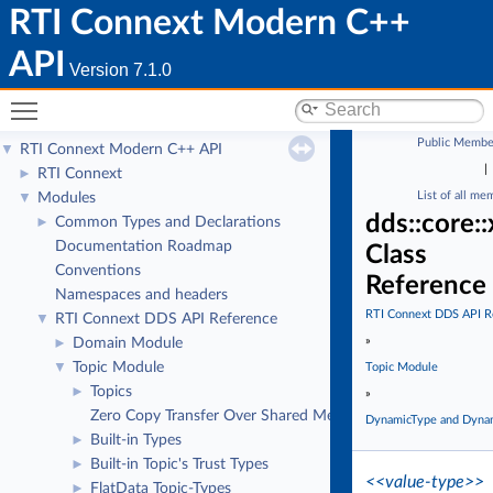
RTI Connext Modern C++
API
Version 7.1.0
Toggle main menu visibility
Public Membe
RTI Connext Modern C++ API
▼
|
RTI Connext
►
List of all me
Modules
▼
dds::core:
Common Types and Declarations
►
Documentation Roadmap
Class
Conventions
Reference
Namespaces and headers
RTI Connext DDS API R
RTI Connext DDS API Reference
▼
»
Domain Module
►
Topic Module
▼
Topic Module
Topics
►
»
Zero Copy Transfer Over Shared Memory
DynamicType and Dyna
Built-in Types
►
Built-in Topic's Trust Types
►
<<value-type>>
FlatData Topic-Types
►