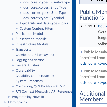
dds::core::xtypes::PrimitiveType
►
dds::core::xtypes::StructType
►
Public Me
dds::core::xtypes::UnionType
►
Functions
dds::core::xtypes::TypeKind
Topic traits and data-type support
►
uint32_t
boun
Custom Content Filters
►
Gets
Publication Module
►
lengt
Subscription Module
►
colle
Infrastructure Module
►
Transports
►
Public Membe
Queries and Filters Syntax
inherited from
Logging and Version
►
dds::core::xtyp
General Utilities
►
Observability
►
Public Membe
Durability and Persistence
inherited from
System Properties
dds::core::xtyp
Configuring QoS Profiles with XML
►
RTI Connext Messaging API Reference
►
Additional
Programming How-To's
►
Members
Namespaces
►