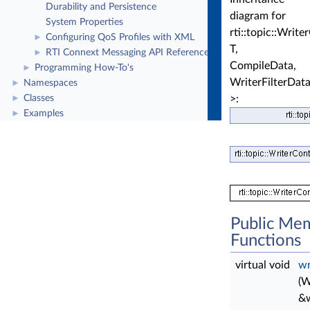
Durability and Persistence
diagram for
System Properties
rti::topic::Writ
Configuring QoS Profiles with XML
►
T,
RTI Connext Messaging API Reference
►
CompileData,
Programming How-To's
►
WriterFilterDat
Namespaces
►
>:
Classes
►
Examples
►
Public Me
Functions
virtual void
wr
(W
&w