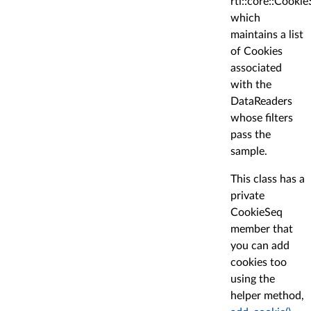
rti::core::Cooki
which
maintains a list
of Cookies
associated
with the
DataReaders
whose filters
pass the
sample.
This class has a
private
CookieSeq
member that
you can add
cookies too
using the
helper method,