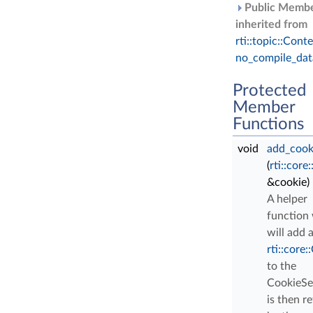
Public Membe
inherited from
rti::topic::Conte
no_compile_dat
Protected
Member
Functions
void
add_cook
(
rti::core
&cookie)
A helper
function
will add 
rti::core:
to the
CookieSe
is then r