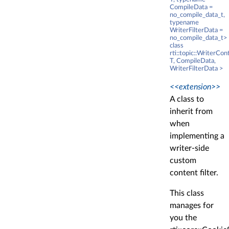
CompileData =
no_compile_data_t,
typename
WriterFilterData =
no_compile_data_t>
class
rti::topic::WriterCo
T, CompileData,
WriterFilterData >
<<extension>>
A class to
inherit from
when
implementing a
writer-side
custom
content filter.
This class
manages for
you the