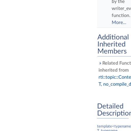
by the
writer_ev
function.
More...
Additional
Inherited
Members
Related Funct
inherited from
rti::topic::Cont
T, no_compile_d
Detailed
Descriptio
template<typename
T, typename