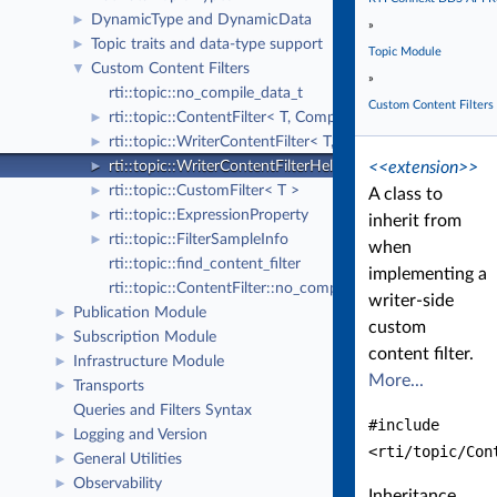
DynamicType and DynamicData
►
»
Topic traits and data-type support
►
Topic Module
Custom Content Filters
▼
»
rti::topic::no_compile_data_t
Custom Content Filters
rti::topic::ContentFilter< T, CompileData >
►
rti::topic::WriterContentFilter< T, CompileData, WriterFi
►
<<extension>>
rti::topic::WriterContentFilterHelper< T, CompileData, Wr
►
rti::topic::CustomFilter< T >
►
A class to
rti::topic::ExpressionProperty
►
inherit from
rti::topic::FilterSampleInfo
►
when
rti::topic::find_content_filter
implementing a
rti::topic::ContentFilter::no_compile_data
writer-side
Publication Module
►
custom
Subscription Module
►
content filter.
Infrastructure Module
►
More...
Transports
►
Queries and Filters Syntax
#include
Logging and Version
►
<rti/topic/Con
General Utilities
►
Observability
►
Inheritance