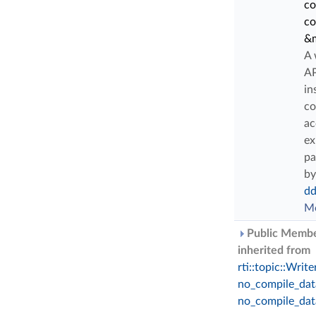
co
c
&m
A 
AP
in
co
ac
ex
pa
by
dd
Mo
Public Membe
inherited from
rti::topic::Writ
no_compile_dat
no_compile_dat