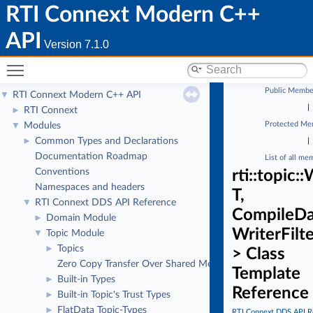
RTI Connext Modern C++
API
Version 7.1.0
Toggle main menu visibility
Public Membe
RTI Connext Modern C++ API
▼
|
RTI Connext
►
Protected Me
Modules
▼
Common Types and Declarations
►
|
Documentation Roadmap
List of all me
Conventions
rti::topic
Namespaces and headers
T,
RTI Connext DDS API Reference
▼
CompileDa
Domain Module
►
WriterFilt
Topic Module
▼
Topics
►
> Class
Zero Copy Transfer Over Shared Memory
Template
Built-in Types
►
Reference
Built-in Topic's Trust Types
►
FlatData Topic-Types
►
RTI Connext DDS API R