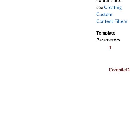
content filter
see
Creating
Custom
Content Filters
Template
Parameters
T
CompileD