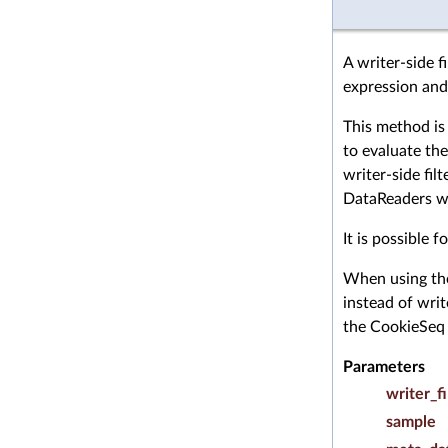
A writer-side f
expression and
This method is
to evaluate the
writer-side filt
DataReaders wh
It is possible 
When using t
instead of wri
the CookieSeq 
Parameters
writer_fi
sample