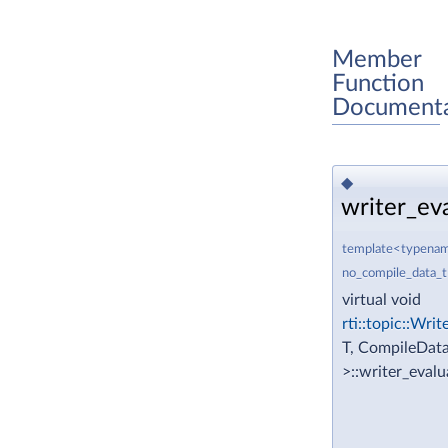
Member
Function
Documenta
◆
writer_eva
template<typename
no_compile_data_
virtual void
rti::topic::Wri
T, CompileData
>::writer_eval