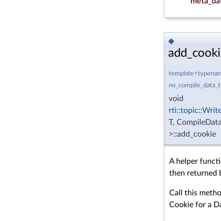
meta_da
◆
add_cooki
template<typename
no_compile_data_
void
rti::topic::Wri
T, CompileData
>::add_cookie
A helper funct
then returned 
Call this meth
Cookie for a D