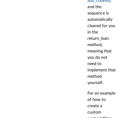
add_cookie()
,
and the
sequence is
automatically
cleared for you
in the
return_loan
method,
meaning that
you do not
need to
implement that
method
yourself.
For an example
of how to
create a
custom