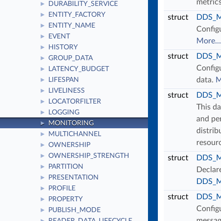
metric
DURABILITY_SERVICE
►
ENTITY_FACTORY
►
struct
DDS_Mo
ENTITY_NAME
►
Configu
EVENT
►
More...
HISTORY
►
struct
DDS_Mo
GROUP_DATA
►
Configu
LATENCY_BUDGET
►
data.
M
LIFESPAN
►
LIVELINESS
►
struct
DDS_Mo
LOCATORFILTER
►
This da
LOGGING
►
and per
MONITORING
►
distrib
MULTICHANNEL
►
resour
OWNERSHIP
►
OWNERSHIP_STRENGTH
►
struct
DDS_Mo
PARTITION
►
Declar
PRESENTATION
►
DDS_Mo
PROFILE
►
struct
DDS_Mo
PROPERTY
►
Configu
PUBLISH_MODE
►
message