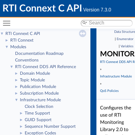
RTI Connext C API
Version 7.3.0
Toggle main menu visibility
Data Structur
RTI Connext C API
▼
|
Enumerator
RTI Connext
►
|
Variables
Modules
▼
MONITOR
Documentation Roadmap
Conventions
RTI Connext DDS API R
RTI Connext DDS API Reference
▼
»
Domain Module
►
Infrastructure Module
Topic Module
►
»
Publication Module
►
QoS Policies
Subscription Module
►
Infrastructure Module
▼
Clock Selection
Configures the
Time Support
►
use of RTI
GUID Support
►
Monitoring
Sequence Number Support
►
Library 2.0 to
Exception Codes
►