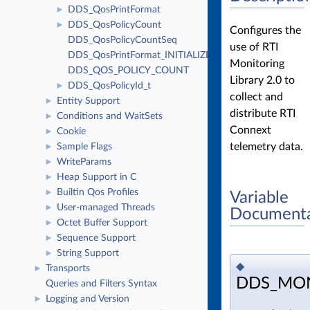
DDS_QosPrintFormat
►
DDS_QosPolicyCount
►
Configures the
DDS_QosPolicyCountSeq
use of RTI
DDS_QosPrintFormat_INITIALIZER
Monitoring
DDS_QOS_POLICY_COUNT
Library 2.0 to
DDS_QosPolicyId_t
►
collect and
Entity Support
►
distribute RTI
Conditions and WaitSets
►
Connext
Cookie
►
telemetry data.
Sample Flags
►
WriteParams
►
Heap Support in C
►
Builtin Qos Profiles
►
Variable
User-managed Threads
►
Documenta
Octet Buffer Support
►
Sequence Support
►
String Support
►
◆
Transports
►
DDS_MON
Queries and Filters Syntax
Logging and Version
►