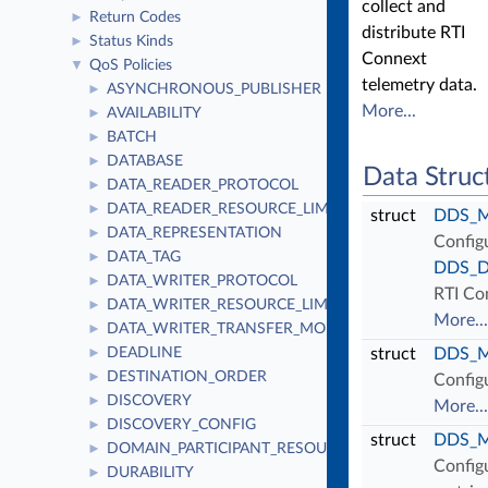
collect and
Return Codes
►
distribute RTI
Status Kinds
►
Connext
QoS Policies
▼
telemetry data.
ASYNCHRONOUS_PUBLISHER
►
More...
AVAILABILITY
►
BATCH
►
DATABASE
►
Data Struc
DATA_READER_PROTOCOL
►
DATA_READER_RESOURCE_LIMITS
►
struct
DDS_Mo
DATA_REPRESENTATION
►
Configu
DATA_TAG
►
DDS_Do
DATA_WRITER_PROTOCOL
►
RTI Co
DATA_WRITER_RESOURCE_LIMITS
►
More...
DATA_WRITER_TRANSFER_MODE
►
DEADLINE
struct
DDS_Mo
►
DESTINATION_ORDER
►
Configu
DISCOVERY
►
More...
DISCOVERY_CONFIG
►
struct
DDS_Mo
DOMAIN_PARTICIPANT_RESOURCE_LIMITS
►
Configu
DURABILITY
►