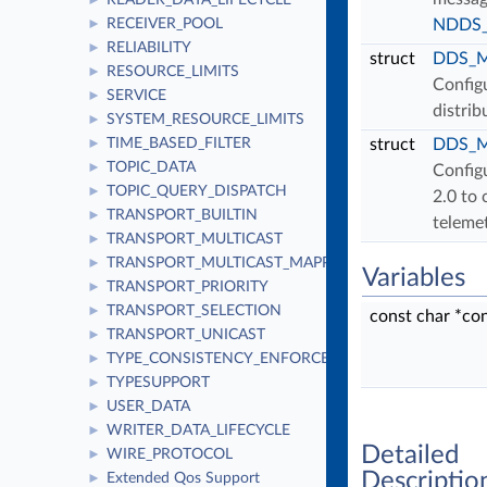
READER_DATA_LIFECYCLE
►
RECEIVER_POOL
NDDS_C
►
RELIABILITY
►
struct
DDS_Mo
RESOURCE_LIMITS
►
Configu
SERVICE
►
distrib
SYSTEM_RESOURCE_LIMITS
►
TIME_BASED_FILTER
struct
DDS_Mo
►
TOPIC_DATA
►
Configu
TOPIC_QUERY_DISPATCH
►
2.0 to 
TRANSPORT_BUILTIN
►
teleme
TRANSPORT_MULTICAST
►
TRANSPORT_MULTICAST_MAPPING
►
Variables
TRANSPORT_PRIORITY
►
TRANSPORT_SELECTION
►
const char *co
TRANSPORT_UNICAST
►
TYPE_CONSISTENCY_ENFORCEMENT
►
TYPESUPPORT
►
USER_DATA
►
WRITER_DATA_LIFECYCLE
►
Detailed
WIRE_PROTOCOL
►
Descriptio
Extended Qos Support
►