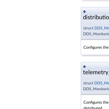
◆
distributi
struct
DDS_Mon
DDS_Monitoring
Configures the 
◆
telemetry
struct
DDS_Mon
DDS_Monitorin
Configures the 
distributed.