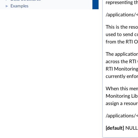
representing th
Examples
►
/applications/
This is the reso
used to send c
from the RTI O
The applicatio
across the RTI
RTI Monitoring
currently enfo
When this memb
Monitoring Libr
assign a resour
/applications/
[default]
NULL