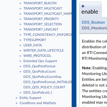
TRANSPORT_BUILTIN
►
◆
TRANSPORT_MULTICAST
►
enable
TRANSPORT_MULTICAST_MAPPING
►
TRANSPORT_PRIORITY
►
DDS_Boolean
TRANSPORT_SELECTION
►
DDS_Monitorin
TRANSPORT_UNICAST
►
TYPE_CONSISTENCY_ENFORCEMENT
►
TYPESUPPORT
►
Enables the co
USER_DATA
►
distribution of
WRITER_DATA_LIFECYCLE
►
an RTI Connext
WIRE_PROTOCOL
►
RTI Monitoring 
Extended Qos Support
►
DDS_QosPrintFormat
►
Note:
Enabling 
DDS_QosPolicyCount
►
Monitoring Lib
DDS_QosPolicyCountSeq
Entities are be
DDS_QosPrintFormat_INITIALIZER
deleted is not 
DDS_QOS_POLICY_COUNT
The entities cr
DDS_QosPolicyId_t
►
Monitoring Libr
Entity Support
►
enabled may no
Conditions and WaitSets
►