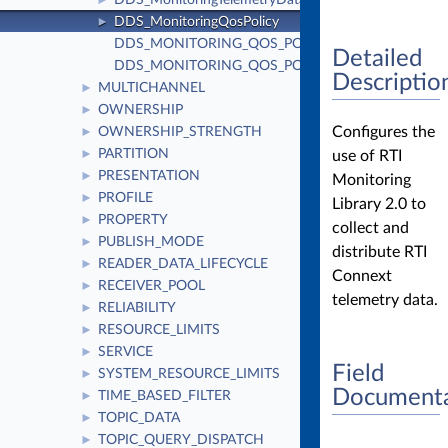
DDS_MonitoringTelemetryData
►
DDS_MonitoringQosPolicy
►
DDS_MONITORING_QOS_POLICY_ID
Detailed
DDS_MONITORING_QOS_POLICY_NAME
Descriptio
MULTICHANNEL
►
OWNERSHIP
►
Configures the
OWNERSHIP_STRENGTH
►
PARTITION
use of RTI
►
PRESENTATION
►
Monitoring
PROFILE
►
Library 2.0 to
PROPERTY
►
collect and
PUBLISH_MODE
►
distribute RTI
READER_DATA_LIFECYCLE
►
Connext
RECEIVER_POOL
►
telemetry data.
RELIABILITY
►
RESOURCE_LIMITS
►
SERVICE
►
Field
SYSTEM_RESOURCE_LIMITS
►
Documenta
TIME_BASED_FILTER
►
TOPIC_DATA
►
TOPIC_QUERY_DISPATCH
►