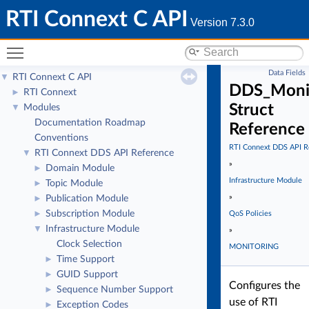
RTI Connext C API
Version 7.3.0
Toggle main menu visibility
Data Fields
RTI Connext C API
▼
DDS_Monit
RTI Connext
►
Struct
Modules
▼
Documentation Roadmap
Reference
Conventions
RTI Connext DDS API R
RTI Connext DDS API Reference
▼
»
Domain Module
►
Infrastructure Module
Topic Module
►
»
Publication Module
►
Subscription Module
►
QoS Policies
Infrastructure Module
▼
»
Clock Selection
MONITORING
Time Support
►
GUID Support
►
Configures the
Sequence Number Support
►
use of RTI
Exception Codes
►