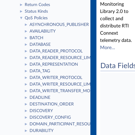
Monitoring
Return Codes
►
Library 2.0 to
Status Kinds
►
QoS Policies
▼
collect and
ASYNCHRONOUS_PUBLISHER
►
distribute RTI
AVAILABILITY
►
Connext
BATCH
►
telemetry data.
DATABASE
►
More...
DATA_READER_PROTOCOL
►
DATA_READER_RESOURCE_LIMITS
►
DATA_REPRESENTATION
Data Field
►
DATA_TAG
►
DATA_WRITER_PROTOCOL
►
DATA_WRITER_RESOURCE_LIMITS
►
DATA_WRITER_TRANSFER_MODE
►
DEADLINE
►
DESTINATION_ORDER
►
DISCOVERY
►
DISCOVERY_CONFIG
►
DOMAIN_PARTICIPANT_RESOURCE_LIMITS
►
DURABILITY
►