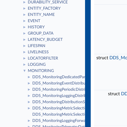
DURABILITY_SERVICE
►
ENTITY_FACTORY
►
ENTITY_NAME
►
EVENT
►
HISTORY
►
GROUP_DATA
►
LATENCY_BUDGET
►
LIFESPAN
►
LIVELINESS
►
struct
DDS_Moni
LOCATORFILTER
►
LOGGING
►
MONITORING
▼
DDS_MonitoringDedicatedParticipantSettings
►
DDS_MonitoringEventDistributionSettings
►
DDS_MonitoringPeriodicDistributionSettings
►
struct
DD
DDS_MonitoringLoggingDistributionSettings
►
DDS_MonitoringDistributionSettings
►
DDS_MonitoringMetricSelection
►
DDS_MonitoringMetricSelectionSeq
DDS_MonitoringLoggingForwardingSettings
►