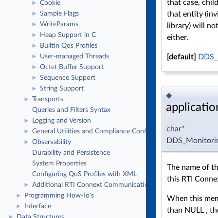
that case, chil
Cookie
►
that entity (inv
Sample Flags
►
WriteParams
►
library) will n
Heap Support in C
►
either.
Builtin Qos Profiles
►
[default]
DDS_
User-managed Threads
►
Octet Buffer Support
►
Sequence Support
►
String Support
►
◆
Transports
►
applicati
Queries and Filters Syntax
Logging and Version
►
char*
General Utilities and Compliance Configuration
►
DDS_Monitorin
Observability
►
Durability and Persistence
System Properties
The name of th
Configuring QoS Profiles with XML
this RTI Connex
Additional RTI Connext Communication Patterns
►
Programming How-To's
►
When this memb
Interface
►
than NULL , the
Data Structures
►