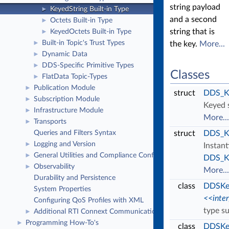
string payload
KeyedString Built-in Type
►
and a second
Octets Built-in Type
►
string that is
KeyedOctets Built-in Type
►
Built-in Topic's Trust Types
►
the key.
More...
Dynamic Data
►
DDS-Specific Primitive Types
►
Classes
FlatData Topic-Types
►
Publication Module
►
struct
DDS_Ke
Subscription Module
►
Keyed s
Infrastructure Module
►
More...
Transports
►
Queries and Filters Syntax
struct
DDS_K
Logging and Version
►
Instan
General Utilities and Compliance Configuration
►
DDS_Ke
Observability
►
More...
Durability and Persistence
class
DDSKey
System Properties
<<inte
Configuring QoS Profiles with XML
type s
Additional RTI Connext Communication Patterns
►
Programming How-To's
►
class
DDSKey