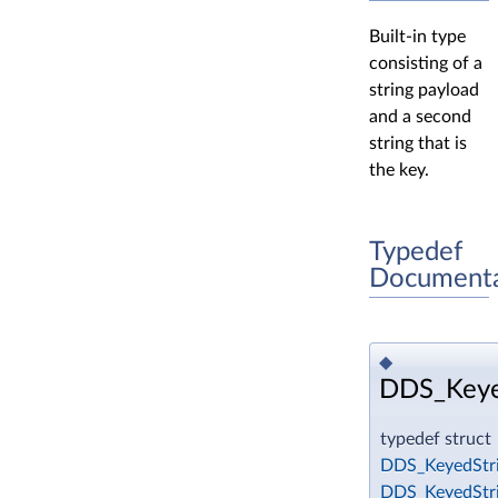
Built-in type
consisting of a
string payload
and a second
string that is
the key.
Typedef
Documenta
◆
DDS_Keye
typedef struct
DDS_KeyedStr
DDS_KeyedStr