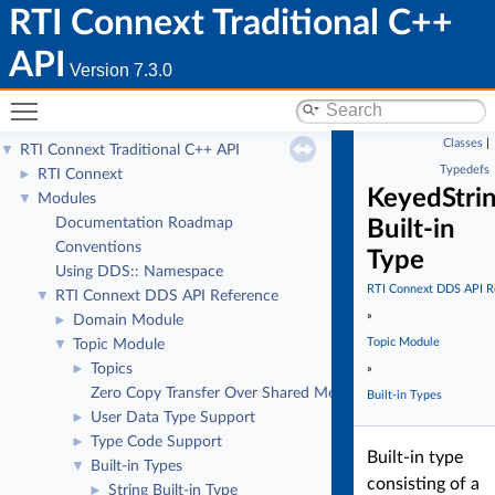
RTI Connext Traditional C++
API
Version 7.3.0
Toggle main menu visibility
Classes
|
RTI Connext Traditional C++ API
▼
Typedefs
RTI Connext
►
KeyedStri
Modules
▼
Documentation Roadmap
Built-in
Conventions
Type
Using DDS:: Namespace
RTI Connext DDS API R
RTI Connext DDS API Reference
▼
»
Domain Module
►
Topic Module
Topic Module
▼
Topics
►
»
Zero Copy Transfer Over Shared Memory
Built-in Types
User Data Type Support
►
Type Code Support
►
Built-in type
Built-in Types
▼
consisting of a
String Built-in Type
►