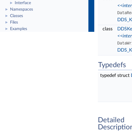
Interface
►
<<inte
Namespaces
►
DataRe
Classes
►
DDS_Ke
Files
►
class
DDSKey
Examples
►
<<inte
DataWr
DDS_Ke
Typedefs
typedef struct
Detailed
Descriptio