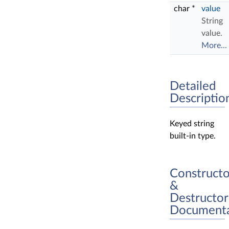
char *
value
String
value.
More...
Detailed
Descriptio
Keyed string
built-in type.
Constructo
&
Destructor
Documenta