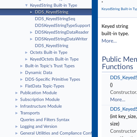
»
KeyedString Built-in Type
▼
KeyedString Built-in Ty
DDS_KeyedString
►
DDS_KeyedStringSeq
DDSKeyedStringTypeSupport
Keyed string
DDSKeyedStringDataReader
►
built-in type.
DDSKeyedStringDataWriter
►
More...
DDS_KeyedString
Octets Built-in Type
►
Public Me
KeyedOctets Built-in Type
►
Functions
Built-in Topic's Trust Types
►
Dynamic Data
►
DDS_KeyedS
DDS-Specific Primitive Types
►
()
FlatData Topic-Types
►
Constructor
Publication Module
►
More...
Subscription Module
►
Infrastructure Module
►
DDS_KeyedS
Transports
►
(int key_size,
Queries and Filters Syntax
size)
Logging and Version
►
Constructor
General Utilities and Compliance Configuration
►