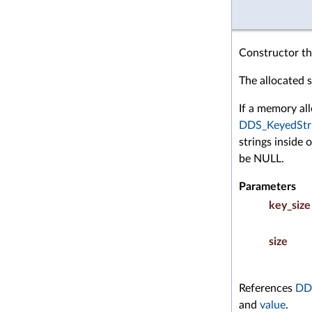
Constructor tha
The allocated st
If a memory all
DDS_KeyedStr
strings inside 
be NULL.
Parameters
key_size
size
References
DDS
and
value
.