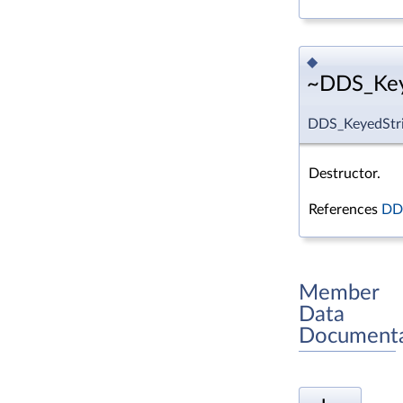
◆
~DDS_Keye
DDS_KeyedStri
Destructor.
References
DDS
Member
Data
Documenta