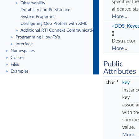
specifies the
Observability
►
allocated siz
Durability and Persistence
More...
System Properties
Configuring QoS Profiles with XML
~DDS_Keyed
Additional RTI Connext Communication Patterns
►
()
Programming How-To's
►
Destructor.
Interface
►
More...
Namespaces
►
Classes
►
Public
Files
►
Attributes
Examples
►
char *
key
Instanc
key
associa
with th
specifi
value.
More...