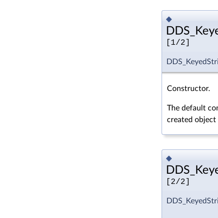
◆
DDS_Keyed
[1/2]
DDS_KeyedStri
Constructor.
The default con
created object
◆
DDS_Keyed
[2/2]
DDS_KeyedStri