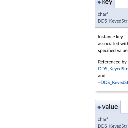
key
◆
char*
DDS_KeyedStri
Instance key
associated wit
specified value
Referenced by
DDS_KeyedStri
and
~DDS_KeyedStr
value
◆
char*
DDS_KeyedStri