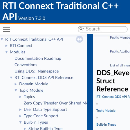
RTI Connext Traditional C++
API
Version 7.3.0
Toggle main menu visibility
Public Membe
RTI Connext Traditional C++ API
▼
|
RTI Connext
►
Public Attribu
Modules
▼
Documentation Roadmap
|
Conventions
List of all me
Using DDS:: Namespace
DDS_Keyed
RTI Connext DDS API Reference
▼
Struct
Domain Module
►
Reference
Topic Module
▼
Topics
►
RTI Connext DDS API R
Zero Copy Transfer Over Shared Memory
»
User Data Type Support
►
Topic Module
Type Code Support
►
»
Built-in Types
▼
Built-in Types
String Built-in Type
►