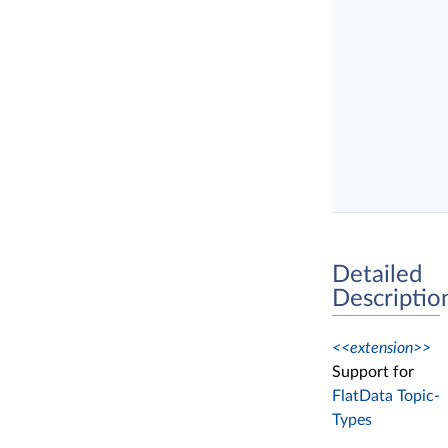
Detailed
Descriptio
<<extension>>
Support for
FlatData Topic-
Types