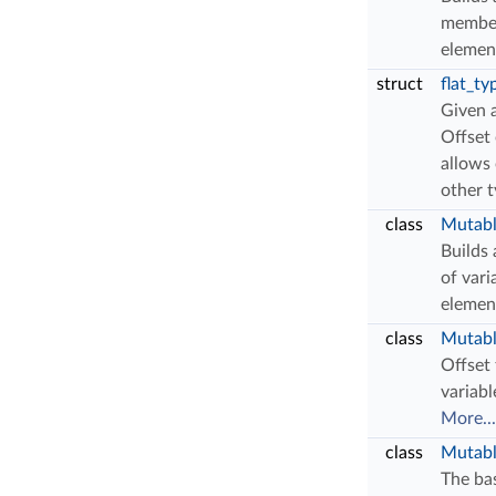
member
elemen
struct
flat_ty
Given 
Offset 
allows 
other 
class
Mutabl
Builds
of vari
elemen
class
Mutabl
Offset 
variabl
More...
class
Mutabl
The bas