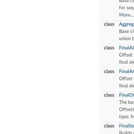
Base cl
for se
More...
class
Aggreg
Base cl
union 
class
FinalA
Offset 
final e
class
FinalA
Offset 
final e
class
FinalO
The bas
Offsets
type.
M
class
FinalS
Builds