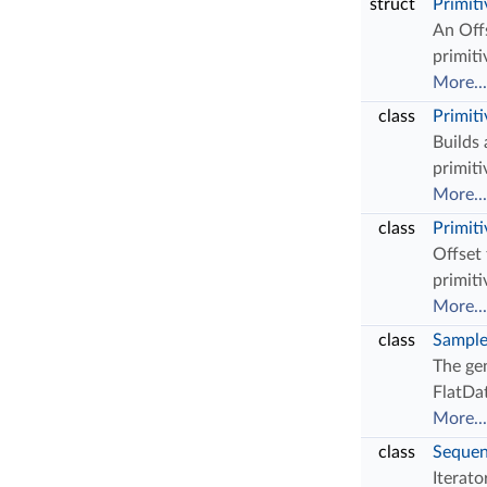
struct
Primit
An Offs
primit
More...
class
Primit
Builds
primit
More...
class
Primit
Offset
primiti
More...
class
Sampl
The gen
FlatDat
More...
class
Sequen
Iterato