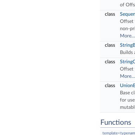
of Off
class
Sequen
Offset
non-pr
More...
class
StringB
Builds 
class
String
Offset 
More...
class
UnionB
Base cl
for use
mutabl
Functions
template<typenam