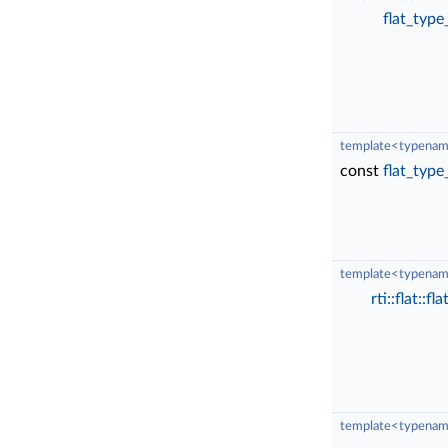
flat_type
template<typenam
const
flat_type
template<typenam
rti::flat::f
template<typenam