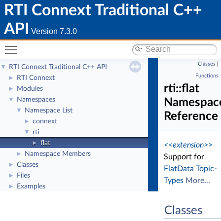
RTI Connext Traditional C++
API
Version 7.3.0
Toggle main menu visibility
Classes
|
RTI Connext Traditional C++ API
▼
Functions
RTI Connext
►
rti::flat
Modules
►
Namespaces
▼
Namespac
Namespace List
▼
Reference
connext
►
rti
▼
flat
►
<<extension>>
Namespace Members
►
Support for
Classes
►
FlatData Topic-
Files
►
Types
More...
Examples
►
Classes