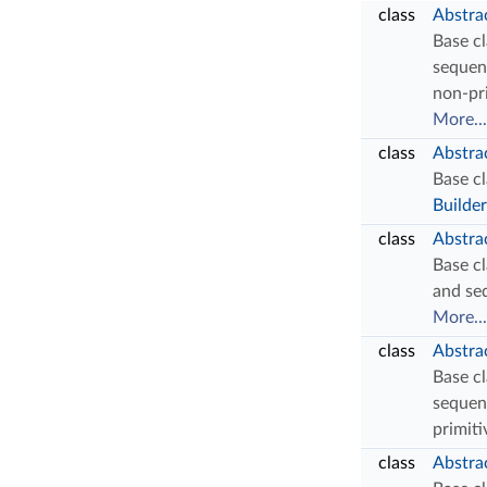
class
Abstra
Base cl
sequen
non-pr
More...
class
Abstra
Base cl
Builder
class
Abstra
Base cl
and se
More...
class
Abstrac
Base cl
sequen
primiti
class
Abstra