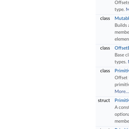
Offsets
type.
M
class
Mutabl
Builds
member
elemen
class
Offset
Base cl
types.
class
Primit
Offset 
primiti
More...
struct
Primit
A const
optiona
membe