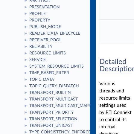
PARTITION
►
PRESENTATION
►
PROFILE
►
PROPERTY
►
PUBLISH_MODE
►
READER_DATA_LIFECYCLE
►
RECEIVER_POOL
►
RELIABILITY
►
RESOURCE_LIMITS
►
SERVICE
►
Detailed
SYSTEM_RESOURCE_LIMITS
►
Descriptio
TIME_BASED_FILTER
►
TOPIC_DATA
►
Various
TOPIC_QUERY_DISPATCH
►
threads and
TRANSPORT_BUILTIN
►
resource limits
TRANSPORT_MULTICAST
►
settings used
TRANSPORT_MULTICAST_MAPPING
►
by RTI Connext
TRANSPORT_PRIORITY
►
TRANSPORT_SELECTION
to control its
►
TRANSPORT_UNICAST
►
internal
TYPE_CONSISTENCY_ENFORCEMENT
►
database.