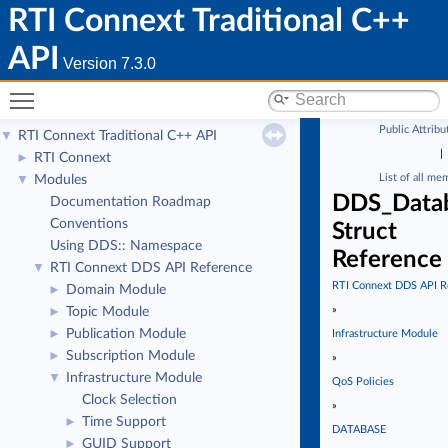
RTI Connext Traditional C++
API
Version 7.3.0
Toggle main menu visibility
Public Attribu
RTI Connext Traditional C++ API
▼
|
RTI Connext
►
List of all me
Modules
▼
DDS_Datab
Documentation Roadmap
Conventions
Struct
Using DDS:: Namespace
Reference
RTI Connext DDS API Reference
▼
RTI Connext DDS API R
Domain Module
►
»
Topic Module
►
Publication Module
►
Infrastructure Module
Subscription Module
►
»
Infrastructure Module
▼
QoS Policies
Clock Selection
»
Time Support
►
DATABASE
GUID Support
►