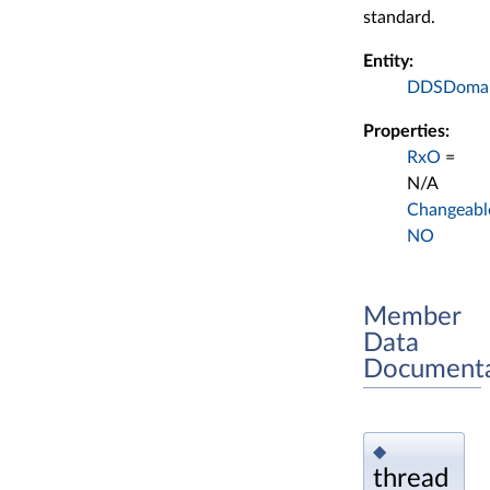
standard.
Entity:
DDSDomain
Properties:
RxO
=
N/A
Changeabl
NO
Member
Data
Documenta
◆
thread