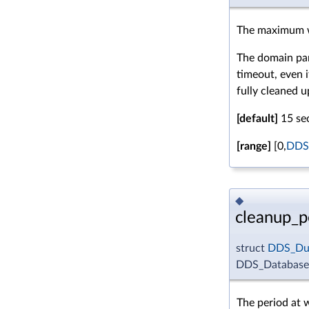
The maximum w
The domain part
timeout, even 
fully cleaned u
[default]
15 se
[range]
[0,
DDS
◆
cleanup_p
struct
DDS_Dur
DDS_DatabaseQ
The period at 