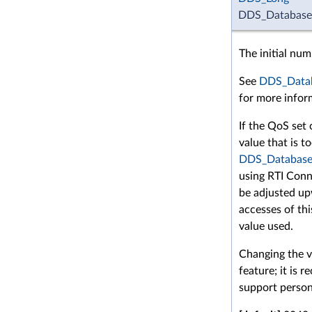
DDS_DatabaseQ
The initial nu
See
DDS_Datab
for more infor
If the QoS set 
value that is t
DDS_Database
using RTI Conne
be adjusted up
accesses of this
value used.
Changing the va
feature; it is
support person