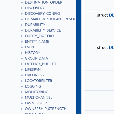
DESTINATION_ORDER
►
DISCOVERY
►
DISCOVERY_CONFIG
►
struct
DD
DOMAIN_PARTICIPANT_RESOURCE_LIMITS
►
DURABILITY
►
DURABILITY_SERVICE
►
ENTITY_FACTORY
►
ENTITY_NAME
►
EVENT
struct
DD
►
HISTORY
►
GROUP_DATA
►
LATENCY_BUDGET
►
LIFESPAN
►
LIVELINESS
►
LOCATORFILTER
►
LOGGING
►
MONITORING
►
MULTICHANNEL
►
OWNERSHIP
►
OWNERSHIP_STRENGTH
►