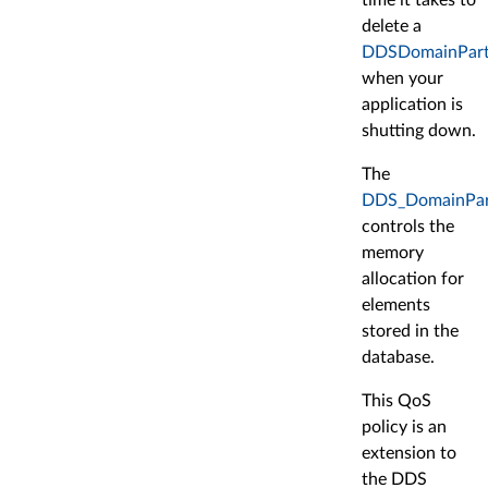
delete a
DDSDomainPart
when your
application is
shutting down.
The
DDS_DomainPart
controls the
memory
allocation for
elements
stored in the
database.
This QoS
policy is an
extension to
the DDS