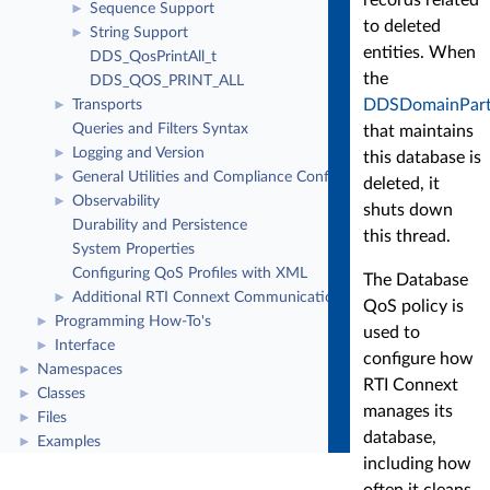
Sequence Support
►
to deleted
String Support
►
entities. When
DDS_QosPrintAll_t
the
DDS_QOS_PRINT_ALL
DDSDomainPart
Transports
►
Queries and Filters Syntax
that maintains
Logging and Version
►
this database is
General Utilities and Compliance Configuration
►
deleted, it
Observability
►
shuts down
Durability and Persistence
this thread.
System Properties
Configuring QoS Profiles with XML
The Database
Additional RTI Connext Communication Patterns
►
QoS policy is
Programming How-To's
►
used to
Interface
►
configure how
Namespaces
►
RTI Connext
Classes
►
manages its
Files
►
database,
Examples
►
including how
often it cleans