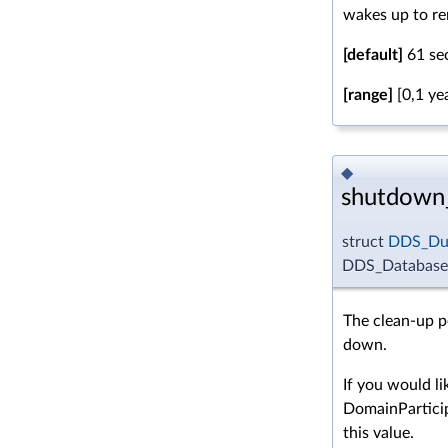
wakes up to re
[default]
61 se
[range]
[0,1 ye
◆
shutdown
struct
DDS_Dur
DDS_DatabaseQ
The clean-up p
down.
If you would li
DomainPartici
this value.