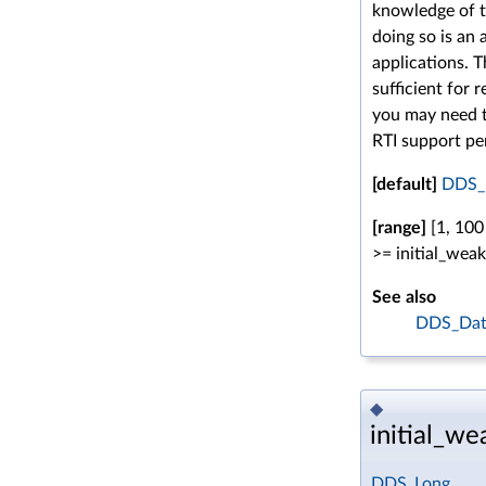
knowledge of t
doing so is an
applications. 
sufficient for 
you may need t
RTI support pe
[default]
DDS_
[range]
[1, 100
>= initial_wea
See also
DDS_Data
◆
initial_w
DDS_Long