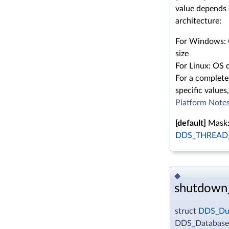
value depends
architecture:
For Windows: 
size
For Linux: OS d
For a complete 
specific values,
Platform Note
[default]
Mask
DDS_THREAD_
◆
shutdown
struct
DDS_Dur
DDS_Database