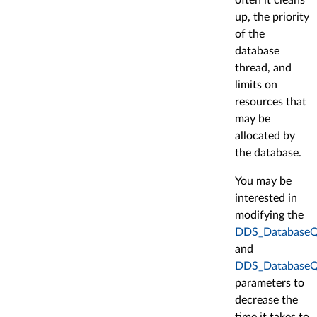
up, the priority
of the
database
thread, and
limits on
resources that
may be
allocated by
the database.
You may be
interested in
modifying the
DDS_DatabaseQo
and
DDS_DatabaseQo
parameters to
decrease the
time it takes to