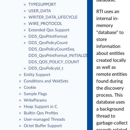
TYPESUPPORT
►
USER_DATA
RTI uses an
►
WRITER_DATA_LIFECYCLE
►
internal in-
WIRE_PROTOCOL
►
memory
Extended Qos Support
►
"database" to
DDS_QosPrintFormat
►
store
DDS_QosPolicyCount
►
information
DDS_QosPolicyCountSeq
about entities
DDS_QosPrintFormat_INITIALIZER
created locally
DDS_QOS_POLICY_COUNT
as well as
DDS_QosPolicyId_t
►
remote entities
Entity Support
►
found during
Conditions and WaitSets
►
Cookie
the discovery
►
Sample Flags
►
process. This
WriteParams
►
database uses
Heap Support in C
►
a background
Builtin Qos Profiles
►
thread to
User-managed Threads
►
garbage-collect
Octet Buffer Support
►
records related