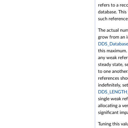
refers to a rec
database. This
such reference
The actual num
grow from an in
DDS_DatabaseQ
this maximum. 
any weak refer
steady state, s
to one another
references sho
indefinitely, set
DDS_LENGTH
single weak re
allocating a v
significant im
Tuning this val