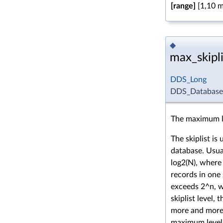
[range]
[1,10 mi
◆
max_skipli
DDS_Long
DDS_DatabaseQo
The maximum lev
The skiplist is
database. Usual
log2(N), where
records in one
exceeds 2^n, 
skiplist level,
more and more 
maximum level 