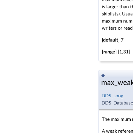
is larger than
skiplists). Usu
maximum numbe
writers or read
[default]
7
[range]
[1,31]
◆
max_weak
DDS_Long
DDS_DatabaseQ
The maximum n
A weak referenc