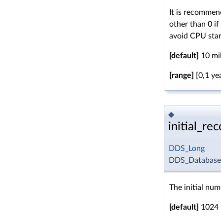
It is recommen
other than 0 i
avoid CPU star
[default]
10 mil
[range]
[0,1 ye
◆
initial_re
DDS_Long
DDS_DatabaseQo
The initial num
[default]
1024