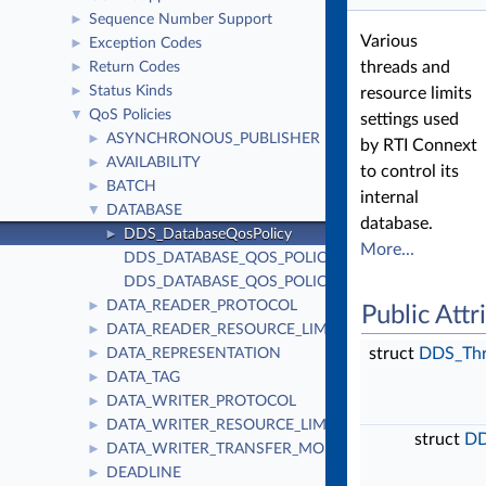
Sequence Number Support
►
Various
Exception Codes
►
threads and
Return Codes
►
Status Kinds
►
resource limits
QoS Policies
▼
settings used
ASYNCHRONOUS_PUBLISHER
►
by RTI Connext
AVAILABILITY
►
to control its
BATCH
►
internal
DATABASE
▼
database.
DDS_DatabaseQosPolicy
►
More...
DDS_DATABASE_QOS_POLICY_ID
DDS_DATABASE_QOS_POLICY_NAME
DATA_READER_PROTOCOL
►
Public Attr
DATA_READER_RESOURCE_LIMITS
►
struct
DDS_Thr
DATA_REPRESENTATION
►
DATA_TAG
►
DATA_WRITER_PROTOCOL
►
DATA_WRITER_RESOURCE_LIMITS
►
struct
DD
DATA_WRITER_TRANSFER_MODE
►
DEADLINE
►