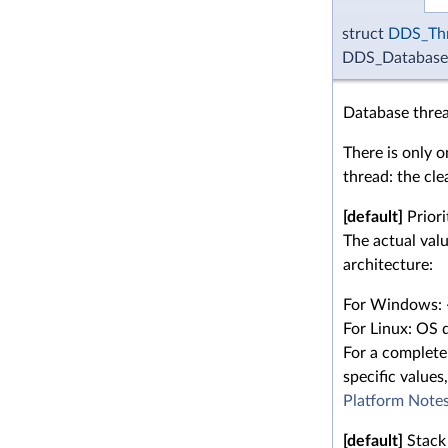
struct
DDS_Thr
DDS_DatabaseQ
Database threa
There is only 
thread: the cle
[default]
Priori
The actual val
architecture:
For Windows: 
For Linux: OS d
For a complete 
specific values,
Platform Note
[default]
Stack 