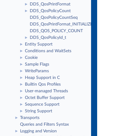
DDS_QosPrintFormat
►
DDS_QosPolicyCount
►
DDS_QosPolicyCountSeq
DDS_QosPrintFormat_INITIALIZER
DDS_QOS_POLICY_COUNT
DDS_QosPolicyId_t
►
Entity Support
►
Conditions and WaitSets
►
Cookie
►
Sample Flags
►
WriteParams
►
Heap Support in C
►
Builtin Qos Profiles
►
User-managed Threads
►
Octet Buffer Support
►
Sequence Support
►
String Support
►
Transports
►
Queries and Filters Syntax
Logging and Version
►