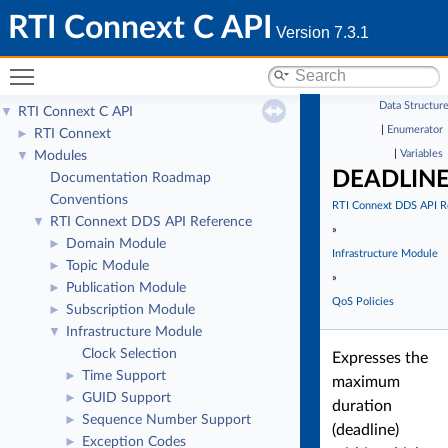
RTI Connext C API
Version 7.3.1
Toggle main menu visibility
Data Structur
RTI Connext C API
▼
|
Enumerator
RTI Connext
►
|
Variables
Modules
▼
DEADLIN
Documentation Roadmap
Conventions
RTI Connext DDS API R
RTI Connext DDS API Reference
▼
»
Domain Module
►
Infrastructure Module
Topic Module
►
»
Publication Module
►
QoS Policies
Subscription Module
►
Infrastructure Module
▼
Clock Selection
Expresses the
Time Support
►
maximum
GUID Support
►
duration
Sequence Number Support
►
(deadline)
Exception Codes
►