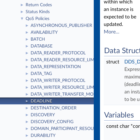
within which
Return Codes
►
an instance is
Status Kinds
►
expected to be
QoS Policies
▼
updated.
ASYNCHRONOUS_PUBLISHER
►
More...
AVAILABILITY
►
BATCH
►
DATABASE
►
Data Struc
DATA_READER_PROTOCOL
►
DATA_READER_RESOURCE_LIMITS
►
struct
DDS_De
DATA_REPRESENTATION
►
Expres
DATA_TAG
►
maximu
DATA_WRITER_PROTOCOL
►
(deadli
DATA_WRITER_RESOURCE_LIMITS
►
an inst
DATA_WRITER_TRANSFER_MODE
►
to be 
DEADLINE
►
DESTINATION_ORDER
►
Variables
DISCOVERY
►
DISCOVERY_CONFIG
►
const char *co
DOMAIN_PARTICIPANT_RESOURCE_LIMITS
►
DURABILITY
►