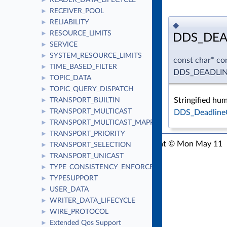
READER_DATA_LIFECYCLE
►
RECEIVER_POOL
►
RELIABILITY
►
◆
RESOURCE_LIMITS
►
DDS_DEA
SERVICE
►
SYSTEM_RESOURCE_LIMITS
►
const char* co
TIME_BASED_FILTER
►
DDS_DEADLI
TOPIC_DATA
►
TOPIC_QUERY_DISPATCH
►
Stringified hu
TRANSPORT_BUILTIN
►
TRANSPORT_MULTICAST
DDS_Deadline
►
TRANSPORT_MULTICAST_MAPPING
►
TRANSPORT_PRIORITY
►
RTI Connext C API Version 7.3.1
Copyright © Mon May 11
TRANSPORT_SELECTION
►
2026
Real-Time Innovations, Inc
TRANSPORT_UNICAST
►
TYPE_CONSISTENCY_ENFORCEMENT
►
TYPESUPPORT
►
USER_DATA
►
WRITER_DATA_LIFECYCLE
►
WIRE_PROTOCOL
►
Extended Qos Support
►