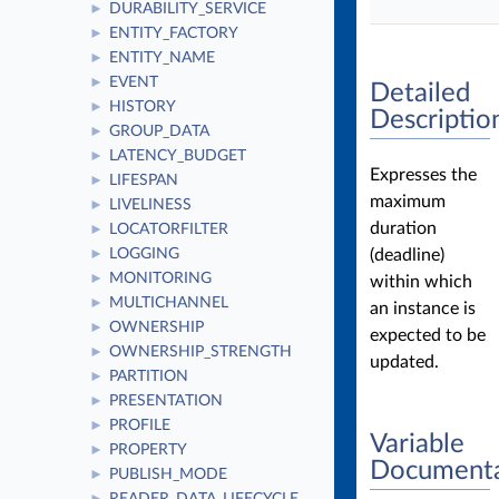
DURABILITY_SERVICE
►
ENTITY_FACTORY
►
ENTITY_NAME
►
EVENT
►
Detailed
HISTORY
►
Descriptio
GROUP_DATA
►
LATENCY_BUDGET
►
Expresses the
LIFESPAN
►
maximum
LIVELINESS
►
duration
LOCATORFILTER
►
(deadline)
LOGGING
►
MONITORING
►
within which
MULTICHANNEL
►
an instance is
OWNERSHIP
►
expected to be
OWNERSHIP_STRENGTH
►
updated.
PARTITION
►
PRESENTATION
►
PROFILE
►
Variable
PROPERTY
►
Documenta
PUBLISH_MODE
►