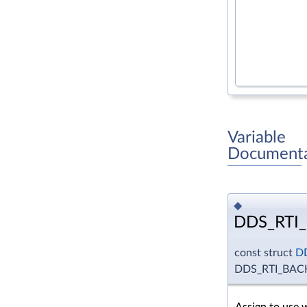
Variable
Documenta
◆
DDS_RTI
const struct
D
DDS_RTI_BA
Assign to use 