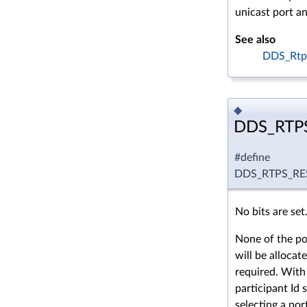
unicast port an
See also
DDS_Rtp
◆
DDS_RTP
#define
DDS_RTPS_R
No bits are set
None of the po
will be allocate
required. With 
participant Id 
selecting a por