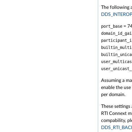
The following 
DDS_INTERO
port_base
= 7
domain_id_gai
participant_i
builtin_multi
builtin_unica
user_multicas
user_unicast_
Assuming a ma
enable the use
per domain.
These settings
RTI Connext mi
compability, pl
DDS_RTI_BA