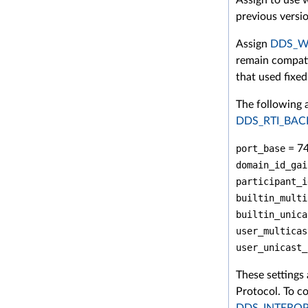
previous versi
Assign
DDS_Wi
remain compati
that used fixe
The following 
DDS_RTI_BA
port_base
= 7
domain_id_gai
participant_i
builtin_multi
builtin_unica
user_multicas
user_unicast_
These settings
Protocol. To co
DDS_INTERO