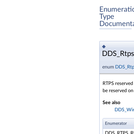
Enumerati
Type
Documenta
◆
DDS_Rtps
enum
DDS_Rtp
RTPS reserved p
be reserved on
See also
DDS_Wire
Enumerator
DDS_RTPS_R