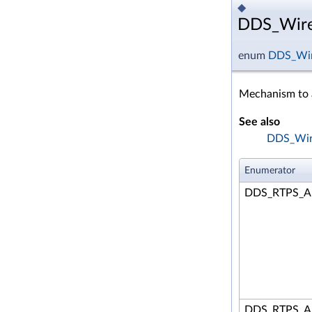
◆
DDS_Wire
enum
DDS_Wir
Mechanism to a
See also
DDS_Wire
Enumerator
DDS_RTPS_A
DDS_RTPS_