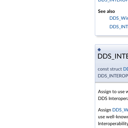
See also
DDS_Wire
DDS_IN
◆
DDS_INT
const struct
D
DDS_INTERO
Assign to use
DDS Interopera
Assign
DDS_Wi
use well-know
Interoperabilit