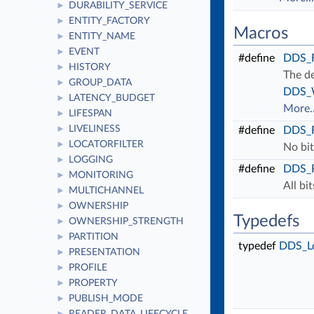
DURABILITY_SERVICE
►
ENTITY_FACTORY
►
Macros
ENTITY_NAME
►
EVENT
►
#define
DDS_
HISTORY
►
The de
GROUP_DATA
►
DDS_W
LATENCY_BUDGET
►
More..
LIFESPAN
►
LIVELINESS
►
#define
DDS_
LOCATORFILTER
►
No bit
LOGGING
►
#define
DDS_
MONITORING
►
All bi
MULTICHANNEL
►
OWNERSHIP
►
Typedefs
OWNERSHIP_STRENGTH
►
PARTITION
►
typedef
DDS_L
PRESENTATION
►
PROFILE
►
PROPERTY
►
PUBLISH_MODE
►