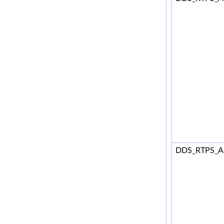
DDS_RTPS_