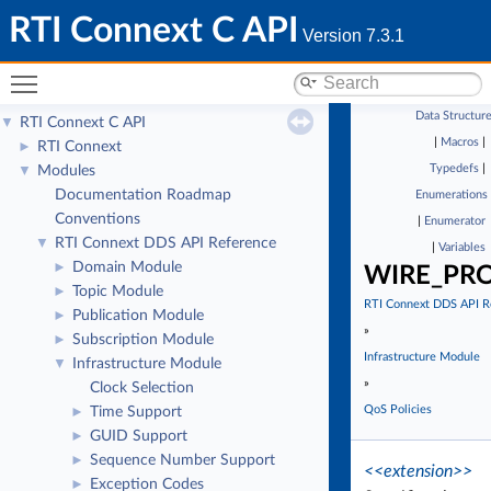
RTI Connext C API
Version 7.3.1
Toggle main menu visibility
Data Structur
RTI Connext C API
▼
|
Macros
|
RTI Connext
►
Typedefs
|
Modules
▼
Documentation Roadmap
Enumerations
Conventions
|
Enumerator
RTI Connext DDS API Reference
▼
|
Variables
Domain Module
►
WIRE_PR
Topic Module
►
RTI Connext DDS API R
Publication Module
►
»
Subscription Module
►
Infrastructure Module
Infrastructure Module
▼
»
Clock Selection
QoS Policies
Time Support
►
GUID Support
►
Sequence Number Support
►
<<extension>>
Exception Codes
►