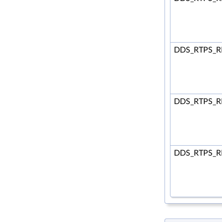
DDS_RTPS_R
DDS_RTPS_R
DDS_RTPS_R