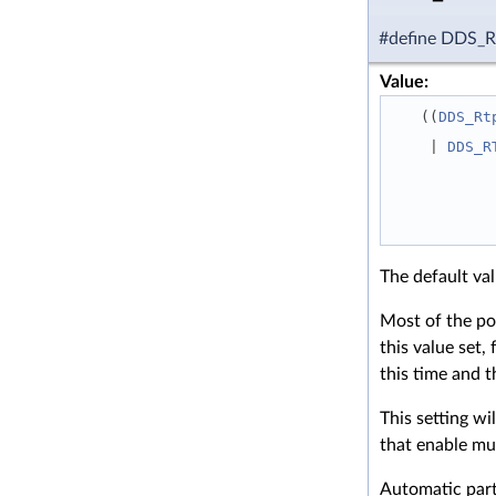
#define DDS
Value:
   ((
DDS_Rt
    | 
DDS_R
The default va
Most of the po
this value set,
this time and t
This setting wi
that enable mul
Automatic parti