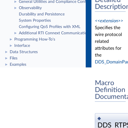
Detailed
General Utilities and Compliance Configuration
►
Descriptio
Observability
►
Durability and Persistence
<<extension>>
System Properties
Configuring QoS Profiles with XML
Specifies the
Additional RTI Connext Communication Patterns
►
wire protocol
Programming How-To's
►
related
Interface
►
attributes for
Data Structures
►
the
Files
►
DDS_DomainPart
Examples
►
Macro
Definition
Documenta
◆
DDS_RTP