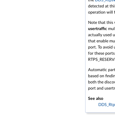
detected at thi
operation will f
Note that this 
usertraffic
mult
actually used 
that enable mul
port. To avoid
for these ports
RTPS_RESERV
Automatic parti
based on findin
both the discov
port and usertr
See also
DDS_Rtp