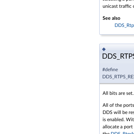
unicast traffic 
See also
DDS_Rtp
◆
DDS_RTP
#define
DDS_RTPS_R
All bits are set.
All of the por
DDS will be re
is enabled. With
allocate a por
the
DDS_RtpsW