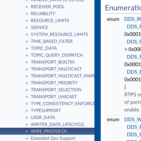
READER_DATA_LIFECYCLE
►
Enumerati
RECEIVER_POOL
►
RELIABILITY
►
enum
DDS_Rt
RESOURCE_LIMITS
►
DDS_
SERVICE
►
0x0001 
SYSTEM_RESOURCE_LIMITS
►
TIME_BASED_FILTER
DDS_
►
TOPIC_DATA
►
= 0x000
TOPIC_QUERY_DISPATCH
►
DDS_
TRANSPORT_BUILTIN
►
0x0001 
TRANSPORT_MULTICAST
►
DDS_
TRANSPORT_MULTICAST_MAPPING
►
0x0001
TRANSPORT_PRIORITY
►
}
TRANSPORT_SELECTION
►
RTPS re
TRANSPORT_UNICAST
►
of port
TYPE_CONSISTENCY_ENFORCEMENT
►
enable
TYPESUPPORT
►
USER_DATA
►
enum
DDS_Wi
WRITER_DATA_LIFECYCLE
►
DDS_
WIRE_PROTOCOL
►
DDS_
Extended Qos Support
►