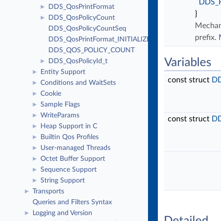
DDS_
DDS_QosPrintFormat
►
}
DDS_QosPolicyCount
►
Mechani
DDS_QosPolicyCountSeq
prefix.
DDS_QosPrintFormat_INITIALIZER
DDS_QOS_POLICY_COUNT
Variables
DDS_QosPolicyId_t
►
Entity Support
►
const struct
DD
Conditions and WaitSets
►
Cookie
►
Sample Flags
►
WriteParams
►
const struct
DD
Heap Support in C
►
Builtin Qos Profiles
►
User-managed Threads
►
Octet Buffer Support
►
Sequence Support
►
String Support
►
Transports
►
Queries and Filters Syntax
Logging and Version
►