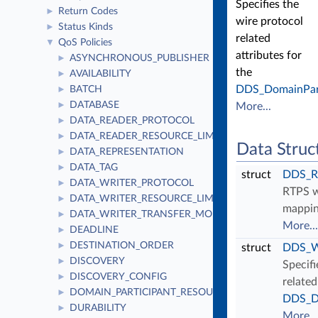
Specifies the
Return Codes
►
wire protocol
Status Kinds
►
related
QoS Policies
▼
attributes for
ASYNCHRONOUS_PUBLISHER
►
the
AVAILABILITY
►
DDS_DomainPart
BATCH
►
DATABASE
►
More...
DATA_READER_PROTOCOL
►
DATA_READER_RESOURCE_LIMITS
►
Data Struc
DATA_REPRESENTATION
►
DATA_TAG
►
struct
DDS_R
DATA_WRITER_PROTOCOL
►
RTPS w
DATA_WRITER_RESOURCE_LIMITS
►
mappin
DATA_WRITER_TRANSFER_MODE
►
More...
DEADLINE
►
DESTINATION_ORDER
►
struct
DDS_Wi
DISCOVERY
►
Specifi
DISCOVERY_CONFIG
►
related
DOMAIN_PARTICIPANT_RESOURCE_LIMITS
►
DDS_Do
DURABILITY
►
More...