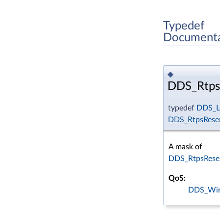
Typedef
Documenta
◆
DDS_Rtps
typedef
DDS_L
DDS_RtpsRese
A mask of
DDS_RtpsRese
QoS:
DDS_Wir