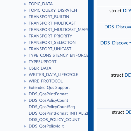
TOPIC_DATA
►
TOPIC_QUERY_DISPATCH
struct
DDS
►
TRANSPORT_BUILTIN
►
TRANSPORT_MULTICAST
►
DDS_Discove
TRANSPORT_MULTICAST_MAPPING
►
TRANSPORT_PRIORITY
►
TRANSPORT_SELECTION
DDS_Discovery
►
TRANSPORT_UNICAST
►
TYPE_CONSISTENCY_ENFORCEMENT
►
TYPESUPPORT
►
USER_DATA
►
WRITER_DATA_LIFECYCLE
struct
DD
►
WIRE_PROTOCOL
►
Extended Qos Support
►
DDS_QosPrintFormat
►
DDS_QosPolicyCount
►
DDS_QosPolicyCountSeq
struct
DD
DDS_QosPrintFormat_INITIALIZER
DDS_QOS_POLICY_COUNT
DDS_QosPolicyId_t
►