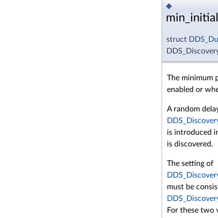
◆
min_initi
struct
DDS_Dur
DDS_Discovery
The minimum pe
enabled or whe
A random dela
DDS_Discovery
is introduced 
is discovered.
The setting of
DDS_Discovery
must be consis
DDS_Discovery
For these two v