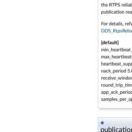
the RTPS reliab
publication rea
For details, ref
DDS_RtpsRelia
[default]
min_heartbeat_
max_heartbeat
heartbeat_supp
nack_period 5.
receive_windo
round_trip_tim
app_ack_period
samples_per_a
◆
publicati