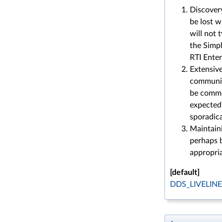
Discover
be lost 
will not 
the Simpl
RTI Enter
Extensive
communic
be common
expected 
sporadica
Maintaini
perhaps b
appropri
[default]
DDS_LIVELIN