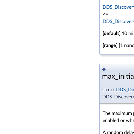
DDS_Discovery
<=
DDS_Discovery
[default]
10 mil
[range]
[1 nano
◆
max_initi
struct
DDS_Dur
DDS_Discovery
The maximum pe
enabled or whe
A random dela