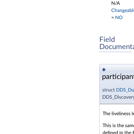
N/A
Changeabl
=
NO
Field
Documenta
◆
participan
struct
DDS_Dur
DDS_DiscoveryC
The liveliness 
This is the sam
defined in the