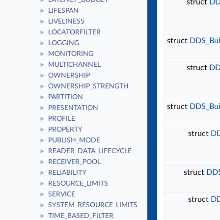
LATENCY_BUDGET
►
struct
DD
LIFESPAN
►
LIVELINESS
►
LOCATORFILTER
►
struct
DDS_Buil
LOGGING
►
MONITORING
►
MULTICHANNEL
►
struct
DD
OWNERSHIP
►
OWNERSHIP_STRENGTH
►
PARTITION
►
struct
DDS_Buil
PRESENTATION
►
PROFILE
►
PROPERTY
►
struct
DD
PUBLISH_MODE
►
READER_DATA_LIFECYCLE
►
RECEIVER_POOL
►
struct
DDS
RELIABILITY
►
RESOURCE_LIMITS
►
SERVICE
►
struct
DD
SYSTEM_RESOURCE_LIMITS
►
TIME_BASED_FILTER
►