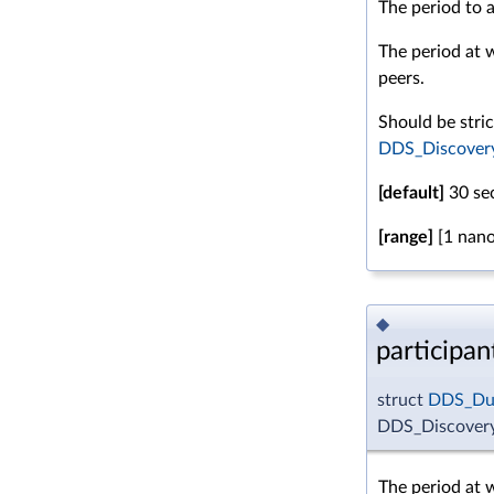
The period to a
The period at wh
peers.
Should be stric
DDS_DiscoveryC
[default]
30 se
[range]
[1 nano
◆
participa
struct
DDS_Dur
DDS_Discovery
The period at w