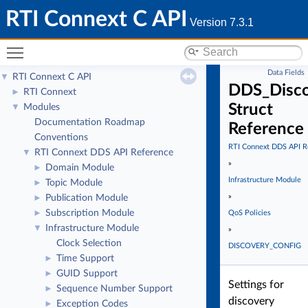
RTI Connext C API
Version 7.3.1
Toggle main menu visibility
Data Fields
RTI Connext C API
▼
DDS_Disco
RTI Connext
►
Struct
Modules
▼
Documentation Roadmap
Reference
Conventions
RTI Connext DDS API R
RTI Connext DDS API Reference
▼
»
Domain Module
►
Infrastructure Module
Topic Module
►
»
Publication Module
►
Subscription Module
►
QoS Policies
Infrastructure Module
▼
»
Clock Selection
DISCOVERY_CONFIG
Time Support
►
GUID Support
►
Settings for
Sequence Number Support
►
discovery
Exception Codes
►