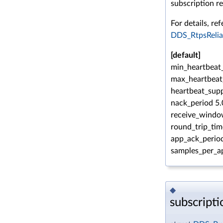
subscription re
For details, ref
DDS_RtpsRelia
[default]
min_heartbeat_
max_heartbeat
heartbeat_supp
nack_period 5.
receive_windo
round_trip_tim
app_ack_period
samples_per_a
◆
subscript