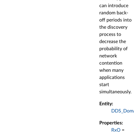
can introduce
random back-
off periods into
the discovery
process to
decrease the
probability of
network
contention
when many
applications
start
simultaneously.
Entity:
DDS_Domai
Properties:
RxO
=