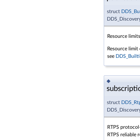
struct
DDS_Bui
DDS_DiscoveryC
Resource limits
Resource limit 
see
DDS_Builti
◆
subscript
struct
DDS_Rtp
DDS_Discovery
RTPS protocol-
RTPS reliable r