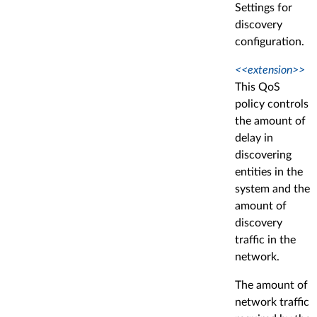
Settings for
discovery
configuration.
<<extension>>
This QoS
policy controls
the amount of
delay in
discovering
entities in the
system and the
amount of
discovery
traffic in the
network.
The amount of
network traffic