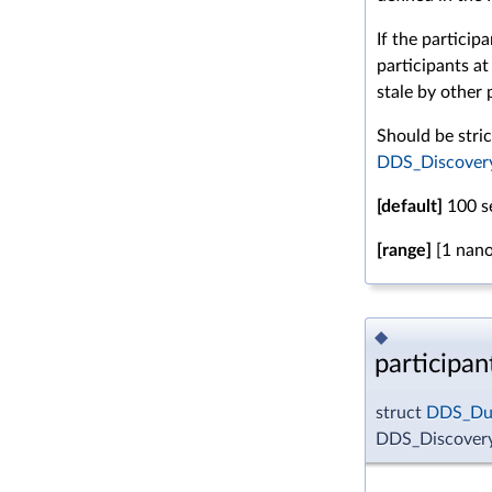
If the particip
participants at
stale by other 
Should be stric
DDS_DiscoveryC
[default]
100 s
[range]
[1 nano
◆
participan
struct
DDS_Dur
DDS_DiscoveryC