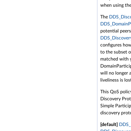
when using the
The
DDS_Discov
DDS_DomainPa
potential peer
DDS_Discovery
configures how
to the subset o
matched with 
DomainParticipa
will no longer 
liveliness is los
This QoS polic
Discovery Prot
Simple Partici
discovery proto
[default]
DDS_