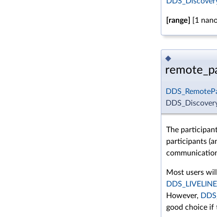
DDS_DiscoveryC
[range]
[1 nano
◆
remote_pa
DDS_RemotePa
DDS_Discovery
The participan
participants (a
communication 
Most users will
DDS_LIVELIN
However,
DDS
good choice if 