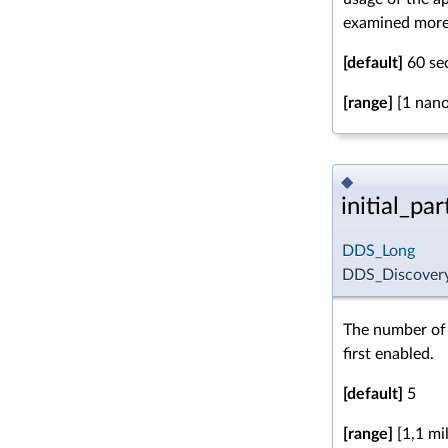
examined more 
[default]
60 se
[range]
[1 nano
◆
initial_p
DDS_Long
DDS_Discovery
The number of 
first enabled.
[default]
5
[range]
[1,1 mil