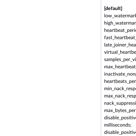
[default]
low_watermark
high_watermar
heartbeat_peri
fast_heartbeat
late_joiner_he
virtual_heartb
samples_per_vi
max_heartbeat_
inactivate_non
heartbeats_pe
min_nack_resp
max_nack_resp
nack_suppressi
max_bytes_per
disable_positi
milliseconds;
disable_positi