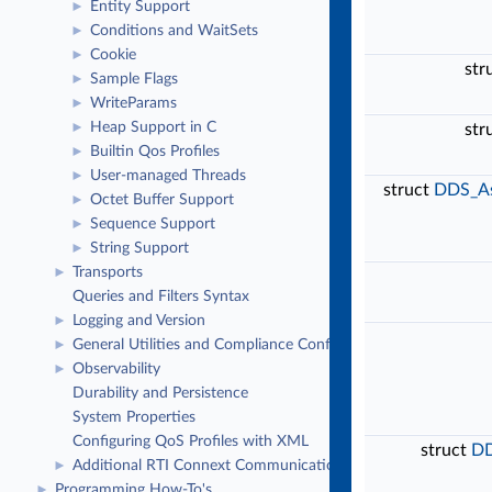
Entity Support
►
Conditions and WaitSets
►
Cookie
►
str
Sample Flags
►
WriteParams
►
Heap Support in C
►
str
Builtin Qos Profiles
►
User-managed Threads
►
struct
DDS_As
Octet Buffer Support
►
Sequence Support
►
String Support
►
Transports
►
Queries and Filters Syntax
Logging and Version
►
General Utilities and Compliance Configuration
►
Observability
►
Durability and Persistence
System Properties
Configuring QoS Profiles with XML
struct
DD
Additional RTI Connext Communication Patterns
►
Programming How-To's
►