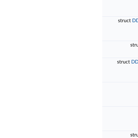
struct
DD
str
struct
DD
str