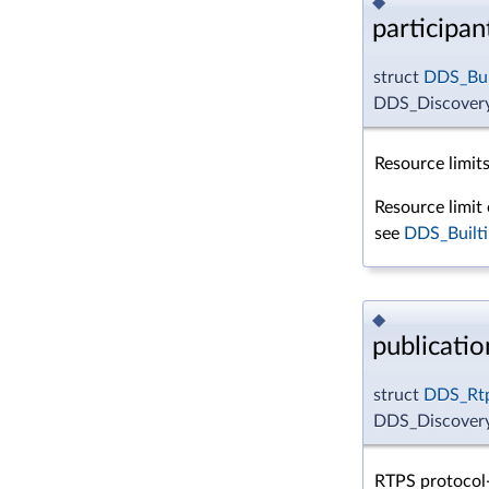
◆
participa
struct
DDS_Bui
DDS_DiscoveryC
Resource limits
Resource limit 
see
DDS_Builti
◆
publicati
struct
DDS_Rtp
DDS_Discovery
RTPS protocol-