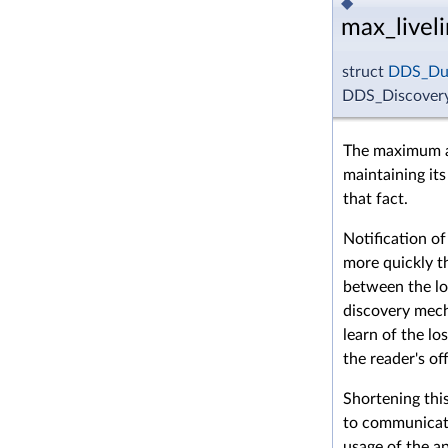
◆
max_livel
struct
DDS_Dur
DDS_DiscoveryC
The maximum a
maintaining its
that fact.
Notification of
more quickly th
between the loc
discovery mech
learn of the lo
the reader's of
Shortening this
to communicati
usage of the ap