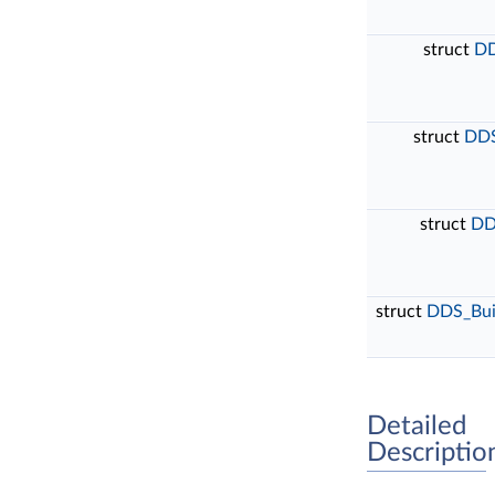
struct
DD
struct
DDS
struct
DD
struct
DDS_Buil
Detailed
Descriptio