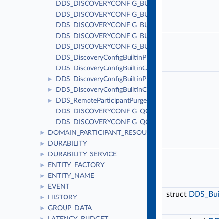
DDS_DISCOVERYCONFIG_BUILTIN_PLUGIN_MASK
DDS_DISCOVERYCONFIG_BUILTIN_PLUGIN_MASK_
DDS_DISCOVERYCONFIG_BUILTIN_CHANNEL_MA
DDS_DISCOVERYCONFIG_BUILTIN_CHANNEL_MAS
DDS_DISCOVERYCONFIG_BUILTIN_CHANNEL_MAS
DDS_DiscoveryConfigBuiltinPluginKindMask
DDS_DiscoveryConfigBuiltinChannelKindMask
DDS_DiscoveryConfigBuiltinPluginKind
►
DDS_DiscoveryConfigBuiltinChannelKind
►
DDS_RemoteParticipantPurgeKind
►
DDS_DISCOVERYCONFIG_QOS_POLICY_ID
DDS_DISCOVERYCONFIG_QOS_POLICY_NAME
DOMAIN_PARTICIPANT_RESOURCE_LIMITS
►
DURABILITY
►
DURABILITY_SERVICE
►
ENTITY_FACTORY
►
ENTITY_NAME
►
EVENT
►
struct
DDS_Buil
HISTORY
►
GROUP_DATA
►