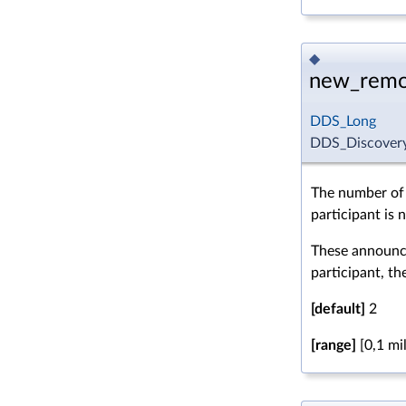
◆
new_remo
DDS_Long
DDS_Discovery
The number of
participant is 
These announce
participant, the
[default]
2
[range]
[0,1 mil