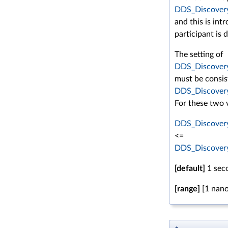
DDS_Discovery
and this is in
participant is 
The setting of
DDS_Discovery
must be consis
DDS_Discovery
For these two v
DDS_Discovery
<=
DDS_Discovery
[default]
1 sec
[range]
[1 nano