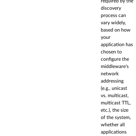
required by the
discovery
process can
vary widely,
based on how
your
application has
chosen to
configure the
middleware's
network
addressing
(e.g., unicast
vs. multicast,
multicast TTL,
etc.), the size
of the system,
whether all
applications