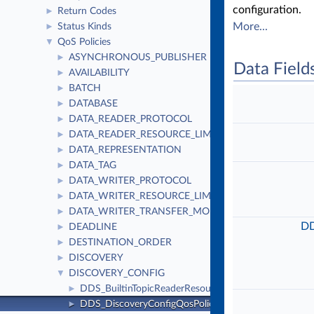
configuration.
Return Codes
►
More...
Status Kinds
►
QoS Policies
▼
ASYNCHRONOUS_PUBLISHER
►
Data Field
AVAILABILITY
►
BATCH
►
DATABASE
►
DATA_READER_PROTOCOL
►
DATA_READER_RESOURCE_LIMITS
►
DATA_REPRESENTATION
►
DATA_TAG
►
DATA_WRITER_PROTOCOL
►
DATA_WRITER_RESOURCE_LIMITS
►
DATA_WRITER_TRANSFER_MODE
►
DD
DEADLINE
►
DESTINATION_ORDER
►
DISCOVERY
►
DISCOVERY_CONFIG
▼
DDS_BuiltinTopicReaderResourceLimits_t
►
DDS_DiscoveryConfigQosPolicy
►