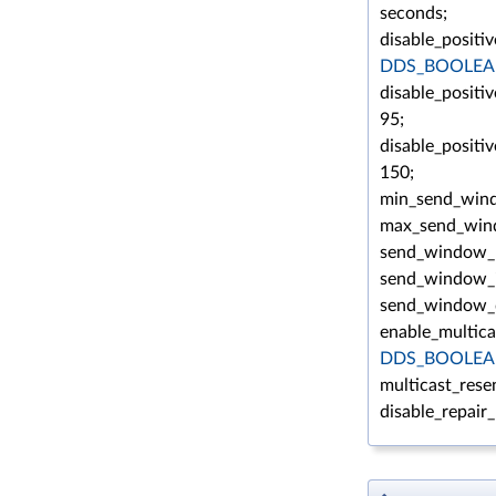
seconds;
disable_positi
DDS_BOOLEA
disable_positi
95;
disable_positi
150;
min_send_win
max_send_win
send_window_u
send_window_i
send_window_d
enable_multica
DDS_BOOLEA
multicast_rese
disable_repair