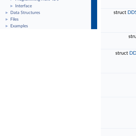
Interface
►
struct
DDS
Data Structures
►
Files
►
Examples
►
str
struct
DD