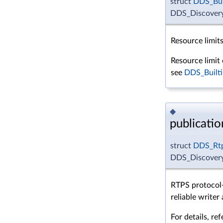
struct
DDS_Bui
DDS_DiscoveryC
Resource limits
Resource limit 
see
DDS_Builti
◆
publicatio
struct
DDS_Rtp
DDS_Discovery
RTPS protocol-
reliable writer
For details, re