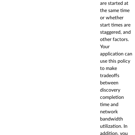
are started at
the same time
or whether
start times are
staggered, and
other factors.
Your
application can
use this policy
to make
tradeoffs
between
discovery
completion
time and
network
bandwidth
utilization. In
addition, you