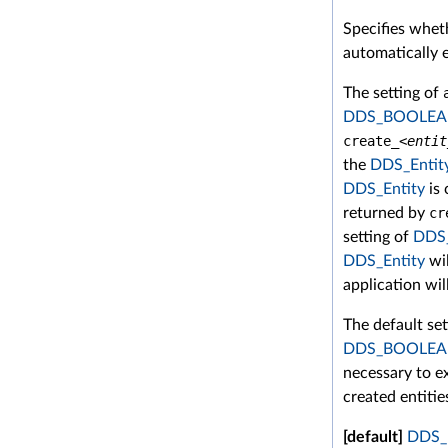
Specifies wheth
automatically e
The setting of
DDS_BOOLEA
create_<
entit
the
DDS_Entit
DDS_Entity
is 
returned by
cr
setting of
DDS
DDS_Entity
wil
application wil
The default se
DDS_BOOLEA
necessary to ex
created entitie
[default]
DDS_