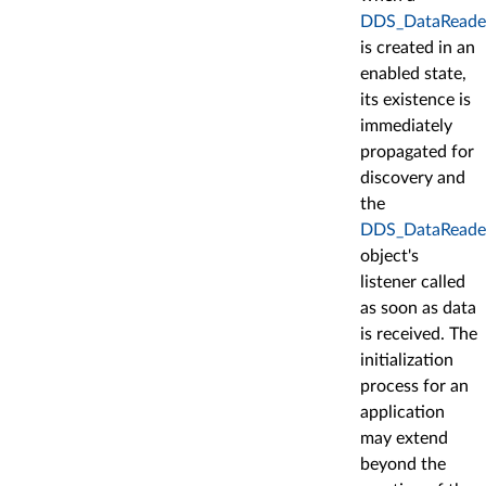
DDS_DataReade
is created in an
enabled state,
its existence is
immediately
propagated for
discovery and
the
DDS_DataReade
object's
listener called
as soon as data
is received. The
initialization
process for an
application
may extend
beyond the