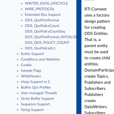
WRITER_DATA_LIFECYCLE
►
RTI Connext
WIRE_PROTOCOL
►
Extended Qos Support
►
uses a factory
DDS_QosPrintFormat
►
design pattern
DDS_QosPolicyCount
►
for creating
DDS_QosPolicyCountSeq
DDS Entities.
DDS_QosPrintFormat_INITIALIZER
That is, a
DDS_QOS_POLICY_COUNT
parent entity
DDS_QosPolicyId_t
►
must be used
Entity Support
►
to create child
Conditions and WaitSets
►
entities.
Cookie
►
DomainParticip
Sample Flags
►
create Topics,
WriteParams
►
Heap Support in C
►
Publishers and
Builtin Qos Profiles
►
Subscribers.
User-managed Threads
►
Publishers
Octet Buffer Support
►
create
Sequence Support
►
DataWriters.
String Support
►
Subscribers