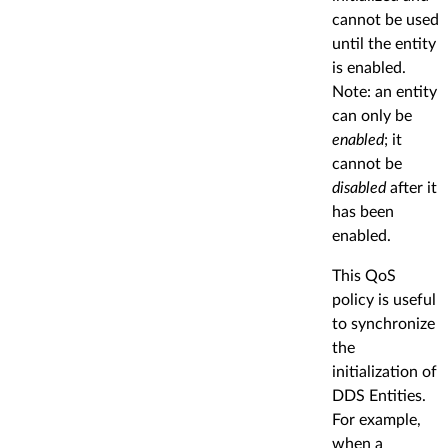
cannot be used
until the entity
is enabled.
Note: an entity
can only be
enabled
; it
cannot be
disabled
after it
has been
enabled.
This QoS
policy is useful
to synchronize
the
initialization of
DDS Entities.
For example,
when a