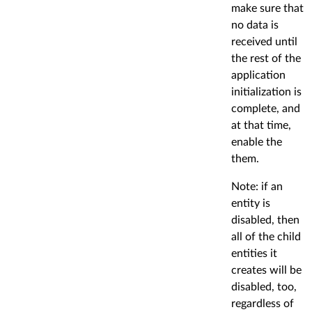
make sure that
no data is
received until
the rest of the
application
initialization is
complete, and
at that time,
enable the
them.
Note: if an
entity is
disabled, then
all of the child
entities it
creates will be
disabled, too,
regardless of