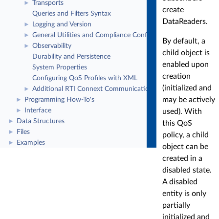
Transports
►
create
Queries and Filters Syntax
DataReaders.
Logging and Version
►
General Utilities and Compliance Configuration
►
By default, a
Observability
►
child object is
Durability and Persistence
enabled upon
System Properties
creation
Configuring QoS Profiles with XML
(initialized and
Additional RTI Connext Communication Patterns
►
may be actively
Programming How-To's
►
Interface
►
used). With
Data Structures
►
this QoS
Files
►
policy, a child
Examples
►
object can be
created in a
disabled state.
A disabled
entity is only
partially
initialized and