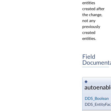
entities
created after
the change,
not any
previously
created
entities.
Field
Documenta
◆
autoenabl
DDS_Boolean
DDS_EntityFact