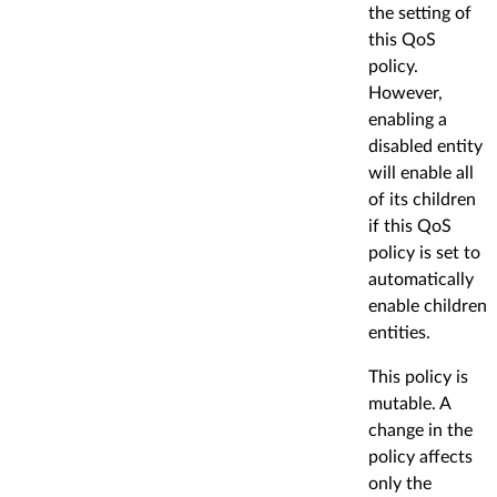
the setting of
this QoS
policy.
However,
enabling a
disabled entity
will enable all
of its children
if this QoS
policy is set to
automatically
enable children
entities.
This policy is
mutable. A
change in the
policy affects
only the