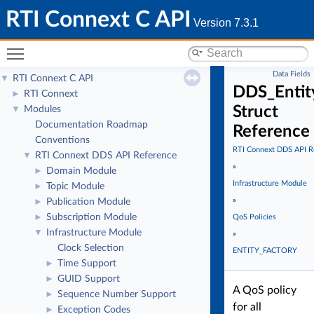
RTI Connext C API
Version 7.3.1
Toggle main menu visibility
Data Fields
RTI Connext C API
▼
DDS_Entit
RTI Connext
►
Struct
Modules
▼
Documentation Roadmap
Reference
Conventions
RTI Connext DDS API R
RTI Connext DDS API Reference
▼
»
Domain Module
►
Infrastructure Module
Topic Module
►
»
Publication Module
►
Subscription Module
►
QoS Policies
Infrastructure Module
▼
»
Clock Selection
ENTITY_FACTORY
Time Support
►
GUID Support
►
A QoS policy
Sequence Number Support
►
for all
Exception Codes
►