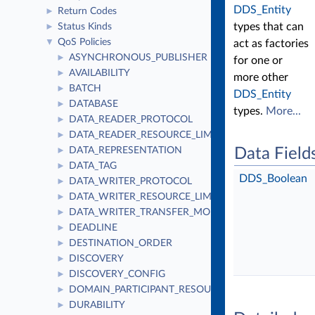
DDS_Entity
Return Codes
►
types that can
Status Kinds
►
QoS Policies
▼
act as factories
ASYNCHRONOUS_PUBLISHER
►
for one or
AVAILABILITY
►
more other
BATCH
►
DDS_Entity
DATABASE
►
types.
More...
DATA_READER_PROTOCOL
►
DATA_READER_RESOURCE_LIMITS
►
DATA_REPRESENTATION
Data Field
►
DATA_TAG
►
DDS_Boolean
DATA_WRITER_PROTOCOL
►
DATA_WRITER_RESOURCE_LIMITS
►
DATA_WRITER_TRANSFER_MODE
►
DEADLINE
►
DESTINATION_ORDER
►
DISCOVERY
►
DISCOVERY_CONFIG
►
DOMAIN_PARTICIPANT_RESOURCE_LIMITS
►
DURABILITY
►