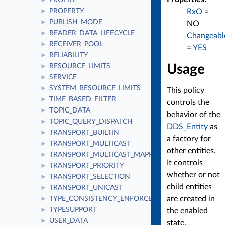
PROFILE
►
RxO
=
PROPERTY
►
PUBLISH_MODE
►
NO
READER_DATA_LIFECYCLE
►
Changeabl
RECEIVER_POOL
►
=
YES
RELIABILITY
►
Usage
RESOURCE_LIMITS
►
SERVICE
►
SYSTEM_RESOURCE_LIMITS
►
This policy
TIME_BASED_FILTER
►
controls the
TOPIC_DATA
►
behavior of the
TOPIC_QUERY_DISPATCH
►
DDS_Entity
as
TRANSPORT_BUILTIN
►
a factory for
TRANSPORT_MULTICAST
►
other entities.
TRANSPORT_MULTICAST_MAPPING
►
It controls
TRANSPORT_PRIORITY
►
whether or not
TRANSPORT_SELECTION
►
child entities
TRANSPORT_UNICAST
►
are created in
TYPE_CONSISTENCY_ENFORCEMENT
►
TYPESUPPORT
►
the enabled
USER_DATA
►
state.