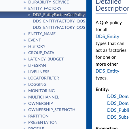
Detailed
DURABILITY_SERVICE
►
Descriptio
ENTITY_FACTORY
▼
DDS_EntityFactoryQosPolicy
►
DDS_ENTITYFACTORY_QOS_POLICY_ID
A QoS policy
DDS_ENTITYFACTORY_QOS_POLICY_NAME
for all
ENTITY_NAME
►
DDS_Entity
EVENT
►
types that can
HISTORY
►
act as factories
GROUP_DATA
►
for one or
LATENCY_BUDGET
►
more other
LIFESPAN
►
DDS_Entity
LIVELINESS
►
types.
LOCATORFILTER
►
LOGGING
►
Entity:
MONITORING
►
DDS_Domai
MULTICHANNEL
►
DDS_Domai
OWNERSHIP
►
DDS_Publi
OWNERSHIP_STRENGTH
►
PARTITION
►
DDS_Subsc
PRESENTATION
►
Properties: