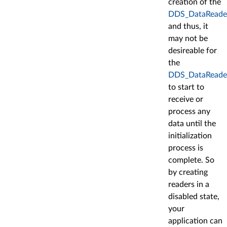
creation of the
DDS_DataReade
and thus, it
may not be
desireable for
the
DDS_DataReade
to start to
receive or
process any
data until the
initialization
process is
complete. So
by creating
readers in a
disabled state,
your
application can