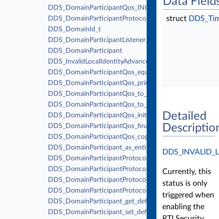
Data Field
DDS_DomainParticipantQos_INITIALIZER
struct
DDS_Tim
DDS_DomainParticipantProtocolStatus_INITIALIZER
DDS_DomainId_t
DDS_DomainParticipantListener_InvalidLocalIdentityAd
DDS_DomainParticipant
DDS_InvalidLocalIdentityAdvanceNoticeStatus_equals
DDS_DomainParticipantQos_equals
DDS_DomainParticipantQos_print
DDS_DomainParticipantQos_to_string
DDS_DomainParticipantQos_to_string_w_params
Detailed
DDS_DomainParticipantQos_initialize
Descriptio
DDS_DomainParticipantQos_finalize
DDS_DomainParticipantQos_copy
DDS_DomainParticipant_as_entity
DDS_INVALID_
DDS_DomainParticipantProtocolStatus_initialize
DDS_DomainParticipantProtocolStatus_copy
Currently, this
DDS_DomainParticipantProtocolStatus_finalize
status is only
DDS_DomainParticipantProtocolStatus_equals
triggered when
DDS_DomainParticipant_get_default_topic_qos
enabling the
DDS_DomainParticipant_set_default_topic_qos
RTI Security