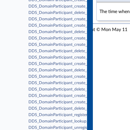
DDS_DomainParticipant_create_publisher
DDS_DomainParticipant_create_publisher_with_profile
The time when t
DDS_DomainParticipant_delete_publisher
DDS_DomainParticipant_create_subscriber
DDS_DomainParticipant_create_subscriber_with_profile
RTI Connext C API Version 7.3.1
Copyright © Mon May 11
DDS_DomainParticipant_delete_subscriber
2026
Real-Time Innovations, Inc
DDS_DomainParticipant_create_datawriter
DDS_DomainParticipant_create_datawriter_with_profile
DDS_DomainParticipant_delete_datawriter
DDS_DomainParticipant_create_datareader
DDS_DomainParticipant_create_datareader_with_profile
DDS_DomainParticipant_delete_datareader
DDS_DomainParticipant_create_topic
DDS_DomainParticipant_create_topic_with_profile
DDS_DomainParticipant_delete_topic
DDS_DomainParticipant_create_contentfilteredtopic
DDS_DomainParticipant_create_contentfilteredtopic_with
DDS_DomainParticipant_delete_contentfilteredtopic
DDS_DomainParticipant_register_contentfilter
DDS_DomainParticipant_lookup_contentfilter
DDS_DomainParticipant_unregister_contentfilter