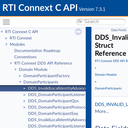
RTI Connext C API
Version 7.3.1
Toggle main menu visibility
Data Fields
RTI Connext C API
▼
DDS_Inval
RTI Connext
►
Struct
Modules
▼
Documentation Roadmap
Reference
Conventions
RTI Connext DDS API R
RTI Connext DDS API Reference
▼
»
Domain Module
▼
Domain Module
DomainParticipantFactory
►
»
DomainParticipants
▼
DDS_InvalidLocalIdentityAdvanceNoticeStatus
►
DomainParticipants
DDS_DomainParticipantListener
►
DDS_DomainParticipantQos
►
DDS_INVALID_
DDS_DomainParticipantProtocolStatus
►
More...
DDS_DomainParticipantSeq
DDS_InvalidLocalIdentityAdvanceNoticeStatus_INITIALI
DDS_DomainParticipantListener_INITIALIZER