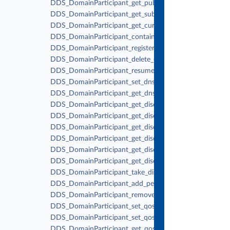
DDS_DomainParticipant_get_publishers
DDS_DomainParticipant_get_subscribers
DDS_DomainParticipant_get_current_time
DDS_DomainParticipant_contains_entity
DDS_DomainParticipant_register_durable_subscription
DDS_DomainParticipant_delete_durable_subscription
DDS_DomainParticipant_resume_endpoint_discovery
DDS_DomainParticipant_set_dns_tracker_polling_period
DDS_DomainParticipant_get_dns_tracker_polling_period
DDS_DomainParticipant_get_discovered_participants
DDS_DomainParticipant_get_discovered_participants_f
DDS_DomainParticipant_get_discovered_participant_dat
DDS_DomainParticipant_get_discovered_participant_su
DDS_DomainParticipant_get_discovered_topics
DDS_DomainParticipant_get_discovered_topic_data
DDS_DomainParticipant_take_discovery_snapshot
DDS_DomainParticipant_add_peer
DDS_DomainParticipant_remove_peer
DDS_DomainParticipant_set_qos
DDS_DomainParticipant_set_qos_with_profile
DDS_DomainParticipant_get_qos