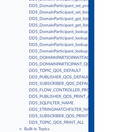
DDS_DomainParticipant_set_property
DDS_DomainParticipant_set_listener
DDS_DomainParticipant_get_listener
DDS_DomainParticipant_get_listenerX
DDS_DomainParticipant_lookup_publisher_by_name
DDS_DomainParticipant_lookup_subscriber_by_name
DDS_DomainParticipant_lookup_datawriter_by_name
DDS_DomainParticipant_lookup_datareader_by_name
DDS_DOMAINPARTICIPANTFACTORY_QOS_PRINT_AL
DDS_DOMAINPARTICIPANT_QOS_PRINT_ALL
DDS_TOPIC_QOS_DEFAULT
DDS_PUBLISHER_QOS_DEFAULT
DDS_SUBSCRIBER_QOS_DEFAULT
DDS_FLOW_CONTROLLER_PROPERTY_DEFAULT
DDS_PUBLISHER_QOS_PRINT_ALL
DDS_SQLFILTER_NAME
DDS_STRINGMATCHFILTER_NAME
DDS_SUBSCRIBER_QOS_PRINT_ALL
DDS_TOPIC_QOS_PRINT_ALL
Built-in Topics
►