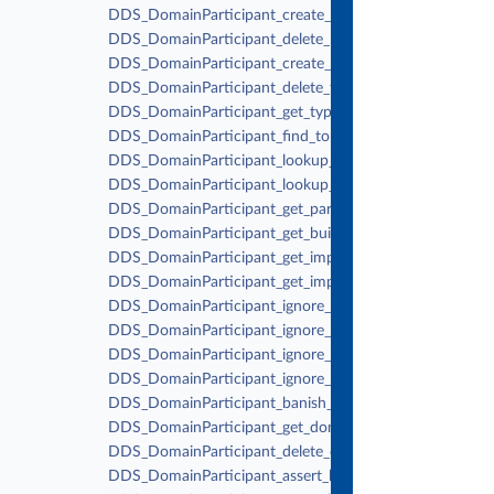
DDS_DomainParticipant_create_multitopic
DDS_DomainParticipant_delete_multitopic
DDS_DomainParticipant_create_flowcontroller
DDS_DomainParticipant_delete_flowcontroller
DDS_DomainParticipant_get_typecode
DDS_DomainParticipant_find_topic
DDS_DomainParticipant_lookup_topicdescription
DDS_DomainParticipant_lookup_flowcontroller
DDS_DomainParticipant_get_participant_protocol_statu
DDS_DomainParticipant_get_builtin_subscriber
DDS_DomainParticipant_get_implicit_publisher
DDS_DomainParticipant_get_implicit_subscriber
DDS_DomainParticipant_ignore_participant
DDS_DomainParticipant_ignore_topic
DDS_DomainParticipant_ignore_publication
DDS_DomainParticipant_ignore_subscription
DDS_DomainParticipant_banish_ignored_participants
DDS_DomainParticipant_get_domain_id
DDS_DomainParticipant_delete_contained_entities
DDS_DomainParticipant_assert_liveliness