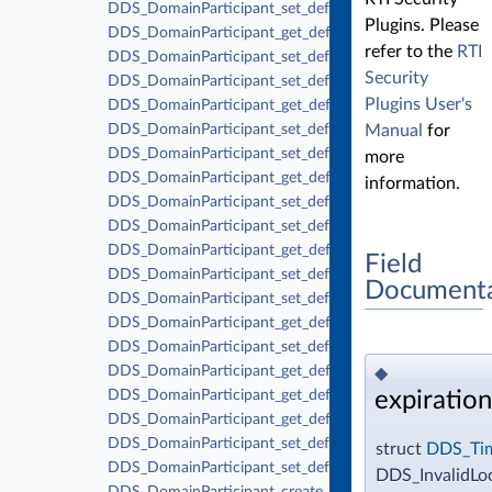
DDS_DomainParticipant_set_default_topic_qos_with_prof
Plugins. Please
DDS_DomainParticipant_get_default_publisher_qos
refer to the
RTI
DDS_DomainParticipant_set_default_publisher_qos
Security
DDS_DomainParticipant_set_default_publisher_qos_with_
Plugins User's
DDS_DomainParticipant_get_default_datawriter_qos
Manual
for
DDS_DomainParticipant_set_default_datawriter_qos
DDS_DomainParticipant_set_default_datawriter_qos_with
more
DDS_DomainParticipant_get_default_subscriber_qos
information.
DDS_DomainParticipant_set_default_subscriber_qos
DDS_DomainParticipant_set_default_subscriber_qos_with
DDS_DomainParticipant_get_default_datareader_qos
Field
DDS_DomainParticipant_set_default_datareader_qos
Documenta
DDS_DomainParticipant_set_default_datareader_qos_wit
DDS_DomainParticipant_get_default_flowcontroller_pro
DDS_DomainParticipant_set_default_flowcontroller_prop
DDS_DomainParticipant_get_default_library
◆
expiratio
DDS_DomainParticipant_get_default_profile
DDS_DomainParticipant_get_default_profile_library
DDS_DomainParticipant_set_default_library
struct
DDS_Ti
DDS_DomainParticipant_set_default_profile
DDS_InvalidLoc