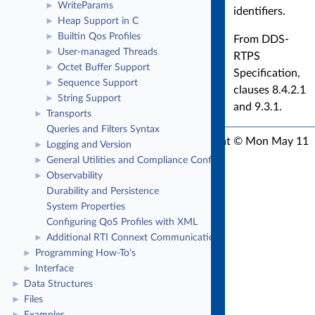
WriteParams
►
identifiers.
Heap Support in C
►
Builtin Qos Profiles
►
From DDS-
User-managed Threads
►
RTPS
Octet Buffer Support
►
Specification,
Sequence Support
►
clauses 8.4.2.1
String Support
►
and 9.3.1.
Transports
►
Queries and Filters Syntax
RTI Connext C API Version 7.3.1
Copyright © Mon May 11
Logging and Version
►
2026
Real-Time Innovations, Inc
General Utilities and Compliance Configuration
►
Observability
►
Durability and Persistence
System Properties
Configuring QoS Profiles with XML
Additional RTI Connext Communication Patterns
►
Programming How-To's
►
Interface
►
Data Structures
►
Files
►