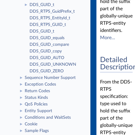
hold the suffix
DDS_GUID_t
►
part of the
DDS_RTPS_GuidPrefix_t
globally-unique
DDS_RTPS_EntityId_t
RTPS-entity
DDS_RTPS_GUID_t
identifiers.
DDS_GUID_t
More...
DDS_GUID_equals
DDS_GUID_compare
DDS_GUID_copy
DDS_GUID_AUTO
Detailed
DDS_GUID_UNKNOWN
Descriptio
DDS_GUID_ZERO
Sequence Number Support
►
From the DDS-
Exception Codes
►
RTPS
Return Codes
►
specification:
Status Kinds
►
type used to
QoS Policies
►
hold the suffix
Entity Support
►
Conditions and WaitSets
part of the
►
Cookie
►
globally-unique
Sample Flags
►
RTPS-entity