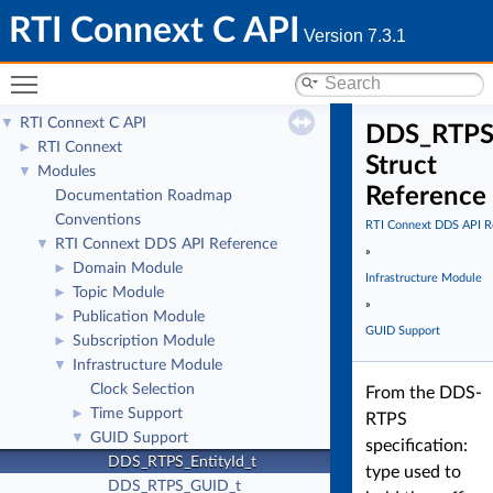
RTI Connext C API
Version 7.3.1
Toggle main menu visibility
RTI Connext C API
▼
DDS_RTPS_
RTI Connext
►
Struct
Modules
▼
Reference
Documentation Roadmap
Conventions
RTI Connext DDS API R
RTI Connext DDS API Reference
▼
»
Domain Module
►
Infrastructure Module
Topic Module
►
»
Publication Module
►
GUID Support
Subscription Module
►
Infrastructure Module
▼
Clock Selection
From the DDS-
Time Support
►
RTPS
GUID Support
▼
specification:
DDS_RTPS_EntityId_t
type used to
DDS_RTPS_GUID_t