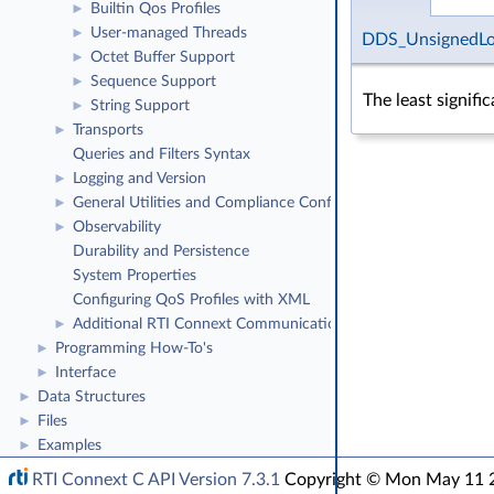
Builtin Qos Profiles
►
User-managed Threads
►
DDS_UnsignedL
Octet Buffer Support
►
Sequence Support
►
The least signifi
String Support
►
Transports
►
Queries and Filters Syntax
Logging and Version
►
General Utilities and Compliance Configuration
►
Observability
►
Durability and Persistence
System Properties
Configuring QoS Profiles with XML
Additional RTI Connext Communication Patterns
►
Programming How-To's
►
Interface
►
Data Structures
►
Files
►
Examples
►
RTI Connext C API Version 7.3.1
Copyright © Mon May 11