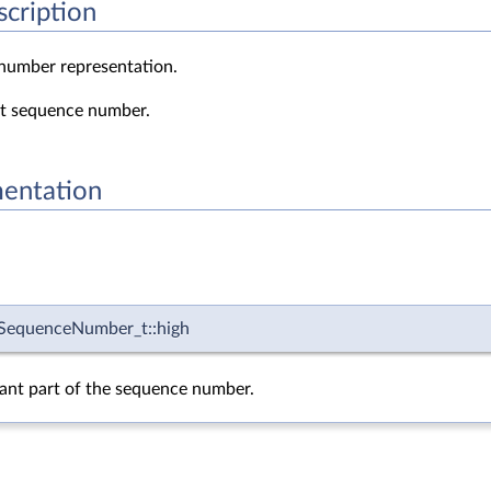
scription
number representation.
it sequence number.
entation
equenceNumber_t::high
cant part of the sequence number.