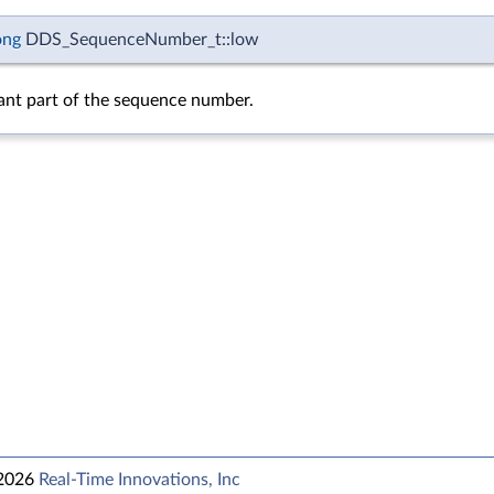
ong
DDS_SequenceNumber_t::low
cant part of the sequence number.
 2026
Real-Time Innovations, Inc