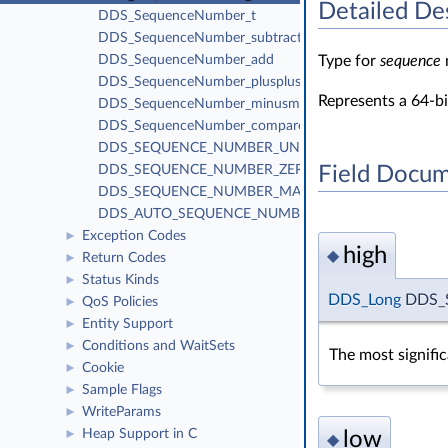
Detailed De
DDS_SequenceNumber_t
DDS_SequenceNumber_subtract
Type for
sequence
DDS_SequenceNumber_add
DDS_SequenceNumber_plusplus
Represents a 64-b
DDS_SequenceNumber_minusminus
DDS_SequenceNumber_compare
DDS_SEQUENCE_NUMBER_UNKNOWN
Field Docum
DDS_SEQUENCE_NUMBER_ZERO
DDS_SEQUENCE_NUMBER_MAX
DDS_AUTO_SEQUENCE_NUMBER
Exception Codes
►
high
◆
Return Codes
►
Status Kinds
►
DDS_Long
DDS_S
QoS Policies
►
Entity Support
►
Conditions and WaitSets
►
The most signifi
Cookie
►
Sample Flags
►
WriteParams
►
Heap Support in C
low
►
◆