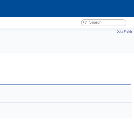
Data Fields