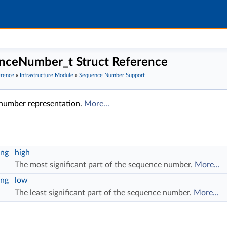
ceNumber_t Struct Reference
erence
»
Infrastructure Module
»
Sequence Number Support
number representation.
More...
ng
high
The most significant part of the sequence number.
More...
ng
low
The least significant part of the sequence number.
More...