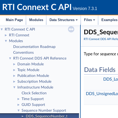
RTI Connext C API
Version 7.3.1
Main Page
Modules
Data Structures
Files
Examples
RTI Connext C API
▼
DDS_Sequen
RTI Connext
►
RTI Connext DDS API Ref
Modules
▼
Documentation Roadmap
Conventions
Type for
sequence
RTI Connext DDS API Reference
▼
Domain Module
►
Data Fields
Topic Module
►
Publication Module
►
DDS_Lo
Subscription Module
►
Infrastructure Module
▼
Clock Selection
DDS_UnsignedLo
Time Support
►
GUID Support
►
Sequence Number Support
▼
DDS_SequenceNumber_t
►