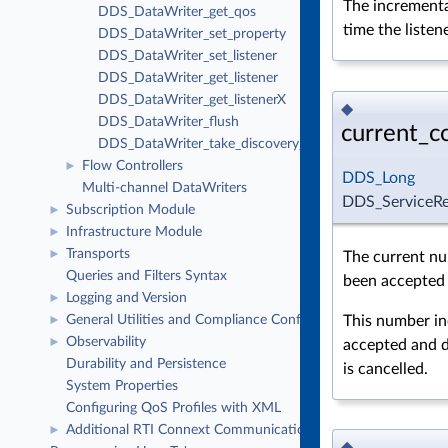
The incrementa
DDS_DataWriter_get_qos
time the listen
DDS_DataWriter_set_property
DDS_DataWriter_set_listener
DDS_DataWriter_get_listener
DDS_DataWriter_get_listenerX
◆
DDS_DataWriter_flush
current_c
DDS_DataWriter_take_discovery_snapshot
Flow Controllers
►
DDS_Long
Multi-channel DataWriters
DDS_ServiceRe
Subscription Module
►
Infrastructure Module
►
Transports
►
The current nu
Queries and Filters Syntax
been accepted 
Logging and Version
►
This number in
General Utilities and Compliance Configuration
►
Observability
►
accepted and d
Durability and Persistence
is cancelled.
System Properties
Configuring QoS Profiles with XML
Additional RTI Connext Communication Patterns
►
◆