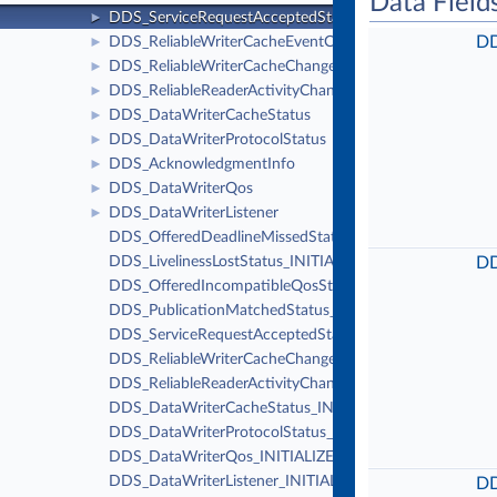
Data Field
DDS_ServiceRequestAcceptedStatus
►
DD
DDS_ReliableWriterCacheEventCount
►
DDS_ReliableWriterCacheChangedStatus
►
DDS_ReliableReaderActivityChangedStatus
►
DDS_DataWriterCacheStatus
►
DDS_DataWriterProtocolStatus
►
DDS_AcknowledgmentInfo
►
DDS_DataWriterQos
►
DDS_DataWriterListener
►
DDS_OfferedDeadlineMissedStatus_INITIALIZER
DDS_LivelinessLostStatus_INITIALIZER
DD
DDS_OfferedIncompatibleQosStatus_INITIALIZER
DDS_PublicationMatchedStatus_INITIALIZER
DDS_ServiceRequestAcceptedStatus_INITIALIZER
DDS_ReliableWriterCacheChangedStatus_INITIALIZER
DDS_ReliableReaderActivityChangedStatus_INITIALIZER
DDS_DataWriterCacheStatus_INITIALIZER
DDS_DataWriterProtocolStatus_INITIALIZER
DDS_DataWriterQos_INITIALIZER
DDS_DataWriterListener_INITIALIZER
DD