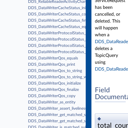
ServiceRequest
DDS_ReliableReaderActivityChangedStatus_equals
has been
DDS_DataWriterCacheStatus_initialize
cancelled, or
DDS_DataWriterCacheStatus_copy
DDS_DataWriterCacheStatus_finalize
deleted. This
DDS_DataWriterCacheStatus_equals
will happen
DDS_DataWriterProtocolStatus_initialize
when a
DDS_DataWriterProtocolStatus_copy
DDS_DataReade
DDS_DataWriterProtocolStatus_finalize
deletes a
DDS_DataWriterProtocolStatus_equals
TopicQuery
DDS_DataWriterQos_equals
using
DDS_DataWriterQos_print
DDS_DataReader
DDS_DataWriterQos_to_string
DDS_DataWriterQos_to_string_w_params
DDS_DataWriterQos_initialize
Field
DDS_DataWriterQos_finalize
Documenta
DDS_DataWriterQos_copy
DDS_DataWriter_as_entity
DDS_DataWriter_assert_liveliness
DDS_DataWriter_get_matched_subscription_locators
◆
DDS_DataWriter_get_matched_subscriptions
total_cou
DDS_DataWriter_is_matched_subscription_active