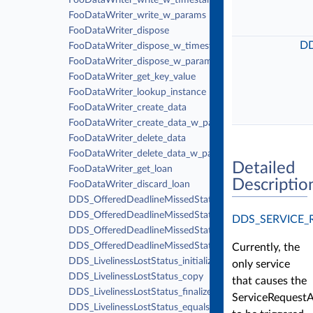
FooDataWriter_write_w_timestamp
FooDataWriter_write_w_params
FooDataWriter_dispose
DD
FooDataWriter_dispose_w_timestamp
FooDataWriter_dispose_w_params
FooDataWriter_get_key_value
FooDataWriter_lookup_instance
FooDataWriter_create_data
FooDataWriter_create_data_w_params
FooDataWriter_delete_data
FooDataWriter_delete_data_w_params
Detailed
FooDataWriter_get_loan
Descriptio
FooDataWriter_discard_loan
DDS_OfferedDeadlineMissedStatus_initialize
DDS_OfferedDeadlineMissedStatus_copy
DDS_SERVICE_
DDS_OfferedDeadlineMissedStatus_finalize
DDS_OfferedDeadlineMissedStatus_equals
Currently, the
DDS_LivelinessLostStatus_initialize
only service
DDS_LivelinessLostStatus_copy
that causes the
DDS_LivelinessLostStatus_finalize
ServiceRequest
DDS_LivelinessLostStatus_equals