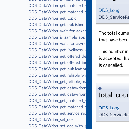
DDS_DataWriter_get_matched_subscription_data
DDS_Long
DDS_DataWriter_get_matched_subscription_participant
DDS_ServiceRe
DDS_DataWriter_get_topic
DDS_DataWriter_get_publisher
DDS_DataWriter_wait_for_acknowledgments
The total cumu
DDS_DataWriter_is_sample_app_acknowledged
that have been
DDS_DataWriter_wait_for_asynchronous_publishing
DDS_DataWriter_get_liveliness_lost_status
This number i
DDS_DataWriter_get_offered_deadline_missed_status
is accepted. I
DDS_DataWriter_get_offered_incompatible_qos_status
is cancelled.
DDS_DataWriter_get_publication_matched_status
DDS_DataWriter_get_reliable_writer_cache_changed_sta
DDS_DataWriter_get_reliable_reader_activity_changed_s
◆
DDS_DataWriter_get_datawriter_cache_status
total_cou
DDS_DataWriter_get_datawriter_protocol_status
DDS_DataWriter_get_matched_subscription_datawriter_p
DDS_DataWriter_get_matched_subscription_datawriter_p
DDS_Long
DDS_DataWriter_get_service_request_accepted_status
DDS_ServiceRe
DDS_DataWriter_set_qos
DDS_DataWriter_set_qos_with_profile