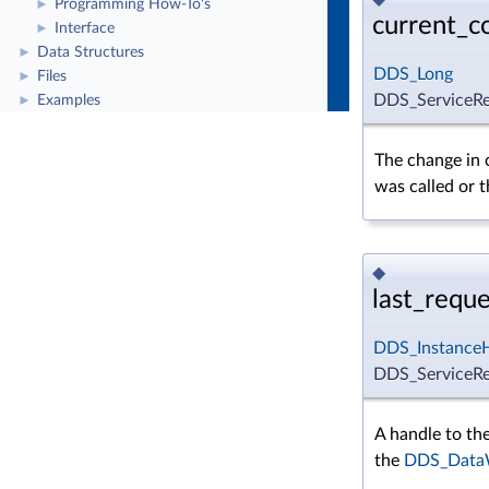
Programming How-To's
►
current_c
Interface
►
Data Structures
►
DDS_Long
Files
►
DDS_ServiceRe
Examples
►
The change in c
was called or t
◆
last_requ
DDS_InstanceH
DDS_ServiceRe
A handle to the
the
DDS_DataW