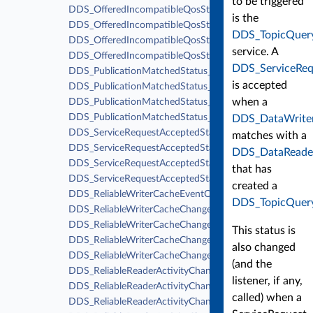
to be triggered
DDS_OfferedIncompatibleQosStatus_initialize
is the
DDS_OfferedIncompatibleQosStatus_copy
DDS_TopicQuer
DDS_OfferedIncompatibleQosStatus_finalize
service. A
DDS_OfferedIncompatibleQosStatus_equals
DDS_ServiceReq
DDS_PublicationMatchedStatus_initialize
is accepted
DDS_PublicationMatchedStatus_copy
when a
DDS_PublicationMatchedStatus_finalize
DDS_PublicationMatchedStatus_equals
DDS_DataWrite
DDS_ServiceRequestAcceptedStatus_initialize
matches with a
DDS_ServiceRequestAcceptedStatus_copy
DDS_DataReade
DDS_ServiceRequestAcceptedStatus_finalize
that has
DDS_ServiceRequestAcceptedStatus_equals
created a
DDS_ReliableWriterCacheEventCount_equals
DDS_TopicQuer
DDS_ReliableWriterCacheChangedStatus_initialize
DDS_ReliableWriterCacheChangedStatus_copy
This status is
DDS_ReliableWriterCacheChangedStatus_finalize
also changed
DDS_ReliableWriterCacheChangedStatus_equals
(and the
DDS_ReliableReaderActivityChangedStatus_initialize
listener, if any,
DDS_ReliableReaderActivityChangedStatus_copy
called) when a
DDS_ReliableReaderActivityChangedStatus_finalize