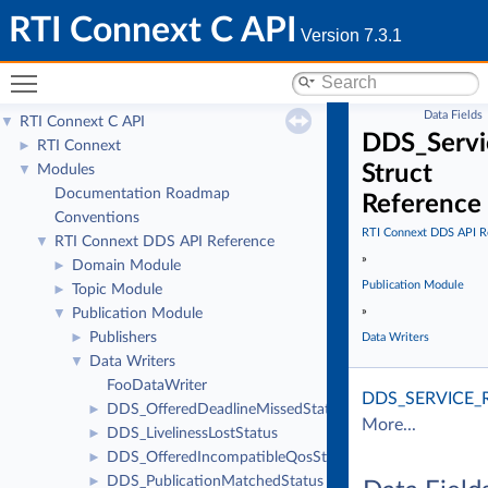
RTI Connext C API
Version 7.3.1
Toggle main menu visibility
Data Fields
RTI Connext C API
▼
DDS_Servi
RTI Connext
►
Struct
Modules
▼
Documentation Roadmap
Reference
Conventions
RTI Connext DDS API R
RTI Connext DDS API Reference
▼
»
Domain Module
►
Publication Module
Topic Module
►
»
Publication Module
▼
Publishers
►
Data Writers
Data Writers
▼
FooDataWriter
DDS_SERVICE_
DDS_OfferedDeadlineMissedStatus
►
More...
DDS_LivelinessLostStatus
►
DDS_OfferedIncompatibleQosStatus
►
DDS_PublicationMatchedStatus
►