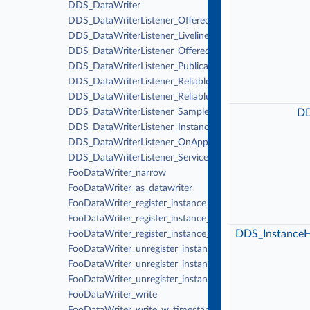
DDS_DataWriter
DDS_DataWriterListener_OfferedDeadlineMissedCallbac
DDS_DataWriterListener_LivelinessLostCallback
DDS_DataWriterListener_OfferedIncompatibleQosCallba
DDS_DataWriterListener_PublicationMatchedCallback
DDS_DataWriterListener_ReliableWriterCacheChangedCa
DDS_DataWriterListener_ReliableReaderActivityChanged
DDS_DataWriterListener_SampleRemovedCallback
DD
DDS_DataWriterListener_InstanceReplacedCallback
DDS_DataWriterListener_OnApplicationAcknowledgment
DDS_DataWriterListener_ServiceRequestAcceptedCallba
FooDataWriter_narrow
FooDataWriter_as_datawriter
FooDataWriter_register_instance
FooDataWriter_register_instance_w_timestamp
DDS_InstanceH
FooDataWriter_register_instance_w_params
FooDataWriter_unregister_instance
FooDataWriter_unregister_instance_w_timestamp
FooDataWriter_unregister_instance_w_params
FooDataWriter_write