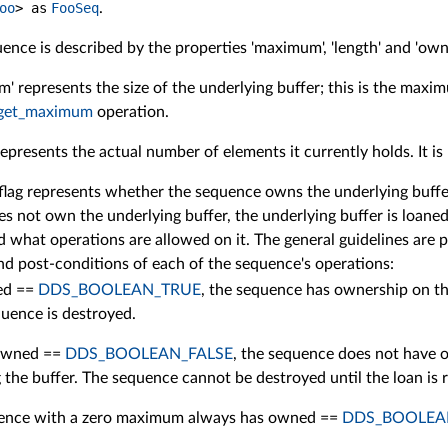
oo
>
as
FooSeq
.
uence is described by the properties 'maximum', 'length' and 'own
' represents the size of the underlying buffer; this is the maxim
get_maximum
operation.
represents the actual number of elements it currently holds. It i
flag represents whether the sequence owns the underlying buffer
s not own the underlying buffer, the underlying buffer is loaned 
 what operations are allowed on it. The general guidelines are p
nd post-conditions of each of the sequence's operations:
ed ==
DDS_BOOLEAN_TRUE
, the sequence has ownership on the
quence is destroyed.
 owned ==
DDS_BOOLEAN_FALSE
, the sequence does not have o
 the buffer. The sequence cannot be destroyed until the loan is 
ence with a zero maximum always has owned ==
DDS_BOOLEA