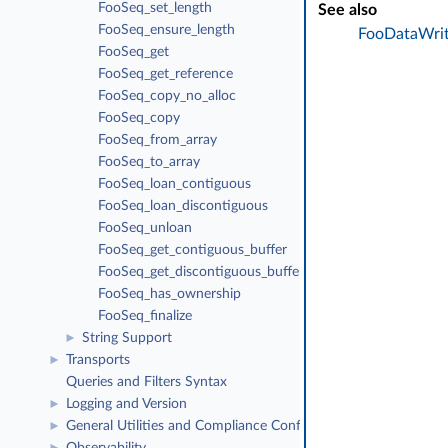
FooSeq_set_length
See also
FooSeq_ensure_length
FooDataWrit
FooSeq_get
FooSeq_get_reference
FooSeq_copy_no_alloc
FooSeq_copy
FooSeq_from_array
FooSeq_to_array
FooSeq_loan_contiguous
FooSeq_loan_discontiguous
FooSeq_unloan
FooSeq_get_contiguous_buffer
FooSeq_get_discontiguous_buffer
FooSeq_has_ownership
FooSeq_finalize
String Support
►
Transports
►
Queries and Filters Syntax
Logging and Version
►
General Utilities and Compliance Configuration
►