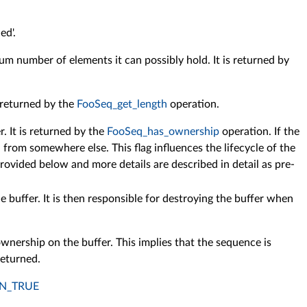
ed'.
um number of elements it can possibly hold. It is returned by
s returned by the
FooSeq_get_length
operation.
. It is returned by the
FooSeq_has_ownership
operation. If the
from somewhere else. This flag influences the lifecycle of the
rovided below and more details are described in detail as pre-
 buffer. It is then responsible for destroying the buffer when
wnership on the buffer. This implies that the sequence is
returned.
N_TRUE