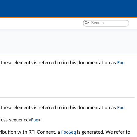
 these elements is referred to in this documentation as
Foo
.
 these elements is referred to in this documentation as
Foo
.
press
sequence
<
Foo
>
.
tribution with RTI Connext, a
FooSeq
is generated. We refer to