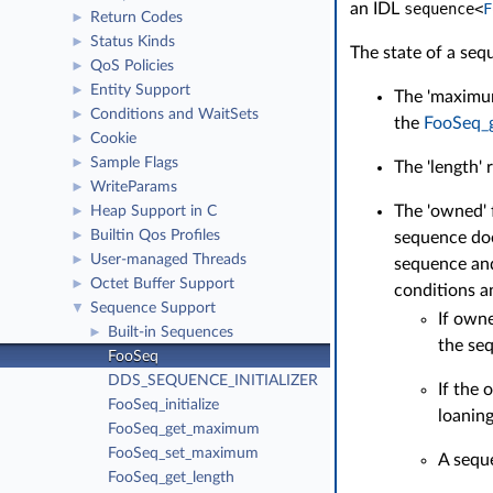
an IDL
sequence
<
F
Return Codes
►
Status Kinds
►
The state of a seq
QoS Policies
►
Entity Support
►
The 'maximum
Conditions and WaitSets
►
the
FooSeq_
Cookie
►
Sample Flags
►
The 'length' 
WriteParams
►
The 'owned' 
Heap Support in C
►
Builtin Qos Profiles
sequence doe
►
User-managed Threads
►
sequence and
Octet Buffer Support
►
conditions a
Sequence Support
▼
If own
Built-in Sequences
►
the se
FooSeq
DDS_SEQUENCE_INITIALIZER
If the
FooSeq_initialize
loaning
FooSeq_get_maximum
FooSeq_set_maximum
A sequ
FooSeq_get_length