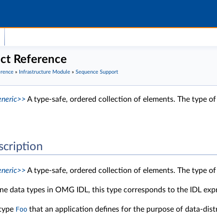
ct Reference
erence
»
Infrastructure Module
»
Sequence Support
neric>>
A type-safe, ordered collection of elements. The type of
scription
neric>>
A type-safe, ordered collection of elements. The type of
ine data types in OMG IDL, this type corresponds to the IDL ex
 type
Foo
that an application defines for the purpose of data-dis