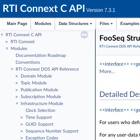
RTI Connext C API
Version 7.3.1
Main Page
Modules
Data Structures
Files
Examples
RTI Connext C API
▼
FooSeq Stru
RTI Connext
►
RTI Connext DDS API Ref
Modules
▼
Documentation Roadmap
Conventions
<<interface>>
<<ge
RTI Connext DDS API Reference
▼
More...
Domain Module
►
Topic Module
►
Publication Module
►
Detailed De
Subscription Module
►
Infrastructure Module
▼
<<interface>>
<<ge
Clock Selection
Time Support
►
For users who def
GUID Support
►
Sequence Number Support
►
For any user-data
Exception Codes
►