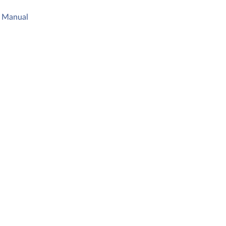
s Manual