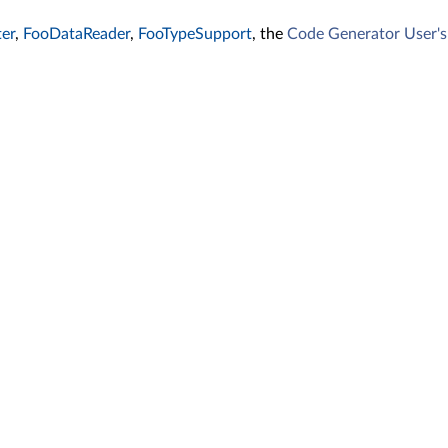
er
,
FooDataReader
,
FooTypeSupport
, the
Code Generator User'