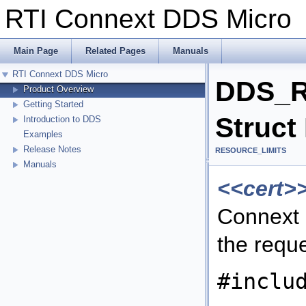
RTI Connext DDS Micr
Main Page
Related Pages
Manuals
RTI Connext DDS Micro
DDS_R
Product Overview
Getting Started
Struct
Introduction to DDS
Examples
Release Notes
RESOURCE_LIMITS
Manuals
<<cert>
Connext 
the requ
#inclu