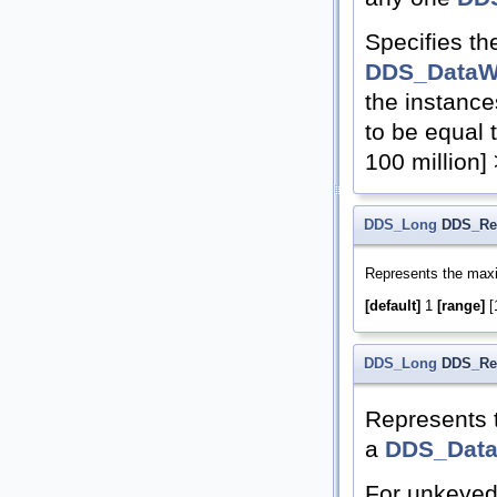
Specifies t
DDS_DataWr
the instance
to be equal
100 million
DDS_Long
DDS_Res
Represents the max
[default]
1
[range]
[1
DDS_Long
DDS_Res
Represents 
a
DDS_Data
For unkeyed