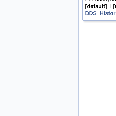
[default]
1
[
DDS_Histor