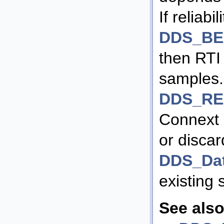
If reliabili
DDS_BE
then RTI
samples. I
DDS_RE
Connext 
or discar
DDS_Da
existing
See also