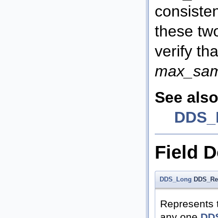
consisten
these tw
verify th
max_sam
See also
DDS_H
Field 
DDS_Long
DDS_Res
Represents 
any one
DDS