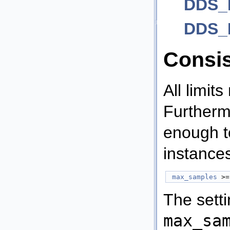
DDS_R
DDS_H
Consi
All limits
Furtherm
enough to
instance
max_samples
 >=
The sett
max_sa