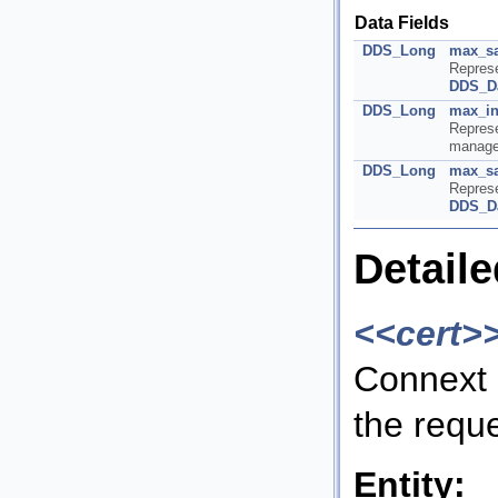
Data Fields
DDS_Long
max_s
Repres
DDS_D
DDS_Long
max_in
Repres
manage
DDS_Long
max_sa
Repres
DDS_D
Detaile
<<cert>
Connext 
the requ
Entity: