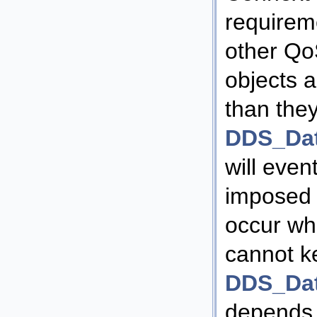
requirem
other QoS
objects 
than they
DDS_Da
will even
imposed r
occur wh
cannot k
DDS_Dat
depends 