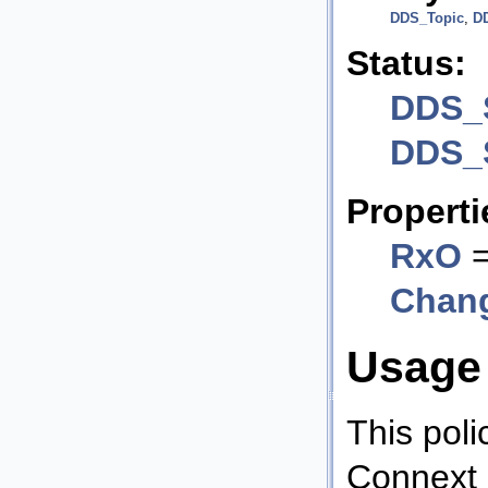
DDS_Topic
,
D
Status:
DDS_
DDS_
Properti
RxO
=
Chan
Usage
This poli
Connext 