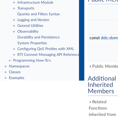
Infrastructure Module
►
Transports
►
Queries and Filters Syntax
Logging and Version
►
General Utilities
►
Observability
►
Durability and Persistence
const
dds::dom
System Properties
Configuring QoS Profiles with XML
►
RTI Connext Messaging API Reference
►
Programming How-To's
►
Public Member
Namespaces
►
Classes
►
Additional
Examples
►
Inherited
Members
Related
Functions
inherited from