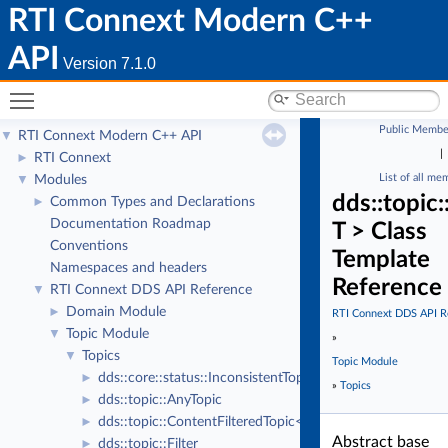
RTI Connext Modern C++
API
Version 7.1.0
Toggle main menu visibility
Public Membe
RTI Connext Modern C++ API
▼
|
RTI Connext
►
List of all me
Modules
▼
dds::topic
Common Types and Declarations
►
Documentation Roadmap
T > Class
Conventions
Template
Namespaces and headers
Reference
RTI Connext DDS API Reference
▼
Domain Module
►
RTI Connext DDS API R
Topic Module
▼
»
Topics
▼
Topic Module
dds::core::status::InconsistentTopicStatus
►
»
Topics
dds::topic::AnyTopic
►
dds::topic::ContentFilteredTopic< T >
►
Abstract base
dds::topic::Filter
►