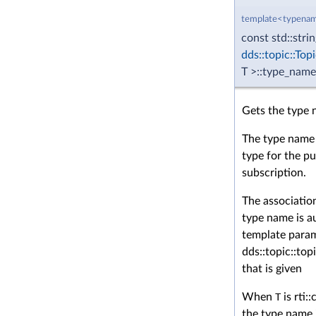
template<typenam
const std::stri
dds::topic::Top
T >::type_name
Gets the type 
The type name 
type for the pu
subscription.
The associatio
type name is a
template para
dds::topic::to
that is given
When
T
is rti:
the type name 