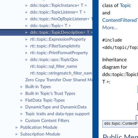
class of
Topic
dds::topic::TopicInstance< T >
►
dds::topic::TopicListener< T >
►
and
dds::topic::NoOpTopicListener< T >
►
ContentFiltered
dds::topic::Topic< T >
►
More...
dds::topic::TopicDescription< T >
►
rti::topic::ExpressionProperty
►
#include
rti::topic::FilterSampleInfo
►
<dds/topic/Top
rti::topic::PrintFormatProperty
►
Inheritance
dds::topic::qos::TopicQos
►
rti::topic::sql_filter_name
diagram for
rti::topic::stringmatch_filter_name
dds::topic::Topi
Zero Copy Transfer Over Shared Memory
T >:
Built-in Types
►
Built-in Topic's Trust Types
►
FlatData Topic-Types
►
DynamicType and DynamicData
►
Topic traits and data-type support
►
Custom Content Filters
►
Publication Module
►
Subscription Module
►
Public Me