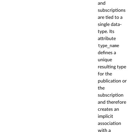
and
subscriptions
are tied to a
single data-
type. Its
attribute
type_name
defines a
unique
resulting type
for the
publication or
the
subscription
and therefore
creates an
implicit
association
with a