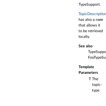
TypeSupport.
TopicDescriptio
has also a
name
that allows it
to be retrieved
locally.
See also
TypeSuppo
FooTypeSu
Template
Parameters
T
The
topic-
type