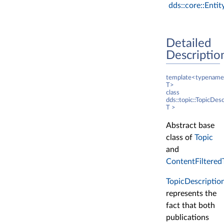
dds::core::Entit
Detailed
Descriptio
template<typename
T>
class
dds::topic::TopicDes
T >
Abstract base
class of
Topic
and
ContentFiltered
TopicDescriptio
represents the
fact that both
publications