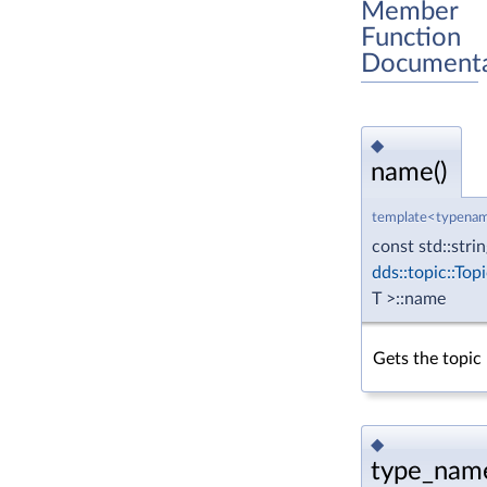
Member
Function
Documenta
◆
name()
template<typenam
const std::stri
dds::topic::Top
T >::name
Gets the topic
◆
type_name