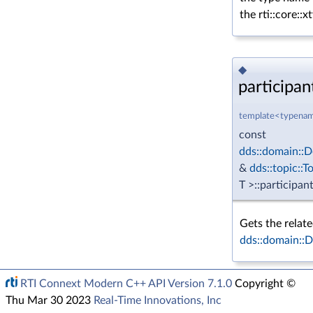
the rti::core::
◆
participant
template<typenam
const
dds::domain::D
&
dds::topic::T
T >::participan
Gets the relat
dds::domain::
RTI Connext Modern C++ API Version 7.1.0
Copyright ©
Thu Mar 30 2023
Real-Time Innovations, Inc