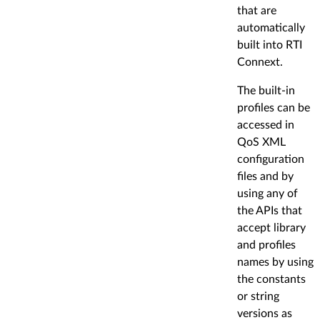
that are
automatically
built into RTI
Connext.
The built-in
profiles can be
accessed in
QoS XML
configuration
files and by
using any of
the APIs that
accept library
and profiles
names by using
the constants
or string
versions as