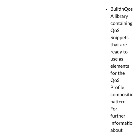
BuiltinQos
A library
containing
QoS
Snippets
that are
ready to
use as
elements
for the
QoS
Profile
compositi
pattern.
For
further
informatio
about