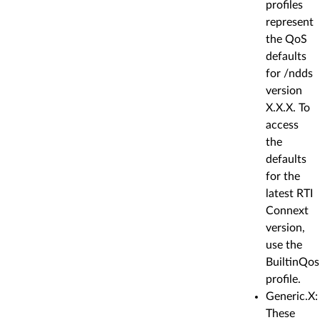
profiles
represent
the QoS
defaults
for /ndds
version
X.X.X. To
access
the
defaults
for the
latest RTI
Connext
version,
use the
BuiltinQos
profile.
Generic.X:
These