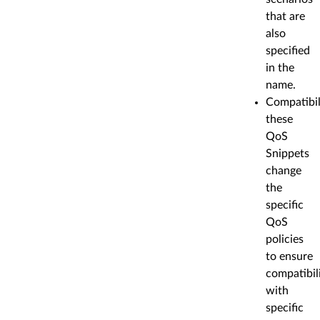
that are
also
specified
in the
name.
Compatibil
these
QoS
Snippets
change
the
specific
QoS
policies
to ensure
compatibil
with
specific