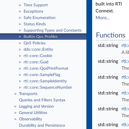
built into RTI
Time Support
►
Connext.
Exceptions
►
More...
Safe Enumeration
►
Status Kinds
►
Supporting Types and Constants
►
Functions
Builtin Qos Profiles
►
QoS Policies
►
std::string
rti:
dds::core::Entity
►
A l
rti::core::Cookie
►
std::string
rti:
rti::core::Guid
►
The
rti::core::QosPrintFormat
►
rti::core::SampleFlag
►
std::string
rti:
rti::core::SampleIdentity
►
The
rti::core::SequenceNumber
►
std::string
rti:
Transports
►
The
Queries and Filters Syntax
Logging and Version
►
std::string
rti:
General Utilities
►
The
Observability
►
std::string
rti:
Durability and Persistence