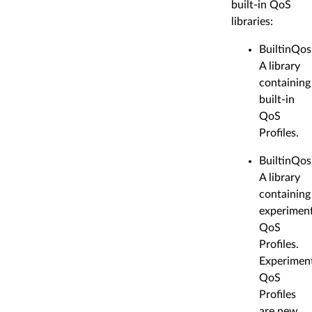
built-in QoS
libraries:
BuiltinQos
A library
containing
built-in
QoS
Profiles.
BuiltinQos
A library
containing
experiment
QoS
Profiles.
Experimen
QoS
Profiles
are new