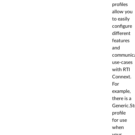
profiles
allow you
to easily
configure
different
features
and
communica
use-cases
with RTI
Connext.
For
example,
there is a
Generic.Str
profile
for use
when
your