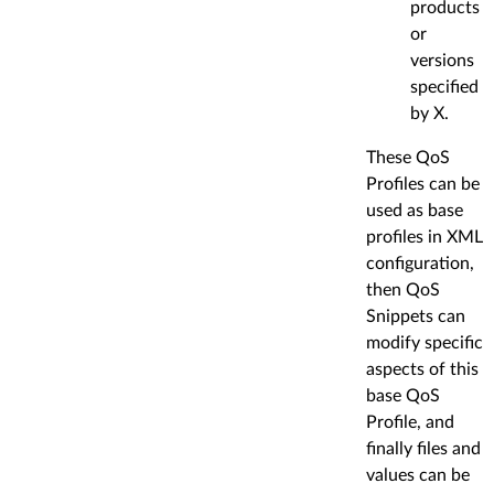
products
or
versions
specified
by X.
These QoS
Profiles can be
used as base
profiles in XML
configuration,
then QoS
Snippets can
modify specific
aspects of this
base QoS
Profile, and
finally files and
values can be