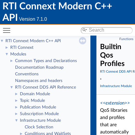
RTI Connext Modern C++
API
Version 7.1.0
Toggle main menu visibility
Functions
RTI Connext Modern C++ API
▼
Builtin
RTI Connext
►
Qos
Modules
▼
Common Types and Declarations
►
Profiles
Documentation Roadmap
RTI Connext DDS API R
Conventions
»
Namespaces and headers
Infrastructure Module
RTI Connext DDS API Reference
▼
Domain Module
►
Topic Module
►
<<extension>>
Publication Module
►
QoS libraries
Subscription Module
►
and profiles
Infrastructure Module
▼
that are
Clock Selection
automatically
Conditions and WaitSets
►