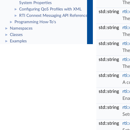
The
System Properties
Configuring QoS Profiles with XML
►
std::string
rti:
RTI Connext Messaging API Reference
►
The
Programming How-To's
►
std::string
rti:
Namespaces
►
The
Classes
►
Examples
►
std::string
rti:
The
std::string
rti:
The
std::string
rti
A c
std::string
rti
Ena
std::string
rti
Set
std::string
rti