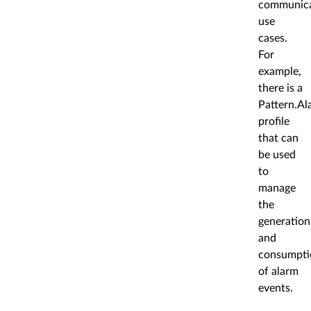
communica
use
cases.
For
example,
there is a
Pattern.Al
profile
that can
be used
to
manage
the
generation
and
consumpti
of alarm
events.