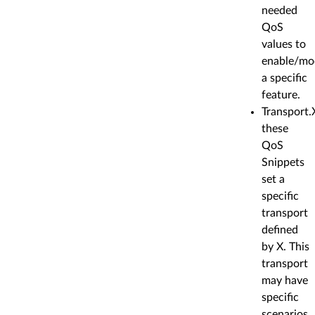
needed
QoS
values to
enable/mo
a specific
feature.
Transport.
these
QoS
Snippets
set a
specific
transport
defined
by X. This
transport
may have
specific
scenarios