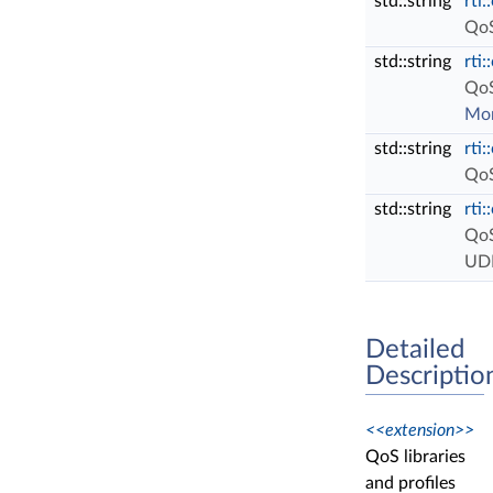
std::string
rti
QoS
std::string
rti
QoS
Mor
std::string
rti
QoS
std::string
rti
QoS
UDP
Detailed
Descriptio
<<extension>>
QoS libraries
and profiles