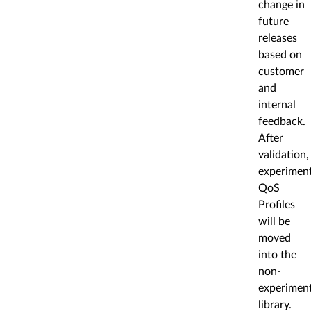
change in
future
releases
based on
customer
and
internal
feedback.
After
validation,
experiment
QoS
Profiles
will be
moved
into the
non-
experiment
library.