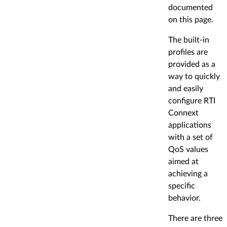
documented
on this page.
The built-in
profiles are
provided as a
way to quickly
and easily
configure RTI
Connext
applications
with a set of
QoS values
aimed at
achieving a
specific
behavior.
There are three