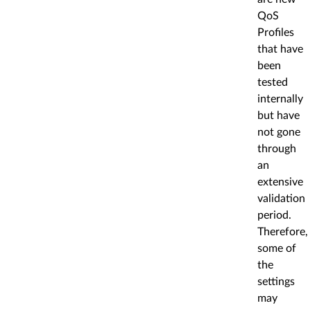
QoS
Profiles
that have
been
tested
internally
but have
not gone
through
an
extensive
validation
period.
Therefore,
some of
the
settings
may