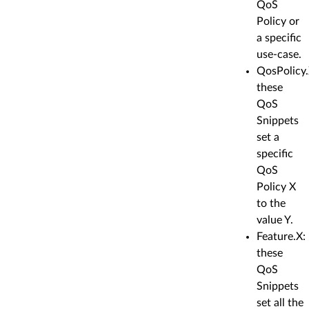
QoS
Policy or
a specific
use-case.
QosPolicy.
these
QoS
Snippets
set a
specific
QoS
Policy X
to the
value Y.
Feature.X:
these
QoS
Snippets
set all the