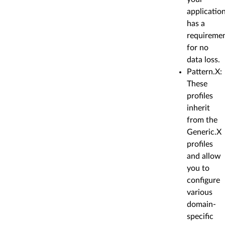
applicatio
has a
requireme
for no
data loss.
Pattern.X:
These
profiles
inherit
from the
Generic.X
profiles
and allow
you to
configure
various
domain-
specific