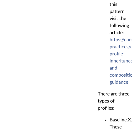
this
pattern
visit the
following
article:
https://co
practices/
profile-
inheritanc
and-
compositi
guidance
There are three
types of
profiles:
Baseline.X
These