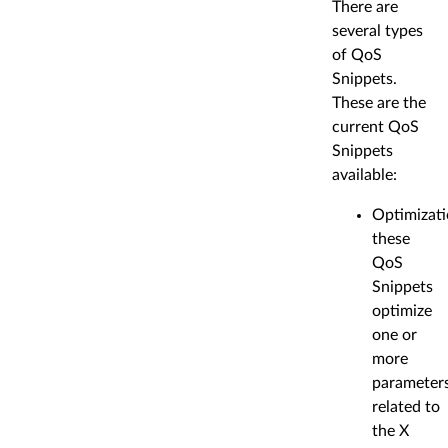
There are
several types
of QoS
Snippets.
These are the
current QoS
Snippets
available:
Optimizati
these
QoS
Snippets
optimize
one or
more
parameter
related to
the X