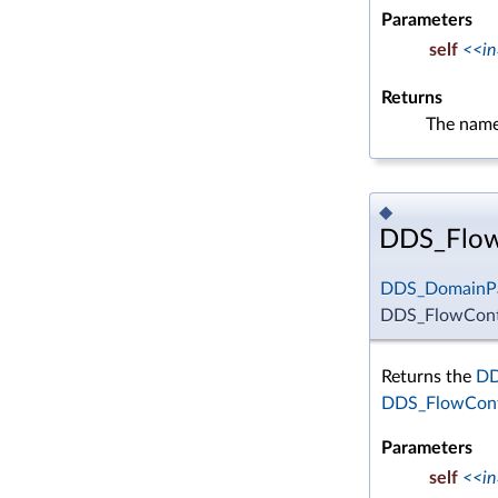
Parameters
self
<<in
Returns
The name
◆
DDS_FlowC
DDS_DomainPa
DDS_FlowContr
Returns the
DD
DDS_FlowCont
Parameters
self
<<in