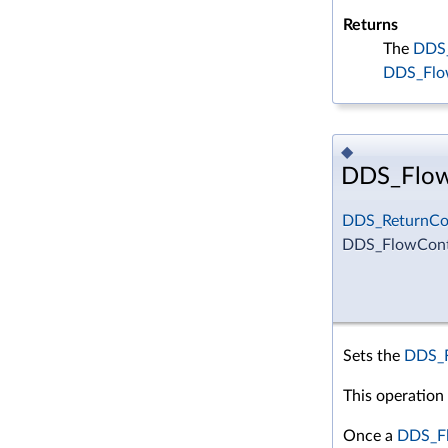
Returns
The
DDS_
DDS_Flo
◆
DDS_FlowC
DDS_ReturnCo
DDS_FlowContr
Sets the
DDS_F
This operation
Once a
DDS_Fl