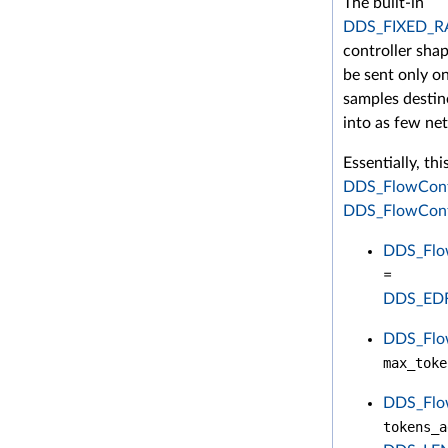
The built-in
DDS_FIXED_
controller shap
be sent only o
samples destin
into as few ne
Essentially, th
DDS_FlowCont
DDS_FlowContr
DDS_Flow
=
DDS_ED
DDS_Flow
max_toke
DDS_Flow
tokens_a