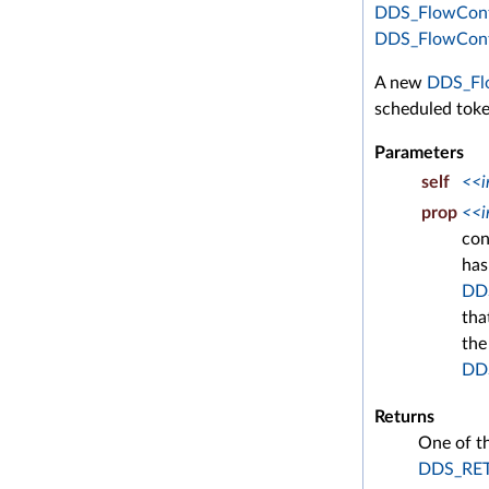
DDS_FlowContr
DDS_FlowContr
A new
DDS_Flo
scheduled token
Parameters
self
<<i
prop
<<i
con
has
DD
tha
the
DDS
Returns
One of t
DDS_RE