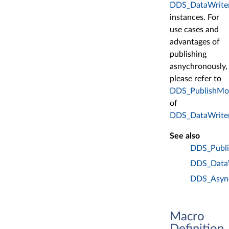
DDS_DataWrite
instances. For
use cases and
advantages of
publishing
asnychronously,
please refer to
DDS_PublishMo
of
DDS_DataWrite
See also
DDS_Publ
DDS_DataW
DDS_Async
Macro
Definition