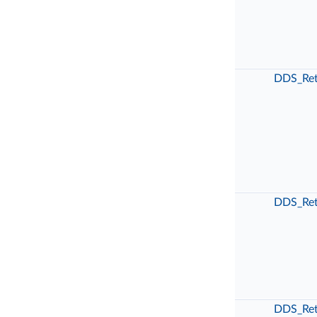
DDS_Ret
DDS_Ret
DDS_Ret