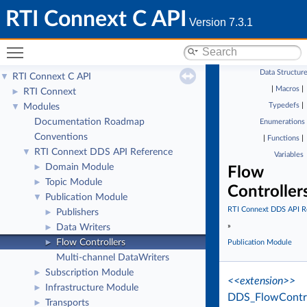
RTI Connext C API
Version 7.3.1
Toggle main menu visibility
Data Structur
RTI Connext C API
▼
|
Macros
|
RTI Connext
►
Typedefs
|
Modules
▼
Documentation Roadmap
Enumerations
Conventions
|
Functions
|
RTI Connext DDS API Reference
▼
Variables
Domain Module
►
Flow
Topic Module
►
Controller
Publication Module
▼
RTI Connext DDS API R
Publishers
►
»
Data Writers
►
Flow Controllers
►
Publication Module
Multi-channel DataWriters
Subscription Module
►
<<extension>>
Infrastructure Module
►
DDS_FlowContro
Transports
►