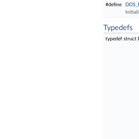
#define
DDS_F
Initia
Typedefs
typedef struct