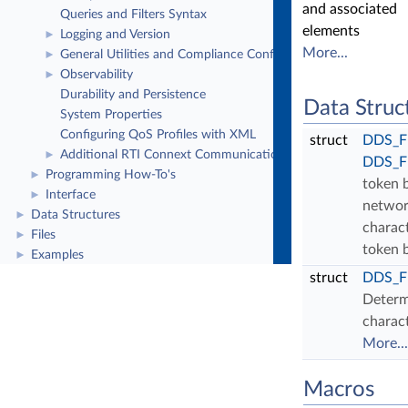
and associated
Queries and Filters Syntax
elements
Logging and Version
►
More...
General Utilities and Compliance Configuration
►
Observability
►
Durability and Persistence
Data Struc
System Properties
Configuring QoS Profiles with XML
struct
DDS_Fl
Additional RTI Connext Communication Patterns
►
DDS_Fl
Programming How-To's
►
token 
Interface
►
networ
Data Structures
►
charact
Files
►
token 
Examples
►
struct
DDS_Fl
Determ
charact
More...
Macros