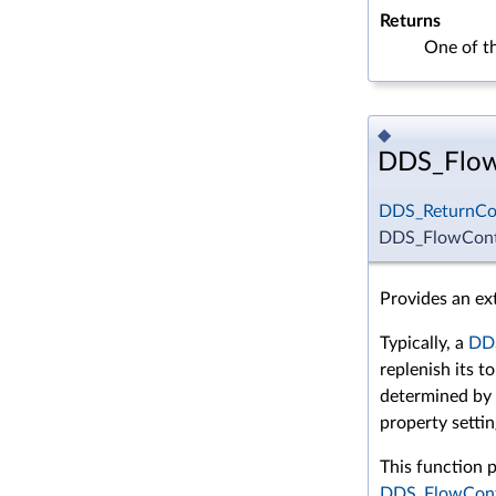
Returns
One of t
◆
DDS_FlowC
DDS_ReturnCo
DDS_FlowContr
Provides an ext
Typically, a
DDS
replenish its t
determined by
property settin
This function p
DDS_FlowCont