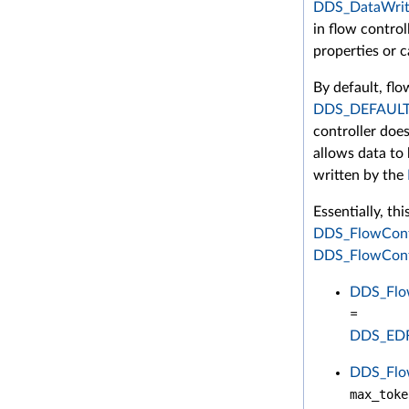
DDS_DataWrit
in flow control
properties or c
By default, flow
DDS_DEFAUL
controller does
allows data to 
written by the
Essentially, th
DDS_FlowCont
DDS_FlowContr
DDS_Flow
=
DDS_ED
DDS_Flow
max_toke