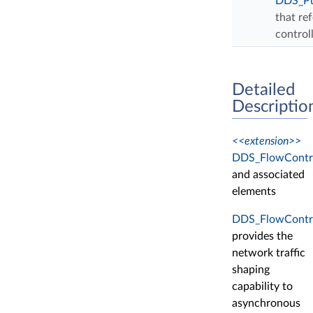
DDS_Pu
that re
control
Detailed
Descriptio
<<extension>>
DDS_FlowContro
and associated
elements
DDS_FlowContro
provides the
network traffic
shaping
capability to
asynchronous