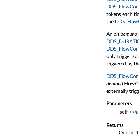
DDS_FlowContr
tokens each tim
the
DDS_FlowC
An
on-demand
DDS_DURATIO
DDS_FlowContr
only trigger sou
triggered by t
DDS_FlowContr
demand
FlowCon
externally trigg
Parameters
self
<<in
Returns
One of t