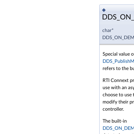
◆
DDS_ON
char*
DDS_ON_DEM
Special value o
DDS_PublishMo
refers to the b
RTI Connext pr
use with an a
choose to use t
modify their p
controller.
The built-in
DDS_ON_DE