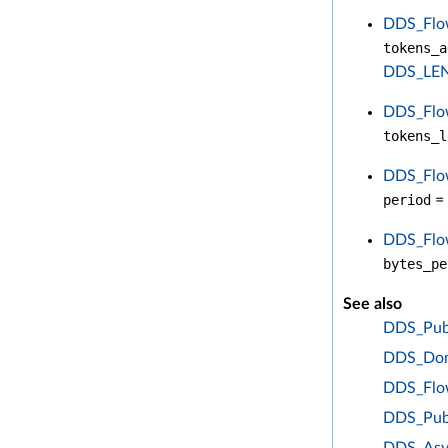
DDS_Flow
tokens_a
DDS_LE
DDS_Flow
tokens_l
DDS_Flow
period
= 
DDS_Flow
bytes_pe
See also
DDS_Publ
DDS_Doma
DDS_Flow
DDS_Pub
DDS_Asy