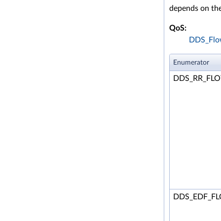
depends on the
QoS:
DDS_Flow
Enumerator
DDS_RR_FL
DDS_EDF_F