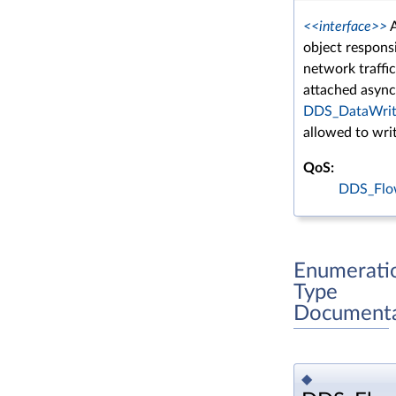
<<interface>>
A
object responsi
network traffi
attached asyn
DDS_DataWrit
allowed to wri
QoS:
DDS_Flow
Enumerati
Type
Documenta
◆