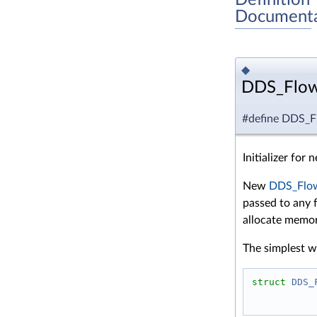
Documenta
◆
DDS_Flow
#define DDS_F
Initializer for
New
DDS_Flow
passed to any f
allocate memor
The simplest wa
struct 
DDS_