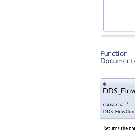
Function
Documenta
◆
DDS_Flow
const char *
DDS_FlowCont
Returns the n