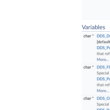
Variables
char *
DDS_D
[default
DDS_Pu
that ref
More...
char *
DDS_F
Special
DDS_Pu
that ref
More...
char *
DDS_O
Special