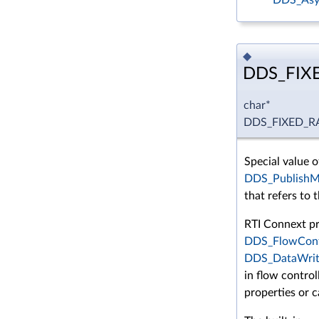
◆
DDS_FIX
char*
DDS_FIXED_
Special value o
DDS_PublishMo
that refers to t
RTI Connext pr
DDS_FlowCont
DDS_DataWrit
in flow control
properties or c