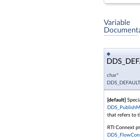
Variable
Documenta
◆
DDS_DEF
char*
DDS_DEFAUL
[default]
Specia
DDS_PublishMo
that refers to t
RTI Connext pro
DDS_FlowCont