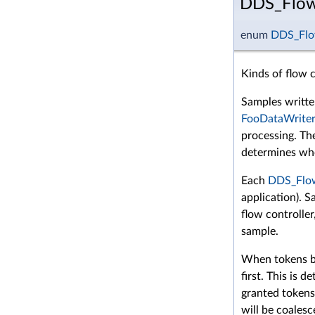
DDS_FlowC
enum
DDS_Flow
Kinds of flow c
Samples writt
FooDataWriter
processing. T
determines whe
Each
DDS_Flow
application). 
flow controller
sample.
When tokens be
first. This is 
granted tokens
will be coales