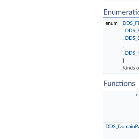
Enumerati
enum
DDS_Fl
DDS_
DDS_
,
DDS_
}
Kinds o
Functions
c
DDS_DomainPar