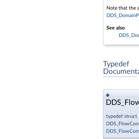
Note that the a
DDS_DomainPar
See also
DDS_Doma
Typedef
Documenta
◆
DDS_Flow
typedef struct
DDS_FlowContr
DDS_FlowCont