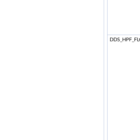
DDS_HPF_F