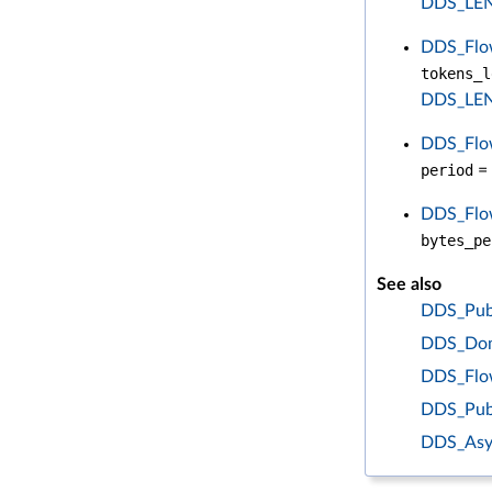
DDS_LE
DDS_Flow
tokens_l
DDS_LE
DDS_Flow
period
= 
DDS_Flow
bytes_pe
See also
DDS_Publ
DDS_Doma
DDS_Flow
DDS_Pub
DDS_Asy