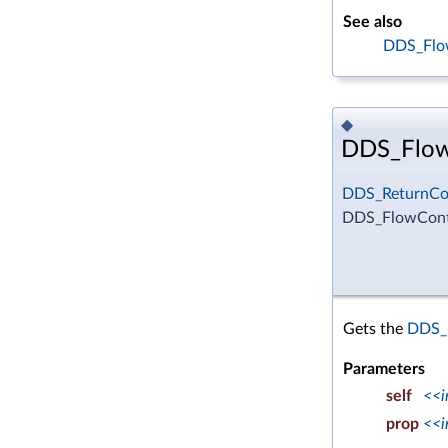
See also
DDS_Flow
◆
DDS_FlowC
DDS_ReturnCo
DDS_FlowContr
Gets the
DDS_F
Parameters
self
<<i
prop
<<i