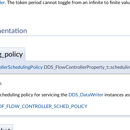
er
. The token period cannot toggle from an infinite to finite valu
entation
g_policy
lerSchedulingPolicy
DDS_FlowControllerProperty_t::schedulin
.
cheduling policy for servicing the
DDS_DataWriter
instances as
DF_FLOW_CONTROLLER_SCHED_POLICY