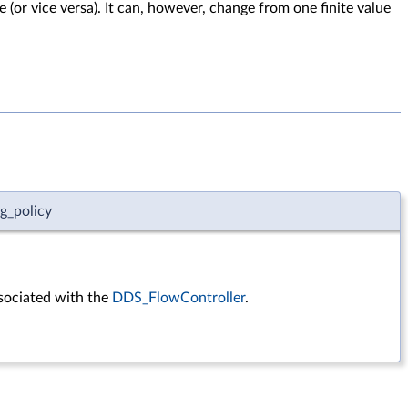
e (or vice versa). It can, however, change from one finite value
g_policy
sociated with the
DDS_FlowController
.