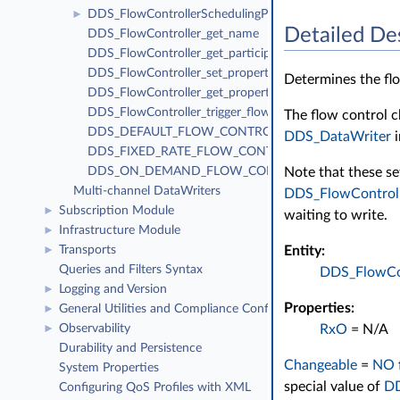
DDS_FlowControllerSchedulingPolicy
►
Detailed De
DDS_FlowController_get_name
DDS_FlowController_get_participant
DDS_FlowController_set_property
Determines the flo
DDS_FlowController_get_property
DDS_FlowController_trigger_flow
The flow control c
DDS_DEFAULT_FLOW_CONTROLLER_NAME
DDS_DataWriter
i
DDS_FIXED_RATE_FLOW_CONTROLLER_NAME
Note that these se
DDS_ON_DEMAND_FLOW_CONTROLLER_NAME
Multi-channel DataWriters
DDS_FlowControl
Subscription Module
►
waiting to write.
Infrastructure Module
►
Entity:
Transports
►
Queries and Filters Syntax
DDS_FlowCon
Logging and Version
►
Properties:
General Utilities and Compliance Configuration
►
RxO
= N/A
Observability
►
Durability and Persistence
Changeable
=
NO
System Properties
special value of
D
Configuring QoS Profiles with XML