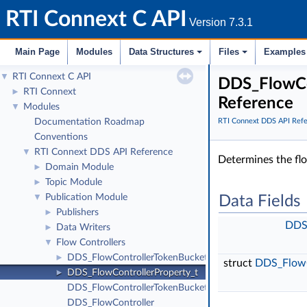
RTI Connext C API
Version 7.3.1
Main Page
Modules
Data Structures
Files
Examples
RTI Connext C API
▼
DDS_FlowCon
RTI Connext
►
Reference
Modules
▼
Documentation Roadmap
RTI Connext DDS API Ref
Conventions
RTI Connext DDS API Reference
▼
Determines the flo
Domain Module
►
Topic Module
►
Publication Module
▼
Data Fields
Publishers
►
DDS_
Data Writers
►
Flow Controllers
▼
DDS_FlowControllerTokenBucketProperty_t
►
struct
DDS_FlowC
DDS_FlowControllerProperty_t
►
DDS_FlowControllerTokenBucketProperty_t_INITIALIZE
DDS_FlowController