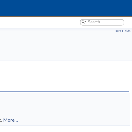
Data Fields
t.
More...