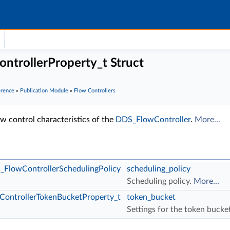
trollerProperty_t Struct
erence
»
Publication Module
»
Flow Controllers
w control characteristics of the
DDS_FlowController
.
More...
FlowControllerSchedulingPolicy
scheduling_policy
Scheduling policy.
More...
ontrollerTokenBucketProperty_t
token_bucket
Settings for the token bucke
R