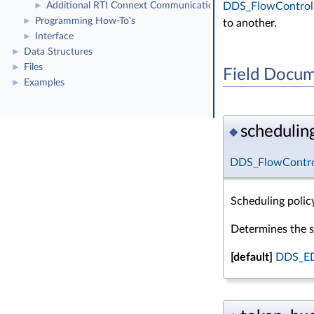
DDS_FlowControll
Additional RTI Connext Communication Patterns
►
Programming How-To's
►
to another.
Interface
►
Data Structures
►
Files
►
Field Docum
Examples
►
schedulin
◆
DDS_FlowControl
Scheduling policy
Determines the s
[default]
DDS_E