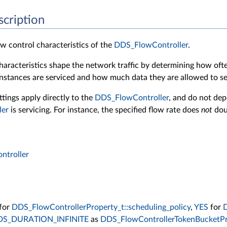
scription
w control characteristics of the
DDS_FlowController
.
haracteristics shape the network traffic by determining how of
nstances are serviced and how much data they are allowed to s
ttings apply directly to the
DDS_FlowController
, and do not de
ler
is servicing. For instance, the specified flow rate does
not
dou
troller
for
DDS_FlowControllerProperty_t::scheduling_policy
,
YES
for
D
DS_DURATION_INFINITE
as
DDS_FlowControllerTokenBucketPro