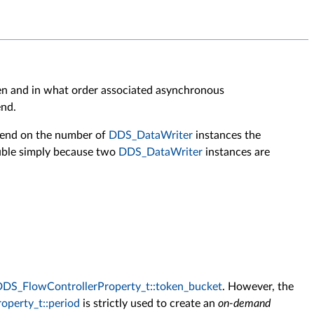
ten and in what order associated asynchronous
end.
pend on the number of
DDS_DataWriter
instances the
ble simply because two
DDS_DataWriter
instances are
DS_FlowControllerProperty_t::token_bucket
. However, the
perty_t::period
is strictly used to create an
on-demand