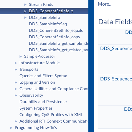
More...
Stream Kinds
►
DDS_CoherentSetInfo_t
►
DDS_SampleInfo
►
Data Field
DDS_SampleInfoSeq
DDS_CoherentSetInfo_equals
DD
DDS_CoherentSetInfo_copy
DDS_SampleInfo_get_sample_identity
DDS_Sequence
DDS_SampleInfo_get_related_sample_identity
SampleProcessor
►
Infrastructure Module
►
Transports
►
Queries and Filters Syntax
DDS_Sequence
Logging and Version
►
General Utilities and Compliance Configuration
►
Observability
►
Durability and Persistence
System Properties
DDS
Configuring QoS Profiles with XML
Additional RTI Connext Communication Patterns
►
Programming How-To's
►