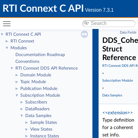
RTI Connext C API
Version 7.3.1
Toggle main menu visibility
Data Fields
RTI Connext C API
▼
DDS_Coher
RTI Connext
►
Struct
Modules
▼
Documentation Roadmap
Reference
Conventions
RTI Connext DDS API R
RTI Connext DDS API Reference
▼
»
Domain Module
►
Subscription Module
Topic Module
►
»
Publication Module
►
Subscription Module
▼
Data Samples
Subscribers
►
DataReaders
►
<<extension>>
Data Samples
▼
Type definition
Sample States
►
for a coherent
View States
►
set info.
Instance States
►