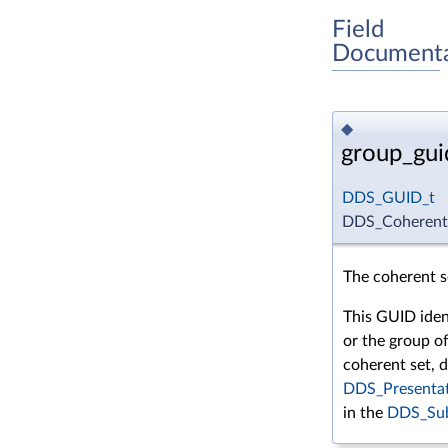
Field
Documenta
◆
group_gui
DDS_GUID_t
DDS_CoherentS
The coherent 
This GUID iden
or the group o
coherent set, 
DDS_Presentat
in the
DDS_Sub