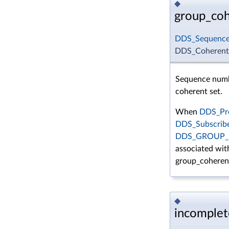
◆
group_co
DDS_Sequenc
DDS_CoherentS
Sequence numbe
coherent set.
When
DDS_Pre
DDS_Subscrib
DDS_GROUP_
associated with
group_coheren
◆
incomplet