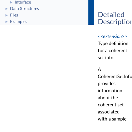
Interface
►
Data Structures
►
Detailed
Files
►
Descriptio
Examples
►
<<extension>>
Type definition
for a coherent
set info.
A
CoherentSetInf
provides
information
about the
coherent set
associated
with a sample.