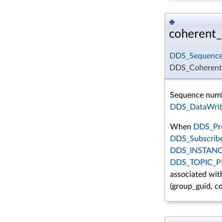
◆
coherent
DDS_Sequenc
DDS_CoherentS
Sequence numbe
DDS_DataWrit
When
DDS_Pre
DDS_Subscrib
DDS_INSTAN
DDS_TOPIC_
associated with
(group_guid, 