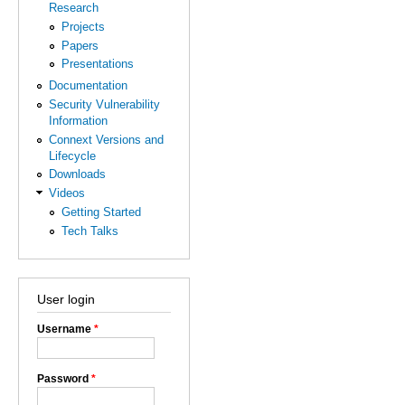
Research
Projects
Papers
Presentations
Documentation
Security Vulnerability
Information
Connext Versions and
Lifecycle
Downloads
Videos
Getting Started
Tech Talks
User login
Username
*
Password
*