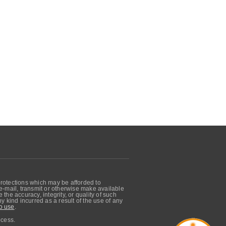
protections which may be afforded to
, e-mail, transmit or otherwise make available
he accuracy, integrity, or quality of such
 kind incurred as a result of the use of any
o use
.
ocess.