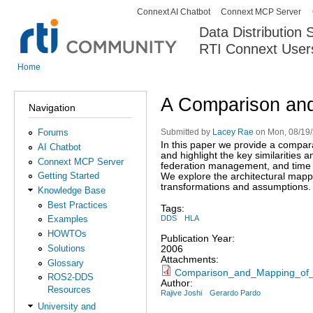
Connext AI Chatbot
Connext MCP Server
Secondary menu
Data Distribution
RTI Connext User
The Global Leader in DDS. Y
Home
You are here
A Comparison an
Navigation
Forums
Submitted by
Lacey Rae
on Mon, 08/19/
In this paper we provide a compara
AI Chatbot
and highlight the key similaritie
Connext MCP Server
federation management, and tim
Getting Started
We explore the architectural mapp
transformations and assumptions. 
Knowledge Base
Best Practices
Tags:
DDS
HLA
Examples
HOWTOs
Publication Year:
Solutions
2006
Attachments:
Glossary
Comparison_and_Mapping_of
ROS2-DDS
Author:
Resources
Rajive Joshi
Gerardo Pardo
University and