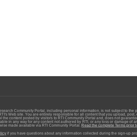
search Community Portal, including personal information, is not subject to the 
RTI's Web site. You are entirely responsible for all content that you upload, post
 the content posted by visitors to RTI Community Portal and, does not guarantee t
able in any way for any content not authored by RTI, or any loss or damage of any
erwise made available via RTI Community Portal.
Read the complete Terms prior t
licy
if you have questions about any information collected during the sign-up pr