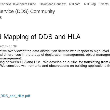
Skip to
Connext Developers Guide
Download Connext
RTI.com
RTI Blog
Events
main
 Service (DDS) Community
content
s
our Systems working as one.
d Mapping of DDS and HLA
2013 - 14:39
tive overview of the data distribution service with respect to high-leve
s and differences in the areas of declaration management, object man
e management.
ing between HLA and DDS. We develop an outline for translating from
We conclude with remarks and observations on building applications th
_DDS_and_HLA.pdf