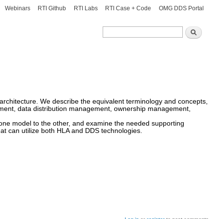
Webinars
RTI Github
RTI Labs
RTI Case + Code
OMG DDS Portal
Search
Search
l architecture. We describe the equivalent terminology and concepts,
agement, data distribution management, ownership management,
 one model to the other, and examine the needed supporting
at can utilize both HLA and DDS technologies.