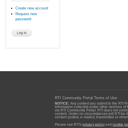
Create new account
Request new
password
RTI Community Portal Terms of Use
NOTICE:
Any content you submit to the RTI Re
information collected under other sections of 
via RTI Community Portal. RTI does not control
content. Under no circumstances will RTI be li
content posted, e-mailed, transmitted or oth
Please see RTI's
privacy policy
and
cookie po