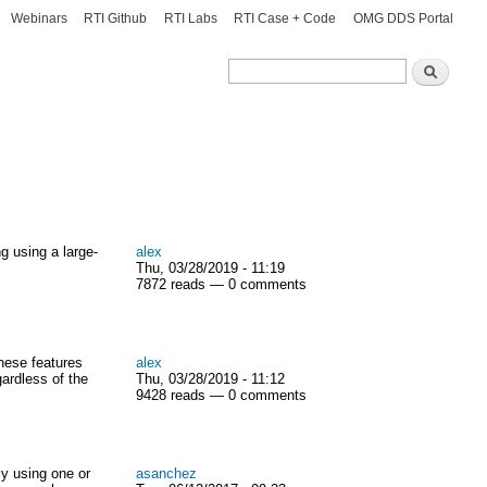
Webinars
RTI Github
RTI Labs
RTI Case + Code
OMG DDS Portal
Search
Search
 using a large-
alex
Thu, 03/28/2019 - 11:19
7872 reads — 0 comments
hese features
alex
ardless of the
Thu, 03/28/2019 - 11:12
9428 reads — 0 comments
ly using one or
asanchez