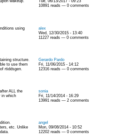
 upon wakeup.
Tue, 06/13/2017 - 09:23
10891 reads — 0 comments
nditions using
alex
Wed, 12/30/2015 - 13:40
11227 reads — 0 comments
aining structure.
Gerardo Pardo
ible to use them
Fri, 11/06/2015 - 14:12
of rtiddsgen.
12316 reads — 0 comments
after ALL the
sonia
 in which
Fri, 11/14/2014 - 16:29
13991 reads — 2 comments
ition.
angel
ers, etc. Unlike
Mon, 09/08/2014 - 10:52
 data.
12202 reads — 0 comments