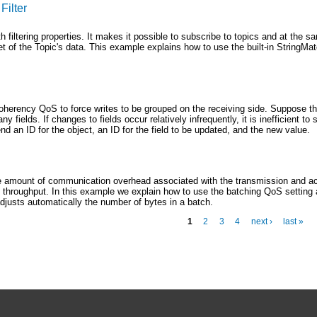
Filter
th filtering properties. It makes it possible to subscribe to topics and at the 
et of the Topic's data. This example explains how to use the built-in StringMatc
oherency QoS to force writes to be grouped on the receiving side. Suppose th
y fields. If changes to fields occur relatively infrequently, it is inefficient to 
d an ID for the object, an ID for the field to be updated, and the new value.
e amount of communication overhead associated with the transmission and 
e throughput. In this example we explain how to use the batching QoS setting 
djusts automatically the number of bytes in a batch.
1
2
3
4
next ›
last »