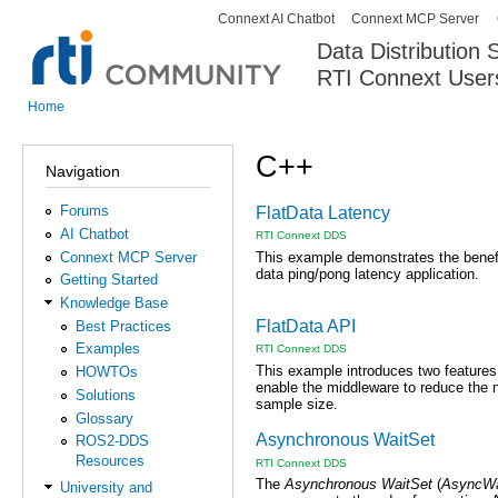
Connext AI Chatbot
Connext MCP Server
Secondary menu
Data Distribution
RTI Connext User
The Global Leader in DDS. Y
Home
You are here
C++
Navigation
Forums
FlatData Latency
AI Chatbot
RTI Connext DDS
Connext MCP Server
This example demonstrates the benef
data ping/pong latency application.
Getting Started
Knowledge Base
FlatData API
Best Practices
Examples
RTI Connext DDS
This example introduces two feature
HOWTOs
enable the middleware to reduce the n
Solutions
sample size.
Glossary
Asynchronous WaitSet
ROS2-DDS
Resources
RTI Connext DDS
The
Asynchronous WaitSet
(
AsyncWa
University and