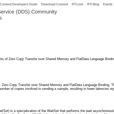
Skip to
Connext Developers Guide
Download Connext
RTI.com
RTI Blog
Events
main
 Service (DDS) Community
content
s
our Systems working as one.
its of Zero Copy Transfer over Shared Memory and FlatData Language Binding
s: Zero Copy Transfer over Shared Memory and FlatData Language Binding. T
umber of copies involved in sending a sample, resulting in lower latencies reg
itSet
) is a specialization of the WaitSet that performs the wait asynchronous