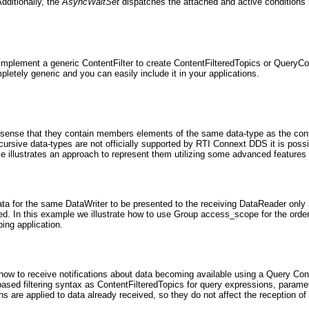
dditionally, the
AsyncWaitSet
dispatches the attached and active conditions
 implement a generic ContentFilter to create ContentFilteredTopics or QueryCo
etely generic and you can easily include it in your applications.
 sense that they contain members elements of the same data-type as the cont
cursive data-types are not officially supported by RTI Connext DDS it is poss
 illustrates an approach to represent them utilizing some advanced features 
a for the same DataWriter to be presented to the receiving DataReader only 
d. In this example we illustrate how to use Group access_scope for the order
ing application.
ow to receive notifications about data becoming available using a Query Cond
ed filtering syntax as ContentFilteredTopics for query expressions, paramet
s are applied to data already received, so they do not affect the reception of