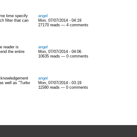
same time specify
angel
h filter that can
Mon, 07/07/2014 - 04:19
27170 reads — 4 comments
e reader is
angel
send the entire
Mon, 07/07/2014 - 04:06
10635 reads — 0 comments
acknowledgement
angel
as well as "Turbo
Mon, 07/07/2014 - 03:19
11580 reads — 0 comments