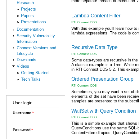
more separate threads of execution. A
Research
Projects
Lambda Content Filter
Papers
Presentations
RTI Connext DDS
With this example you’ll learn how to
Documentation
lambda expressions. The code is compl
Security Vulnerability
Information
Recursive Data Type
Connext Versions and
Lifecycle
RTI Connext DDS
Downloads
Some data-types are recursive in the
A classic example is a Tree. While re
Videos
in RTI Connext DDS 5.2. This example
Getting Started
Ordered Presentation Group
Tech Talks
RTI Connext DDS
Sometimes, you may want a set of dat
elements of the set have been receive
samples are presented to the subscrib
User login
WaitSet with Query Condition
Username
*
RTI Connext DDS
This is a simple example that shows h
QueryConditions use the same SQL-bas
Password
*
ContentFilteredTopics, QueryCondition