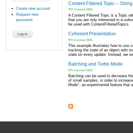
Content Filtered Topic -- String 
Create new account
RTI Connext DDS
Request new
A Content Filtered Topic is a Topic wi
that you are only interested in a subs
password
be used with ContentFilteredTopics.
Coherent Presentation
RTI Connext DDS
This example illustrates how to use c
tracking the state of an object with man
state on every update. Instead, we sen
Batching and Turbo Mode
RTI Connext DDS
Batching can be used to decrease th
of small samples, in order to increas
Mode", an experimental feature that a
Pages