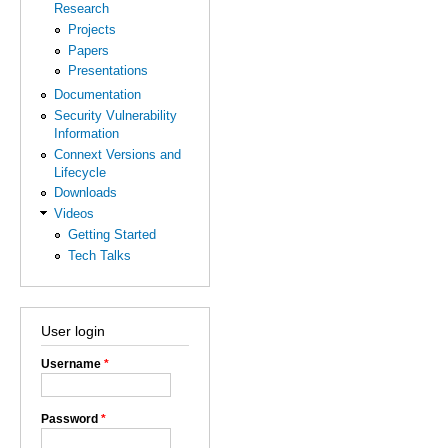
Research
Projects
Papers
Presentations
Documentation
Security Vulnerability
Information
Connext Versions and
Lifecycle
Downloads
Videos
Getting Started
Tech Talks
User login
Username
*
Password
*