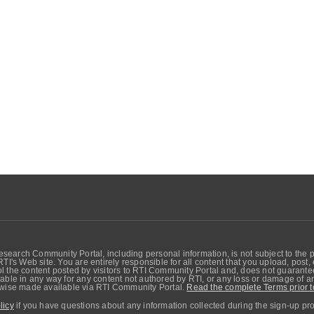
search Community Portal, including personal information, is not subject to the 
RTI's Web site. You are entirely responsible for all content that you upload, post
 the content posted by visitors to RTI Community Portal and, does not guarantee t
able in any way for any content not authored by RTI, or any loss or damage of any
erwise made available via RTI Community Portal.
Read the complete Terms prior t
licy
if you have questions about any information collected during the sign-up pr