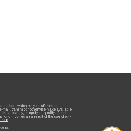
protections which may be afforded to
, e-mail, transmit or otherwise make available
he accuracy, integrity, or quality of such
 kind incurred as a result of the use of any
o use
.
ocess.