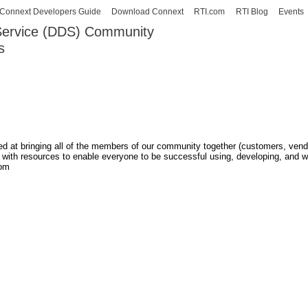
Skip to
Connext Developers Guide
Download Connext
RTI.com
RTI Blog
Events
main
 Service (DDS) Community
content
s
our Systems working as one.
med at bringing all of the members of our community together (customers, ven
m with resources to enable everyone to be successful using, developing, and w
rom