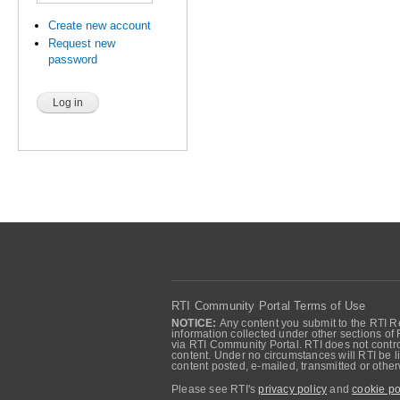
Create new account
Request new
password
RTI Community Portal Terms of Use
NOTICE:
Any content you submit to the RTI Re
information collected under other sections of 
via RTI Community Portal. RTI does not control
content. Under no circumstances will RTI be li
content posted, e-mailed, transmitted or oth
Please see RTI's
privacy policy
and
cookie po