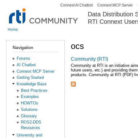
Connext AI Chatbot
Connext MCP Server
Secondary menu
Data Distribution
RTI Connext User
The Global Leader in DDS. Y
Home
You are here
ocs
Navigation
Forums
Community (RTI)
AI Chatbot
Community at RTI is an initiative ai
future users, etc.) and providing the
Connext MCP Server
products. Community at RTI (PDF) f
Getting Started
Knowledge Base
Best Practices
Examples
HOWTOs
Solutions
Glossary
ROS2-DDS
Resources
University and