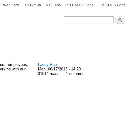
Webinars
RTI Github
RTI Labs
RTI Case + Code
OMG DDS Portal
Search
Search
dors, employees,
Lacey Rae
orking with our
Mon, 06/17/2013 - 14:20
31814 reads — 1 comment