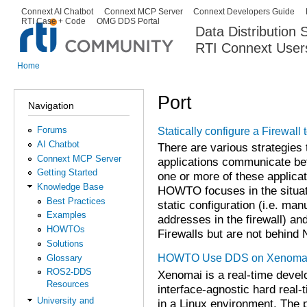
Ski
Connext AI Chatbot
Connext MCP Server
Connext Developers Guide
Secondary menu
RTI Case + Code
OMG DDS Portal
ma
Data Distribution
con
RTI Connext User
The Global Leader in DDS. Y
Home
You are here
Port
Navigation
Forums
Statically configure a Firewall
AI Chatbot
There are various strategies
Connext MCP Server
applications communicate bet
Getting Started
one or more of these applicat
Knowledge Base
HOWTO focuses in the situati
Best Practices
static configuration (i.e. man
Examples
addresses in the firewall) an
HOWTOs
Firewalls but are not behind
Solutions
HOWTO Use DDS on Xenomai:
Glossary
ROS2-DDS
Xenomai is a real-time deve
Resources
interface-agnostic hard real-
University and
in a Linux environment. The 