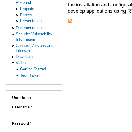
Research
the installation and configur
Projects
develop applications using 
Papers
Presentations
Documentation
Security Vulnerability
Information
Connext Versions and
Lifecycle
Downloads
Videos
Getting Started
Tech Talks
User login
Username
*
Password
*