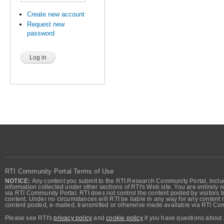
Create new account
Request new
password
RTI Community Portal Terms of Use
NOTICE:
Any content you submit to the RTI Research Community Portal, includi
information collected under other sections of RTI's Web site. You are entirely r
via RTI Community Portal. RTI does not control the content posted by visitors t
content. Under no circumstances will RTI be liable in any way for any content n
content posted, e-mailed, transmitted or otherwise made available via RTI Co
Please see RTI's
privacy policy
and
cookie policy
if you have questions about 