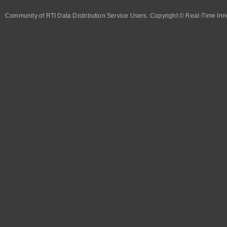
Community of RTI Data Distribution Service Users. Copyright © Real-Time Inno