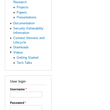
Research
Projects
Papers
Presentations
Documentation
Security Vulnerability
Information
Connext Versions and
Lifecycle
Downloads
Videos
Getting Started
Tech Talks
User login
Username
*
Password
*