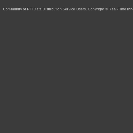
Community of RTI Data Distribution Service Users. Copyright © Real-Time Inno