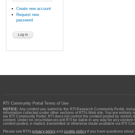
Create new account
Request new
password
RTI Community Portal Terms of Use
NOTICE:
Any content you submit to the RTI Research Community Portal, includi
information collected under other sections of RTI's Web site. You are entirely r
via RTI Community Portal. RTI does not control the content posted by visitors t
content. Under no circumstances will RTI be liable in any way for any content n
content posted, e-mailed, transmitted or otherwise made available via RTI Co
Please see RTI's
privacy policy
and
cookie policy
if you have questions about 