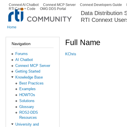
Ski
Connext AI Chatbot
Connext MCP Server
Connext Developers Guide
Secondary menu
RTI Case + Code
OMG DDS Portal
ma
Data Distribution
con
RTI Connext User
The Global Leader in DDS. Y
Home
You are here
Full Name
Navigation
Forums
KChris
AI Chatbot
Connext MCP Server
Getting Started
Knowledge Base
Best Practices
Examples
HOWTOs
Solutions
Glossary
ROS2-DDS
Resources
University and